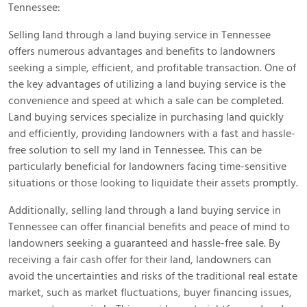
Tennessee:
Selling land through a land buying service in Tennessee
offers numerous advantages and benefits to landowners
seeking a simple, efficient, and profitable transaction. One of
the key advantages of utilizing a land buying service is the
convenience and speed at which a sale can be completed.
Land buying services specialize in purchasing land quickly
and efficiently, providing landowners with a fast and hassle-
free solution to sell my land in Tennessee. This can be
particularly beneficial for landowners facing time-sensitive
situations or those looking to liquidate their assets promptly.
Additionally, selling land through a land buying service in
Tennessee can offer financial benefits and peace of mind to
landowners seeking a guaranteed and hassle-free sale. By
receiving a fair cash offer for their land, landowners can
avoid the uncertainties and risks of the traditional real estate
market, such as market fluctuations, buyer financing issues,