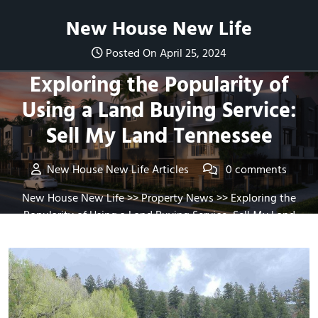
Skip
New House New Life
to
content
Posted On April 25, 2024
Exploring the Popularity of
Using a Land Buying Service:
Sell My Land Tennessee
New House New Life Articles
0 comments
New House New Life
>>
Property News
>> Exploring the
Popularity of Using a Land Buying Service: Sell My Land
Tennessee