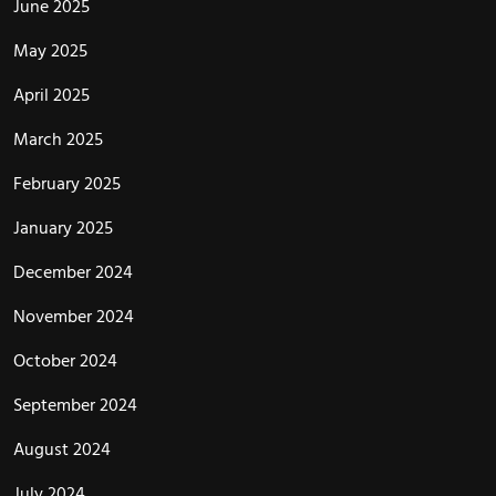
June 2025
May 2025
April 2025
March 2025
February 2025
January 2025
December 2024
November 2024
October 2024
September 2024
August 2024
July 2024