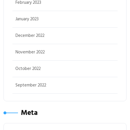
February 2023
January 2023
December 2022
November 2022
October 2022
September 2022
Meta