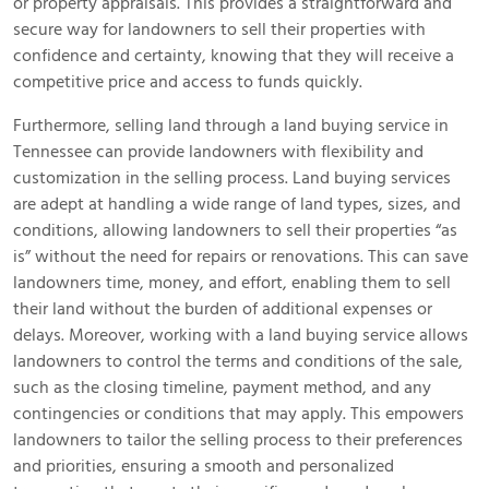
or property appraisals. This provides a straightforward and
secure way for landowners to sell their properties with
confidence and certainty, knowing that they will receive a
competitive price and access to funds quickly.
Furthermore, selling land through a land buying service in
Tennessee can provide landowners with flexibility and
customization in the selling process. Land buying services
are adept at handling a wide range of land types, sizes, and
conditions, allowing landowners to sell their properties “as
is” without the need for repairs or renovations. This can save
landowners time, money, and effort, enabling them to sell
their land without the burden of additional expenses or
delays. Moreover, working with a land buying service allows
landowners to control the terms and conditions of the sale,
such as the closing timeline, payment method, and any
contingencies or conditions that may apply. This empowers
landowners to tailor the selling process to their preferences
and priorities, ensuring a smooth and personalized