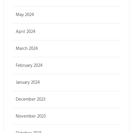
May 2024
April 2024
March 2024
February 2024
January 2024
December 2023
November 2023