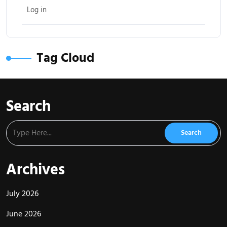
Log in
Tag Cloud
Search
Archives
July 2026
June 2026