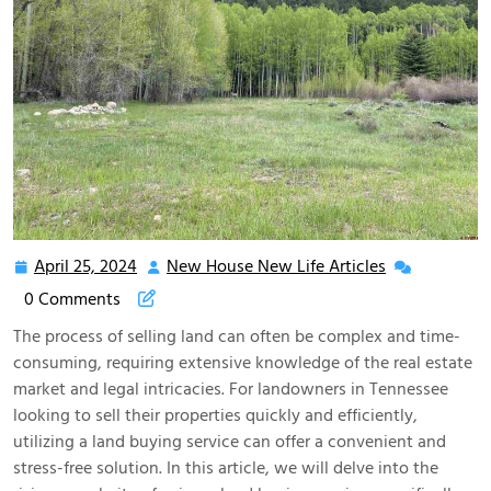
April 25, 2024
New House New Life Articles
April
New
25,
House
0 Comments
2024
New
The process of selling land can often be complex and time-
Life
consuming, requiring extensive knowledge of the real estate
Articles
market and legal intricacies. For landowners in Tennessee
looking to sell their properties quickly and efficiently,
utilizing a land buying service can offer a convenient and
stress-free solution. In this article, we will delve into the