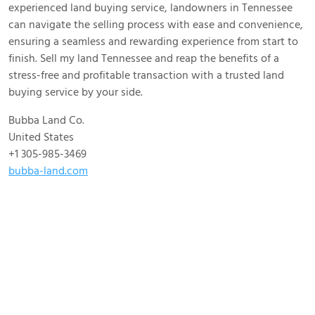
experienced land buying service, landowners in Tennessee
can navigate the selling process with ease and convenience,
ensuring a seamless and rewarding experience from start to
finish. Sell my land Tennessee and reap the benefits of a
stress-free and profitable transaction with a trusted land
buying service by your side.
Bubba Land Co.
United States
+1 305-985-3469
bubba-land.com