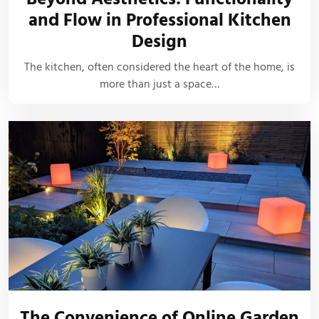
and Flow in Professional Kitchen
Design
The kitchen, often considered the heart of the home, is
more than just a space…
The Convenience of Online Garden