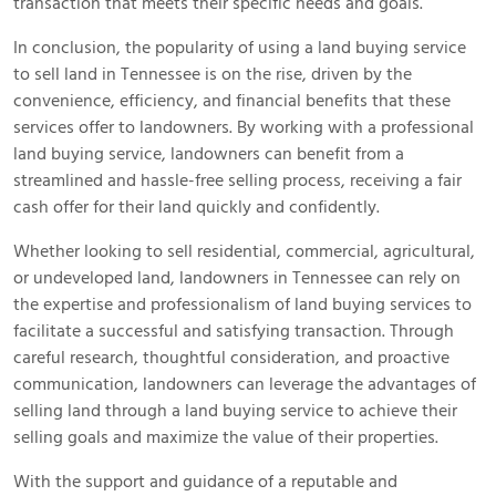
transaction that meets their specific needs and goals.
In conclusion, the popularity of using a land buying service
to sell land in Tennessee is on the rise, driven by the
convenience, efficiency, and financial benefits that these
services offer to landowners. By working with a professional
land buying service, landowners can benefit from a
streamlined and hassle-free selling process, receiving a fair
cash offer for their land quickly and confidently.
Whether looking to sell residential, commercial, agricultural,
or undeveloped land, landowners in Tennessee can rely on
the expertise and professionalism of land buying services to
facilitate a successful and satisfying transaction. Through
careful research, thoughtful consideration, and proactive
communication, landowners can leverage the advantages of
selling land through a land buying service to achieve their
selling goals and maximize the value of their properties.
With the support and guidance of a reputable and