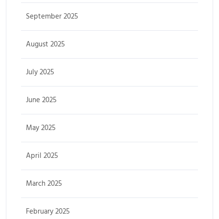
September 2025
August 2025
July 2025
June 2025
May 2025
April 2025
March 2025
February 2025