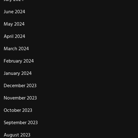
June 2024
May 2024
April 2024
March 2024
February 2024
January 2024
December 2023
November 2023
October 2023
September 2023
August 2023