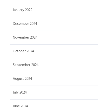
January 2025
December 2024
November 2024
October 2024
September 2024
August 2024
July 2024
June 2024