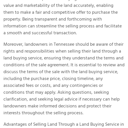
value and marketability of the land accurately, enabling
them to make a fair and competitive offer to purchase the
property. Being transparent and forthcoming with
information can streamline the selling process and facilitate
a smooth and successful transaction.
Moreover, landowners in Tennessee should be aware of their
rights and responsibilities when selling their land through a
land buying service, ensuring they understand the terms and
conditions of the sale agreement. It is essential to review and
discuss the terms of the sale with the land buying service,
including the purchase price, closing timeline, any
associated fees or costs, and any contingencies or
conditions that may apply. Asking questions, seeking
clarification, and seeking legal advice if necessary can help
landowners make informed decisions and protect their
interests throughout the selling process.
Advantages of Selling Land Through a Land Buying Service in