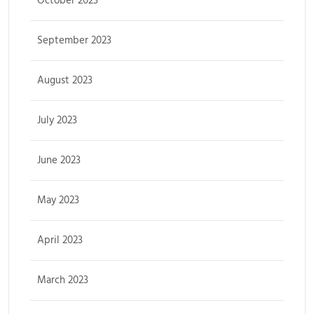
October 2023
September 2023
August 2023
July 2023
June 2023
May 2023
April 2023
March 2023