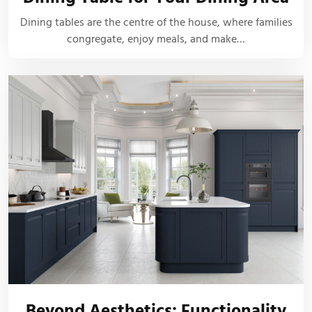
Dining tables are the centre of the house, where families
congregate, enjoy meals, and make…
Beyond Aesthetics: Functionality