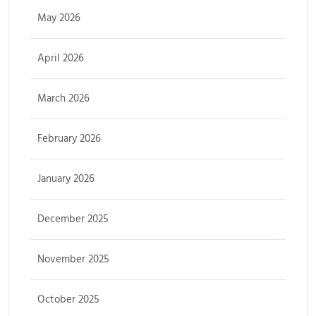
May 2026
April 2026
March 2026
February 2026
January 2026
December 2025
November 2025
October 2025