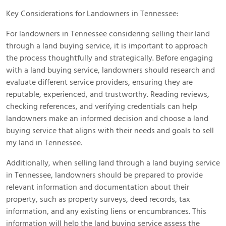
Key Considerations for Landowners in Tennessee:
For landowners in Tennessee considering selling their land
through a land buying service, it is important to approach
the process thoughtfully and strategically. Before engaging
with a land buying service, landowners should research and
evaluate different service providers, ensuring they are
reputable, experienced, and trustworthy. Reading reviews,
checking references, and verifying credentials can help
landowners make an informed decision and choose a land
buying service that aligns with their needs and goals to sell
my land in Tennessee.
Additionally, when selling land through a land buying service
in Tennessee, landowners should be prepared to provide
relevant information and documentation about their
property, such as property surveys, deed records, tax
information, and any existing liens or encumbrances. This
information will help the land buying service assess the