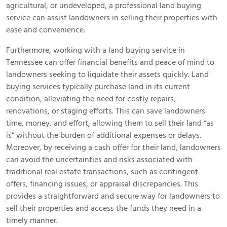
agricultural, or undeveloped, a professional land buying
service can assist landowners in selling their properties with
ease and convenience.
Furthermore, working with a land buying service in
Tennessee can offer financial benefits and peace of mind to
landowners seeking to liquidate their assets quickly. Land
buying services typically purchase land in its current
condition, alleviating the need for costly repairs,
renovations, or staging efforts. This can save landowners
time, money, and effort, allowing them to sell their land “as
is” without the burden of additional expenses or delays.
Moreover, by receiving a cash offer for their land, landowners
can avoid the uncertainties and risks associated with
traditional real estate transactions, such as contingent
offers, financing issues, or appraisal discrepancies. This
provides a straightforward and secure way for landowners to
sell their properties and access the funds they need in a
timely manner.