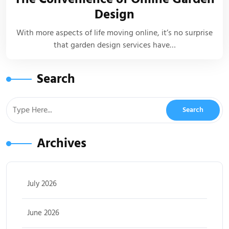
Design
With more aspects of life moving online, it’s no surprise
that garden design services have…
Search
Archives
July 2026
June 2026