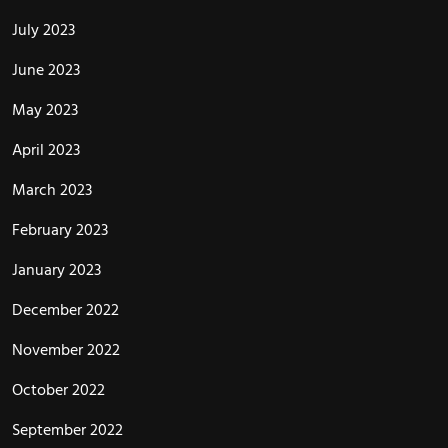
July 2023
June 2023
May 2023
April 2023
March 2023
February 2023
January 2023
December 2022
November 2022
October 2022
September 2022