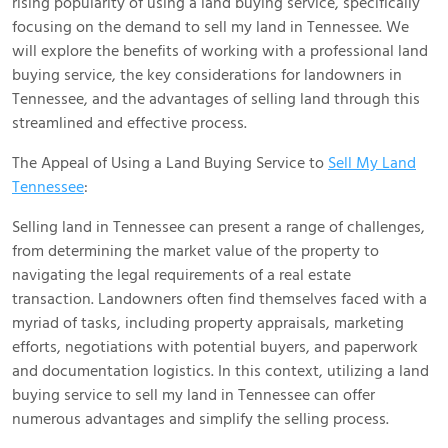
rising popularity of using a land buying service, specifically
focusing on the demand to sell my land in Tennessee. We
will explore the benefits of working with a professional land
buying service, the key considerations for landowners in
Tennessee, and the advantages of selling land through this
streamlined and effective process.
The Appeal of Using a Land Buying Service to
Sell My Land
Tennessee
:
Selling land in Tennessee can present a range of challenges,
from determining the market value of the property to
navigating the legal requirements of a real estate
transaction. Landowners often find themselves faced with a
myriad of tasks, including property appraisals, marketing
efforts, negotiations with potential buyers, and paperwork
and documentation logistics. In this context, utilizing a land
buying service to sell my land in Tennessee can offer
numerous advantages and simplify the selling process.