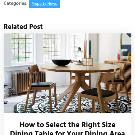
Categories:
Property News
Related Post
How to Select the Right Size
Dining Table for Your Dining Area