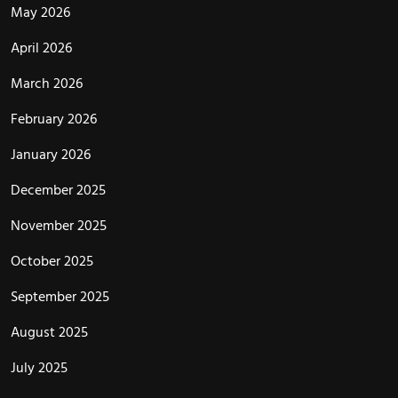
May 2026
April 2026
March 2026
February 2026
January 2026
December 2025
November 2025
October 2025
September 2025
August 2025
July 2025