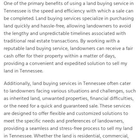
One of the primary benefits of using a land buying service in
Tennessee is the speed and efficiency with which a sale can
be completed. Land buying services specialize in purchasing
land quickly and hassle-free, allowing landowners to avoid
the lengthy and unpredictable timelines associated with
traditional real estate transactions. By working with a
reputable land buying service, landowners can receive a fair
cash offer for their property within a matter of days,
providing a convenient and expedited solution to sell my
land in Tennessee.
Additionally, land buying services in Tennessee often cater
to landowners facing various situations and challenges, such
as inherited land, unwanted properties, financial difficulties,
or the need for a quick and guaranteed sale. These services
are designed to offer flexible and customized solutions to
meet the specific needs and preferences of landowners,
providing a seamless and stress-free process to sell my land
in Tennessee. Whether the land is residential, commercial,