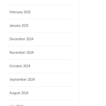
February 2025
January 2025
December 2024
November 2024
October 2024
September 2024
August 2024