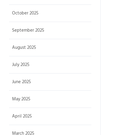
October 2025
September 2025
August 2025
July 2025
June 2025
May 2025
April 2025
March 2025