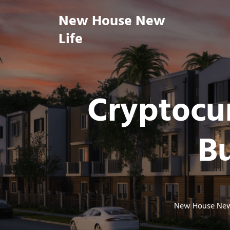
Skip
New House New
to
content
Life
Cryptocur
Bu
New House New