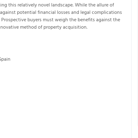
ing this relatively novel landscape. While the allure of
against potential financial losses and legal complications
 Prospective buyers must weigh the benefits against the
nnovative method of property acquisition.
Spain