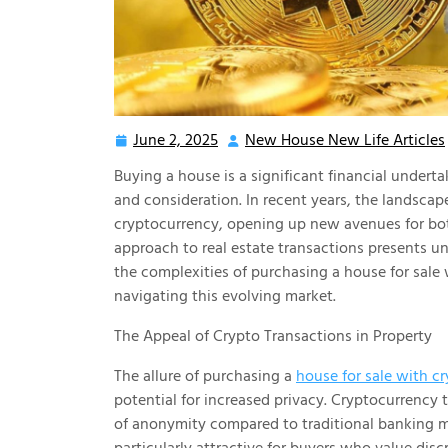
June 2, 2025
New House New Life Articles
June
2,
Buying a house is a significant financial undert
2025
and consideration. In recent years, the landsca
cryptocurrency, opening up new avenues for both
approach to real estate transactions presents u
the complexities of purchasing a house for sale 
navigating this evolving market.
The Appeal of Crypto Transactions in Property
The allure of purchasing a
house for sale with c
potential for increased privacy. Cryptocurrency 
of anonymity compared to traditional banking me
particularly attractive for buyers who value disc