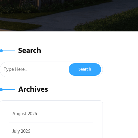
Search
Archives
August 2026
July 2026