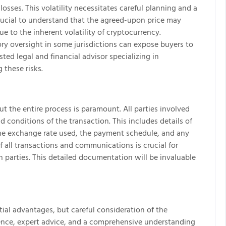
losses. This volatility necessitates careful planning and a
s crucial to understand that the agreed-upon price may
e to the inherent volatility of cryptocurrency.
ry oversight in some jurisdictions can expose buyers to
sted legal and financial advisor specializing in
 these risks.
the entire process is paramount. All parties involved
 conditions of the transaction. This includes details of
he exchange rate used, the payment schedule, and any
 all transactions and communications is crucial for
h parties. This detailed documentation will be invaluable
tial advantages, but careful consideration of the
igence, expert advice, and a comprehensive understanding