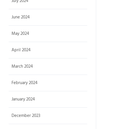
July 2024
June 2024
May 2024
April 2024
March 2024
February 2024
January 2024
December 2023