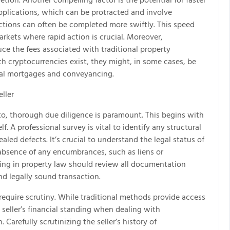
applications, which can be protracted and involve
ctions can often be completed more swiftly. This speed
rkets where rapid action is crucial. Moreover,
ce the fees associated with traditional property
h cryptocurrencies exist, they might, in some cases, be
onal mortgages and conveyancing.
ller
to, thorough due diligence is paramount. This begins with
. A professional survey is vital to identify any structural
aled defects. It’s crucial to understand the legal status of
absence of any encumbrances, such as liens or
izing in property law should review all documentation
nd legally sound transaction.
 require scrutiny. While traditional methods provide access
a seller’s financial standing when dealing with
Carefully scrutinizing the seller’s history of