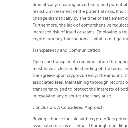
dramatically, creating uncertainty and potential 
realistic assessment of the potential risks. It i
change dramatically by the time of settlement du
Furthermore, the lack of comprehensive regulato
increased risk of fraud or scams. Employing a tru
cryptocurrency transactions is vital to mitigating
Transparency and Communication
Open and transparent communication throughout 
must have a clear understanding of the terms and
the agreed-upon cryptocurrency, the amount, t
associated fees. Maintaining thorough records of
transparency and to protect the interests of bot
in resolving any disputes that may arise.
Conclusion: A Considered Approach
Buying a house for sale with crypto offers poten
associated risks is essential. Thorough due dil