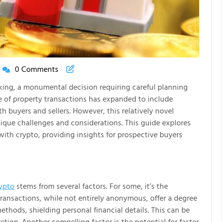
0 Comments
New
House
aking, a monumental decision requiring careful planning
New
pe of property transactions has expanded to include
Life
 buyers and sellers. However, this relatively novel
Articles
nique challenges and considerations. This guide explores
with crypto, providing insights for prospective buyers
rypto
stems from several factors. For some, it’s the
transactions, while not entirely anonymous, offer a degree
thods, shielding personal financial details. This can be
retion. Another compelling factor is the potential for faster