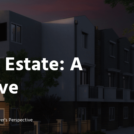
 Estate: A
ive
er’s Perspective