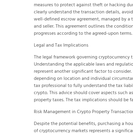
measures to protect against theft or hacking dur
clearly understand the transaction details, avoi
well-defined escrow agreement, managed by a tru
and seller. This agreement outlines the condition
progresses according to the agreed-upon terms.
Legal and Tax Implications
The legal framework governing cryptocurrency tra
Understanding the applicable laws and regulations
represent another significant factor to consider
depending on location and individual circumstanc
tax professional to fully understand the tax liab
crypto. This advice should cover aspects such as
property taxes. The tax implications should be f
Risk Management in Crypto Property Transactio
Despite the potential benefits, purchasing a house
of cryptocurrency markets represents a signific