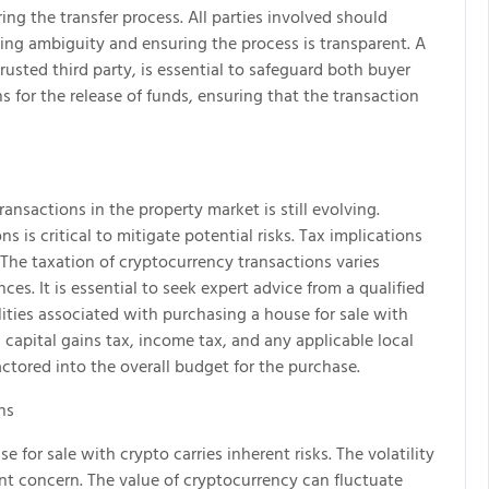
ing the transfer process. All parties involved should
ding ambiguity and ensuring the process is transparent. A
sted third party, is essential to safeguard both buyer
s for the release of funds, ensuring that the transaction
nsactions in the property market is still evolving.
 is critical to mitigate potential risks. Tax implications
. The taxation of cryptocurrency transactions varies
es. It is essential to seek expert advice from a qualified
ilities associated with purchasing a house for sale with
 capital gains tax, income tax, and any applicable local
actored into the overall budget for the purchase.
ns
 for sale with crypto carries inherent risks. The volatility
ant concern. The value of cryptocurrency can fluctuate