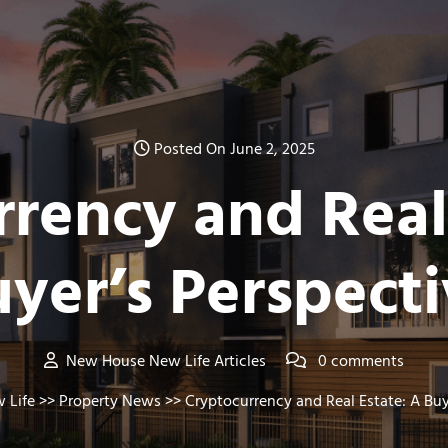
Posted On June 2, 2025
rency and Real
yer’s Perspect
New House New Life Articles
0 comments
 Life
>>
Property News
>> Cryptocurrency and Real Estate: A Buy