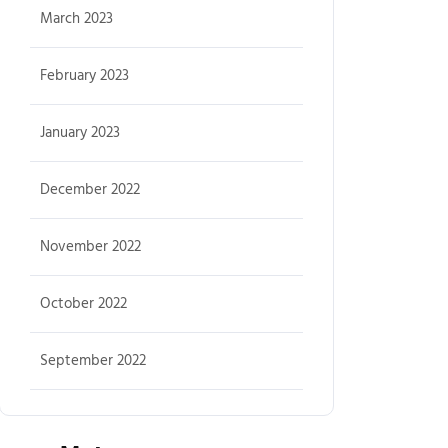
March 2023
February 2023
January 2023
December 2022
November 2022
October 2022
September 2022