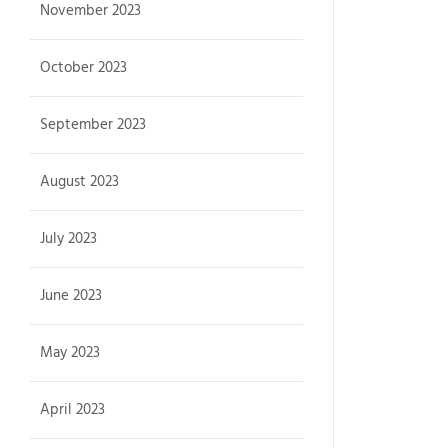
November 2023
October 2023
September 2023
August 2023
July 2023
June 2023
May 2023
April 2023