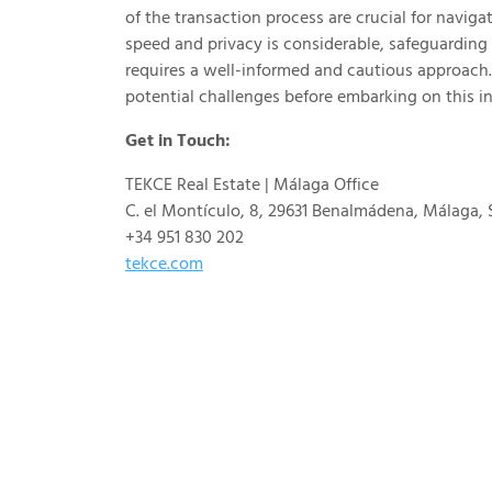
of the transaction process are crucial for navigat
speed and privacy is considerable, safeguarding 
requires a well-informed and cautious approach.
potential challenges before embarking on this i
Get in Touch:
TEKCE Real Estate | Málaga Office
C. el Montículo, 8, 29631 Benalmádena, Málaga, 
+34 951 830 202
tekce.com