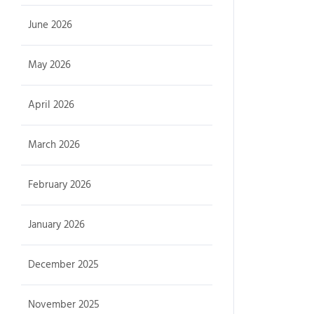
June 2026
May 2026
April 2026
March 2026
February 2026
January 2026
December 2025
November 2025