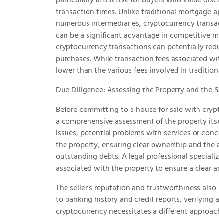
transaction times. Unlike traditional mortgage 
numerous intermediaries, cryptocurrency transa
can be a significant advantage in competitive ma
cryptocurrency transactions can potentially redu
purchases. While transaction fees associated wit
lower than the various fees involved in traditi
Due Diligence: Assessing the Property and the Se
Before committing to a house for sale with cryp
a comprehensive assessment of the property itself
issues, potential problems with services or conce
the property, ensuring clear ownership and the 
outstanding debts. A legal professional special
associated with the property to ensure a clear a
The seller’s reputation and trustworthiness also
to banking history and credit reports, verifying 
cryptocurrency necessitates a different approach. 