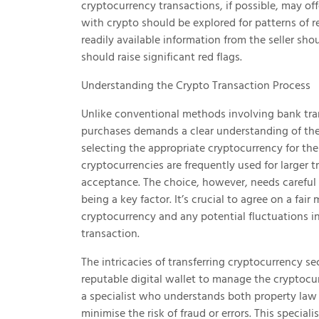
cryptocurrency transactions, if possible, may offe
with crypto should be explored for patterns of
readily available information from the seller sh
should raise significant red flags.
Understanding the Crypto Transaction Process
Unlike conventional methods involving bank tra
purchases demands a clear understanding of the t
selecting the appropriate cryptocurrency for the
cryptocurrencies are frequently used for larger t
acceptance. The choice, however, needs careful c
being a key factor. It’s crucial to agree on a fair
cryptocurrency and any potential fluctuations 
transaction.
The intricacies of transferring cryptocurrency s
reputable digital wallet to manage the cryptocu
a specialist who understands both property law
minimise the risk of fraud or errors. This specia