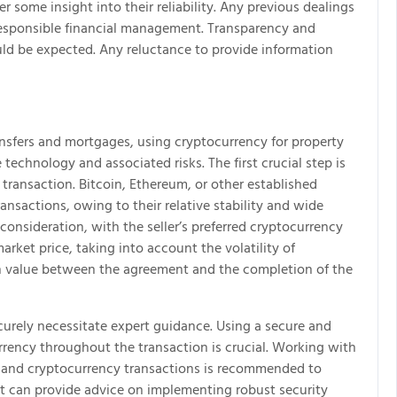
r some insight into their reliability. Any previous dealings
 responsible financial management. Transparency and
ould be expected. Any reluctance to provide information
nsfers and mortgages, using cryptocurrency for property
echnology and associated risks. The first crucial step is
 transaction. Bitcoin, Ethereum, or other established
ransactions, owing to their relative stability and wide
onsideration, with the seller’s preferred cryptocurrency
 market price, taking into account the volatility of
in value between the agreement and the completion of the
ecurely necessitate expert guidance. Using a secure and
rrency throughout the transaction is crucial. Working with
 and cryptocurrency transactions is recommended to
list can provide advice on implementing robust security