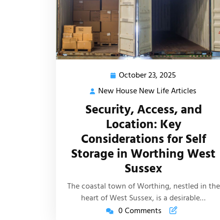
October 23, 2025
October
23,
New House New Life Articles
New
2025
House
Security, Access, and
New
Location: Key
Life
Considerations for Self
Article
Storage in Worthing West
Sussex
The coastal town of Worthing, nestled in the
heart of West Sussex, is a desirable…
0 Comments