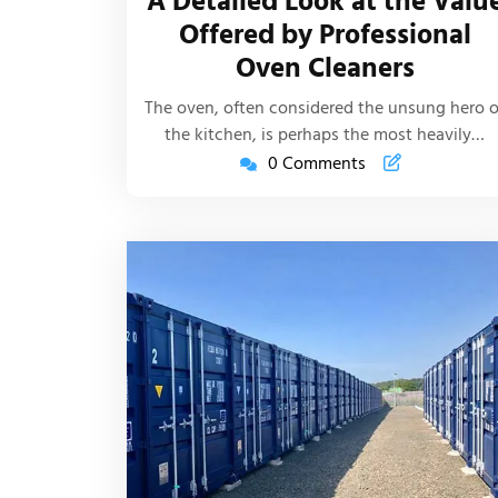
A Detailed Look at the Valu
Life
Offered by Professional
Article
Oven Cleaners
The oven, often considered the unsung hero o
the kitchen, is perhaps the most heavily…
0 Comments