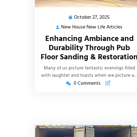
October 27, 2025
October
27,
New House New Life Articles
New
2025
House
Enhancing Ambiance and
New
Durability Through Pub
Life
Floor Sanding & Restoratio
Article
Many of us picture fantastic evenings filled
with laughter and toasts when we picture a
0 Comments