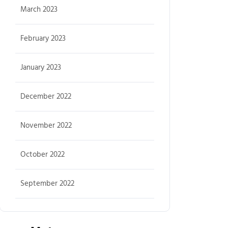
March 2023
February 2023
January 2023
December 2022
November 2022
October 2022
September 2022