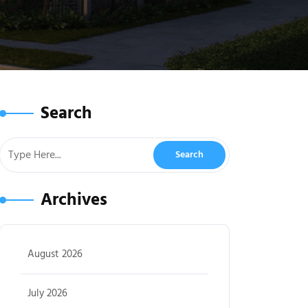
Search
Archives
August 2026
July 2026