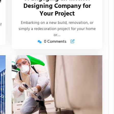
e
Designing Company for
Articles
s
Your Project
Embarking on a new build, renovation, or
f
simply a redecoration project for your home
or…
0 Comments