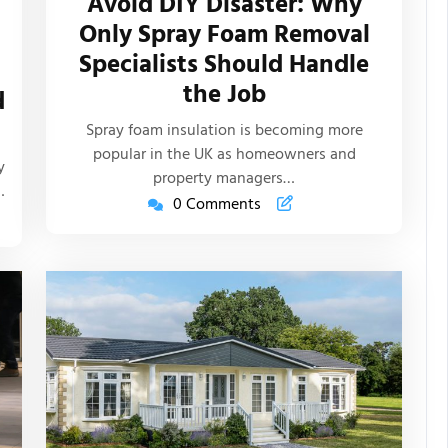
Avoid DIY Disaster: Why
New
Only Spray Foam Removal
Life
Specialists Should Handle
Articles
the Job
d
s
Spray foam insulation is becoming more
popular in the UK as homeowners and
y
property managers…
…
0 Comments