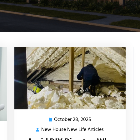
October 28, 2025
October
28,
New House New Life Articles
New
2025
House