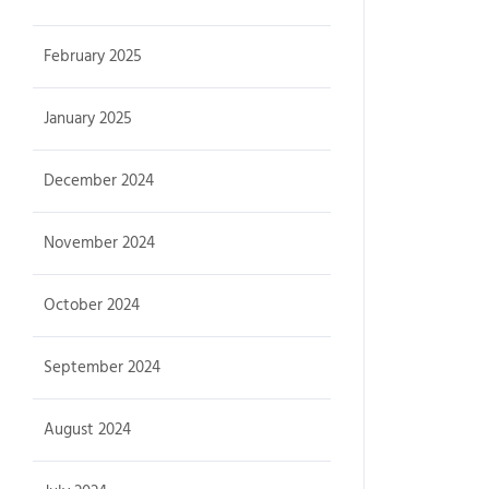
February 2025
January 2025
December 2024
November 2024
October 2024
September 2024
August 2024