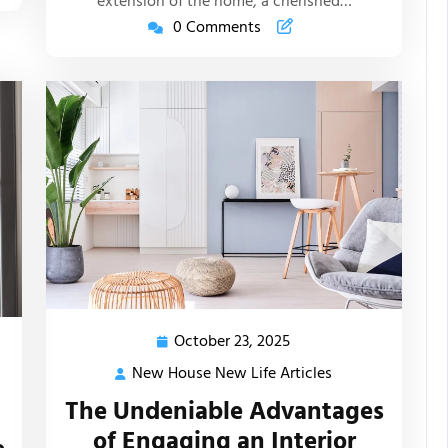
extension of the home, a cherished…
0 Comments
October 23, 2025
October
23,
New House New Life Articles
New
2025
House
The Undeniable Advantages
New
of Engaging an Interior
Life