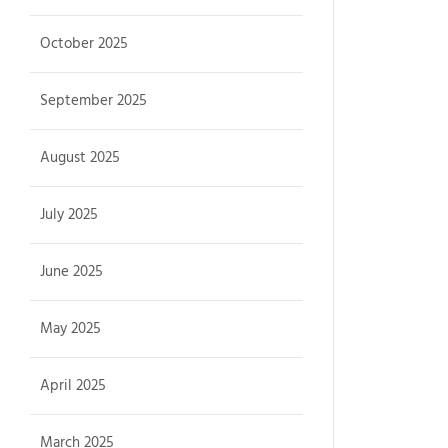
October 2025
September 2025
August 2025
July 2025
June 2025
May 2025
April 2025
March 2025