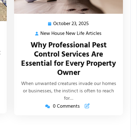
October 23, 2025
October
23,
New House New Life Articles
New
2025
House
Why Professional Pest
New
:
Control Services Are
Life
Essential for Every Property
Articles
s
Owner
When unwanted creatures invade our homes
or businesses, the instinct is often to reach
for…
0 Comments