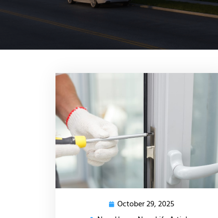
October 29, 2025
October
29,