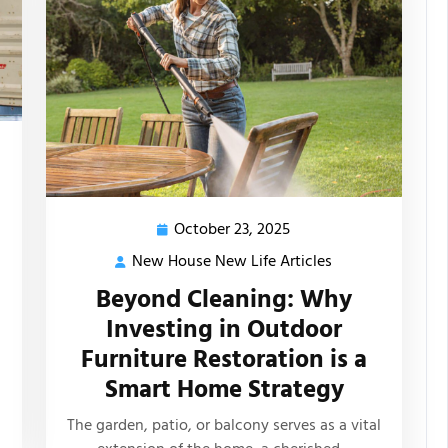
October 23, 2025
October
23,
New House New Life Articles
New
2025
s
House
Beyond Cleaning: Why
New
Investing in Outdoor
Life
Furniture Restoration is a
Articles
Smart Home Strategy
The garden, patio, or balcony serves as a vital