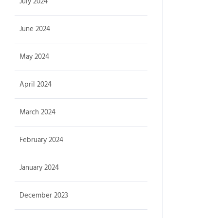
July 2024
June 2024
May 2024
April 2024
March 2024
February 2024
January 2024
December 2023