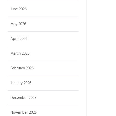
June 2026
May 2026
April 2026
March 2026
February 2026
January 2026
December 2025
November 2025