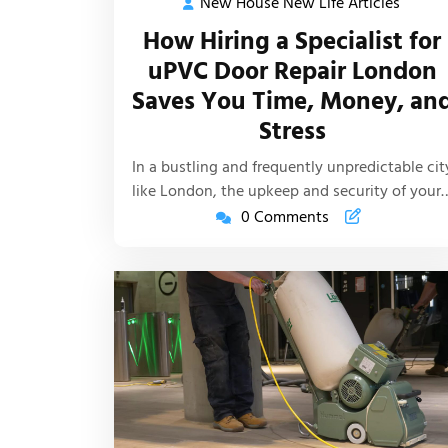
New House New Life Articles
New
2025
House
How Hiring a Specialist for
New
uPVC Door Repair London
Life
Saves You Time, Money, an
Article
Stress
In a bustling and frequently unpredictable cit
like London, the upkeep and security of your
0 Comments