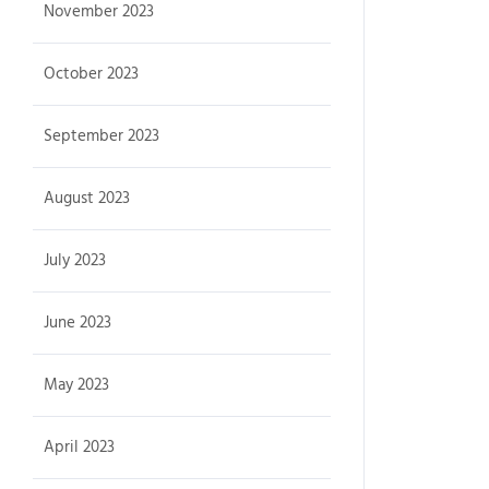
November 2023
October 2023
September 2023
August 2023
July 2023
June 2023
May 2023
April 2023