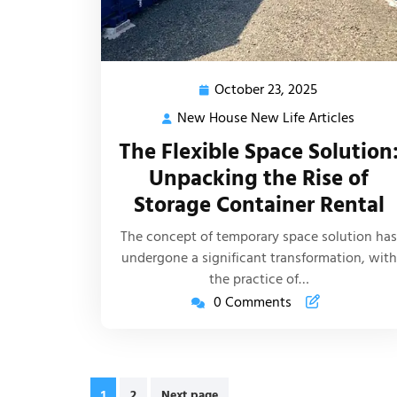
October 23, 2025
October
23,
New House New Life Articles
New
2025
House
The Flexible Space Solution
New
Unpacking the Rise of
Life
Storage Container Rental
Article
The concept of temporary space solution has
undergone a significant transformation, with
the practice of…
0 Comments
Posts
1
2
Next page