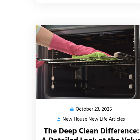
October 23, 2025
October
23,
New House New Life Articles
New
2025
House
The Deep Clean Difference:
New