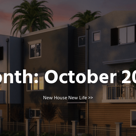
nth:
October 2
New House New Life
>>