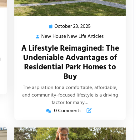
October 23, 2025
October
23,
New House New Life Articles
New
2025
House
A Lifestyle Reimagined: The
New
Undeniable Advantages of
n
s
Life
Residential Park Homes to
Articles
Buy
…
The aspiration for a comfortable, affordable,
and community-focused lifestyle is a driving
factor for many…
0 Comments