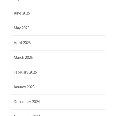
June 2025
May 2025
April 2025
March 2025
February 2025
January 2025
December 2024