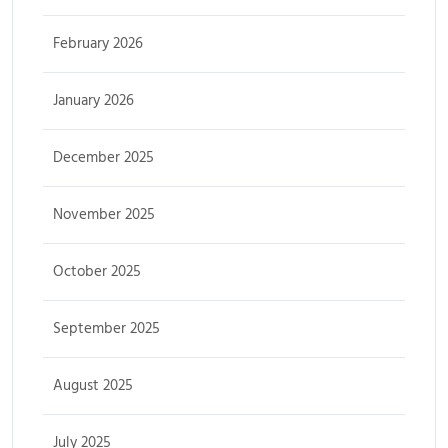
February 2026
January 2026
December 2025
November 2025
October 2025
September 2025
August 2025
July 2025