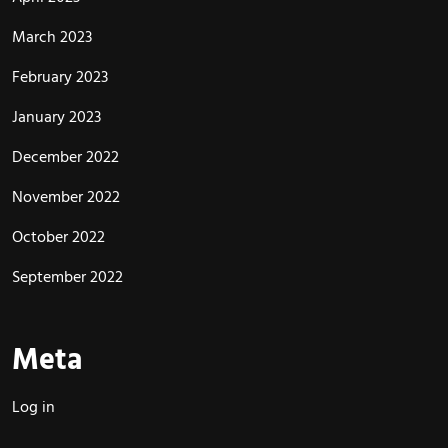
March 2023
February 2023
January 2023
December 2022
November 2022
October 2022
September 2022
Meta
Log in