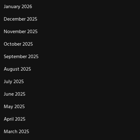
January 2026
December 2025
November 2025
October 2025
September 2025
August 2025
July 2025
June 2025
May 2025
April 2025
March 2025