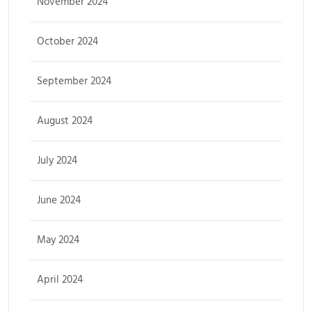
November 2024
October 2024
September 2024
August 2024
July 2024
June 2024
May 2024
April 2024