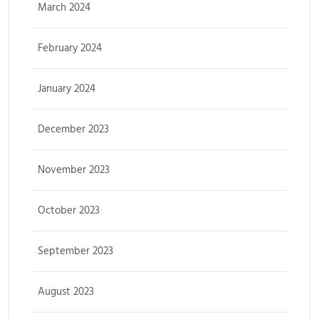
March 2024
February 2024
January 2024
December 2023
November 2023
October 2023
September 2023
August 2023