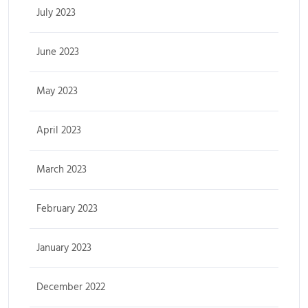
July 2023
June 2023
May 2023
April 2023
March 2023
February 2023
January 2023
December 2022