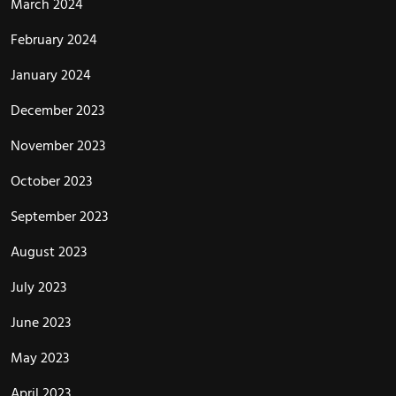
March 2024
February 2024
January 2024
December 2023
November 2023
October 2023
September 2023
August 2023
July 2023
June 2023
May 2023
April 2023