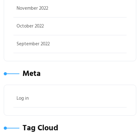
November 2022
October 2022
September 2022
Meta
Log in
Tag Cloud