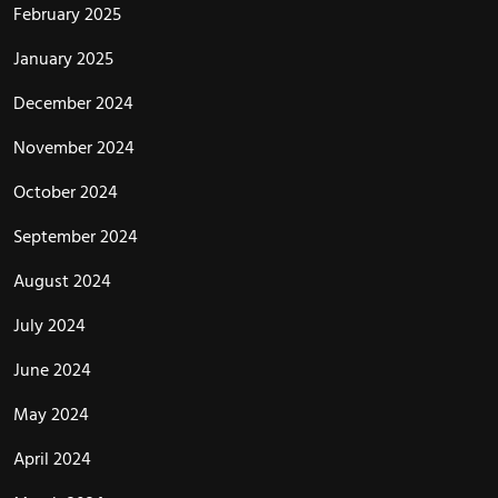
February 2025
January 2025
December 2024
November 2024
October 2024
September 2024
August 2024
July 2024
June 2024
May 2024
April 2024