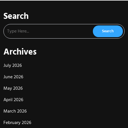
Search
Archives
July 2026
June 2026
May 2026
April 2026
March 2026
February 2026