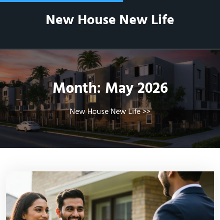
Skip
New House New Life
to
content
Month:
May 2026
New House New Life
>>