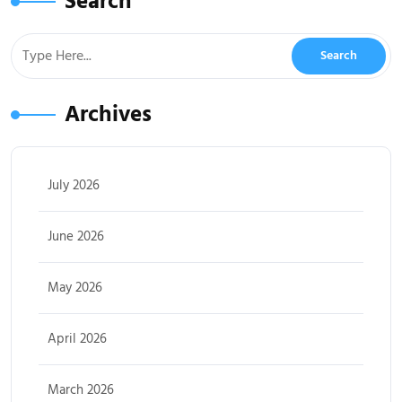
Search
Archives
July 2026
June 2026
May 2026
April 2026
March 2026