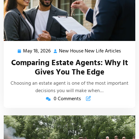
May 18, 2026
New House New Life Articles
May
New
18,
House
Comparing Estate Agents: Why It
2026
New
Gives You The Edge
Life
Articles
Choosing an estate agent is one of the most important
decisions you will make when…
0 Comments