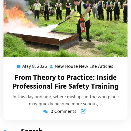
May 8, 2026
New House New Life Articles
May
New
8,
House
From Theory to Practice: Inside
2026
New
Professional Fire Safety Training
Life
Articles
In this day and age, where mishaps in the workplace
may quickly become more serious,…
0 Comments