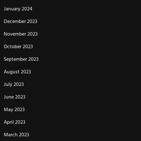
January 2024
December 2023
November 2023
October 2023
September 2023
August 2023
July 2023
June 2023
May 2023
April 2023
March 2023