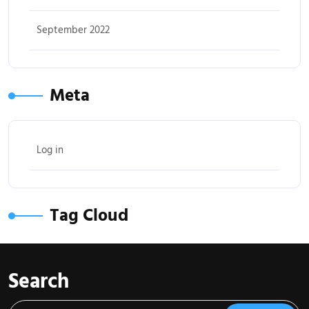
September 2022
Meta
Log in
Tag Cloud
Search