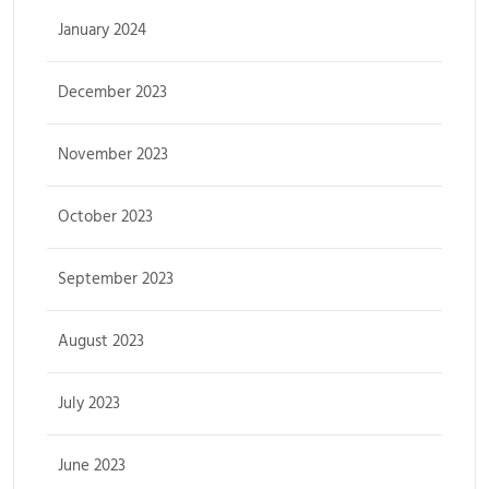
January 2024
December 2023
November 2023
October 2023
September 2023
August 2023
July 2023
June 2023