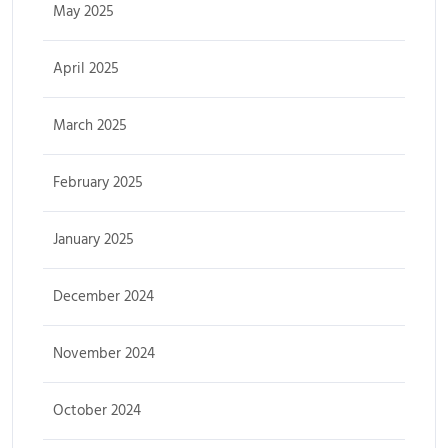
May 2025
April 2025
March 2025
February 2025
January 2025
December 2024
November 2024
October 2024