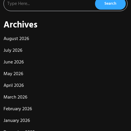
Archives
August 2026
July 2026
June 2026
May 2026
April 2026
March 2026
February 2026
January 2026