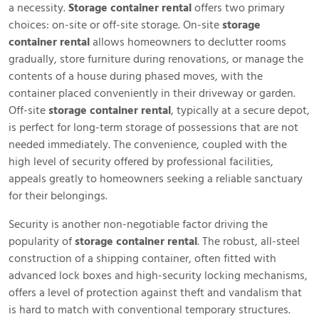
a necessity.
Storage container rental
offers two primary
choices: on-site or off-site storage. On-site
storage
container rental
allows homeowners to declutter rooms
gradually, store furniture during renovations, or manage the
contents of a house during phased moves, with the
container placed conveniently in their driveway or garden.
Off-site
storage container rental
, typically at a secure depot,
is perfect for long-term storage of possessions that are not
needed immediately. The convenience, coupled with the
high level of security offered by professional facilities,
appeals greatly to homeowners seeking a reliable sanctuary
for their belongings.
Security is another non-negotiable factor driving the
popularity of
storage container rental
. The robust, all-steel
construction of a shipping container, often fitted with
advanced lock boxes and high-security locking mechanisms,
offers a level of protection against theft and vandalism that
is hard to match with conventional temporary structures.