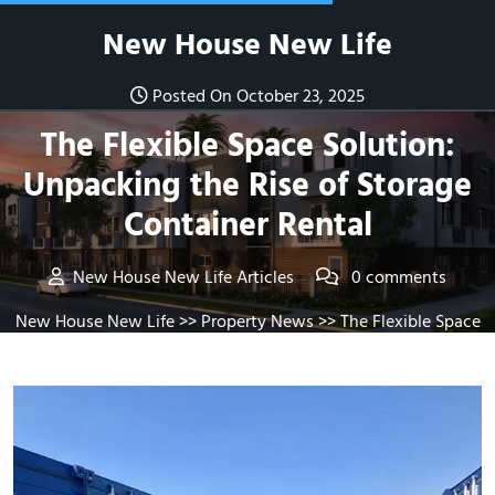
Skip
New House New Life
to
content
Posted On October 23, 2025
The Flexible Space Solution:
Unpacking the Rise of Storage
Container Rental
New House New Life Articles
0 comments
New House New Life
>>
Property News
>> The Flexible Space
Solution: Unpacking the Rise of Storage Container Rental