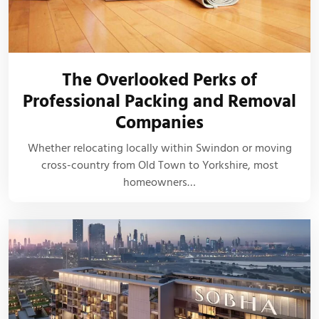
The Overlooked Perks of
Professional Packing and Removal
Companies
Whether relocating locally within Swindon or moving
cross-country from Old Town to Yorkshire, most
homeowners…