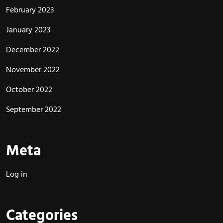
February 2023
January 2023
December 2022
November 2022
October 2022
September 2022
Meta
Log in
Categories