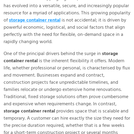
has evolved into a versatile, secure, and increasingly popular
resource for a myriad of applications. This growing popularity
of
storage container rental
is not accidental; it is driven by
powerful economic, logistical, and social factors that align
perfectly with the need for flexible, on-demand space in a
rapidly changing world.
One of the principal drivers behind the surge in
storage
container rental
is the inherent flexibility it offers. Modern
life, whether professional or personal, is characterised by flux
and movement. Businesses expand and contract,
construction projects face unpredictable timelines, and
families relocate or undergo extensive home renovations.
Traditional, fixed storage solutions often prove cumbersome
and expensive when requirements change. In contrast,
storage container rental
provides space that is scalable and
temporary. A customer can hire exactly the size they need for
the precise duration required, whether that is a few weeks
for a short-term construction project or several months