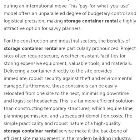
during an international move. This ‘pay-for-what-you-use’
model offers an unparalleled degree of budgetary control and
logistical precision, making
storage container rental
a highly
attractive option for savvy planners.
For the construction and industrial sectors, the benefits of
storage container rental
are particularly pronounced. Project
sites often require secure, weather-resistant facilities for
storing expensive equipment, valuable tools, and materials.
Delivering a container directly to the site provides
immediate, robust security against theft and environmental
damage. Furthermore, these containers can be easily
relocated from one site to the next, minimising downtime
and logistical headaches. This is a far more efficient solution
than constructing temporary structures, which require time,
planning permission, and subsequent demolition costs. The
simple practicality and robust nature of a high-quality
storage container rental
service make it the backbone of
efficient site management in the modern building industry.