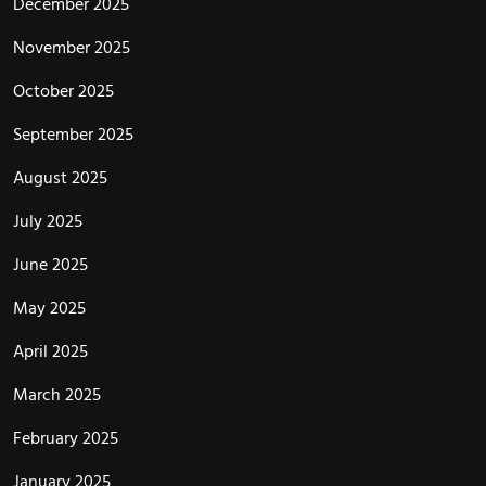
December 2025
November 2025
October 2025
September 2025
August 2025
July 2025
June 2025
May 2025
April 2025
March 2025
February 2025
January 2025