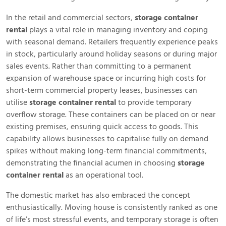
In the retail and commercial sectors,
storage container
rental
plays a vital role in managing inventory and coping
with seasonal demand. Retailers frequently experience peaks
in stock, particularly around holiday seasons or during major
sales events. Rather than committing to a permanent
expansion of warehouse space or incurring high costs for
short-term commercial property leases, businesses can
utilise
storage container rental
to provide temporary
overflow storage. These containers can be placed on or near
existing premises, ensuring quick access to goods. This
capability allows businesses to capitalise fully on demand
spikes without making long-term financial commitments,
demonstrating the financial acumen in choosing
storage
container rental
as an operational tool.
The domestic market has also embraced the concept
enthusiastically. Moving house is consistently ranked as one
of life’s most stressful events, and temporary storage is often