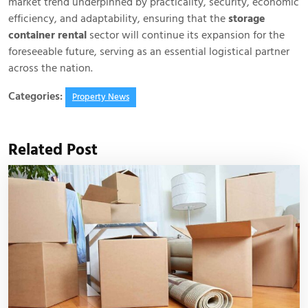
market trend underpinned by practicality, security, economic
efficiency, and adaptability, ensuring that the
storage
container rental
sector will continue its expansion for the
foreseeable future, serving as an essential logistical partner
across the nation.
Categories:
Property News
Related Post