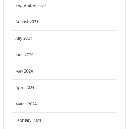
September 2024
August 2024
July 2024
June 2024
May 2024
April 2024
March 2024
February 2024