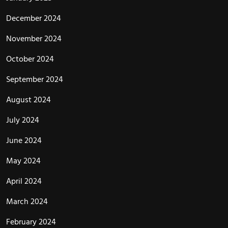
December 2024
November 2024
October 2024
September 2024
August 2024
July 2024
June 2024
May 2024
April 2024
March 2024
February 2024