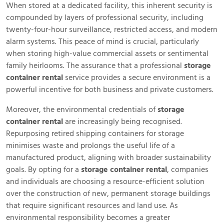
When stored at a dedicated facility, this inherent security is
compounded by layers of professional security, including
twenty-four-hour surveillance, restricted access, and modern
alarm systems. This peace of mind is crucial, particularly
when storing high-value commercial assets or sentimental
family heirlooms. The assurance that a professional
storage
container rental
service provides a secure environment is a
powerful incentive for both business and private customers.
Moreover, the environmental credentials of
storage
container rental
are increasingly being recognised.
Repurposing retired shipping containers for storage
minimises waste and prolongs the useful life of a
manufactured product, aligning with broader sustainability
goals. By opting for a
storage container rental
, companies
and individuals are choosing a resource-efficient solution
over the construction of new, permanent storage buildings
that require significant resources and land use. As
environmental responsibility becomes a greater