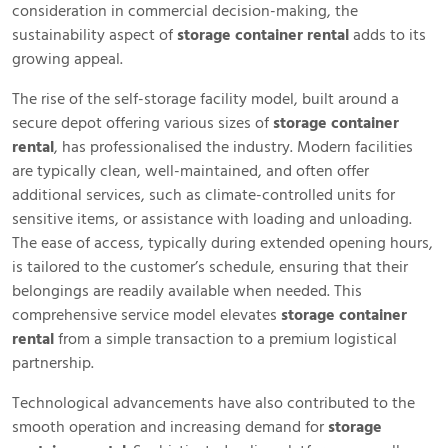
consideration in commercial decision-making, the
sustainability aspect of
storage container rental
adds to its
growing appeal.
The rise of the self-storage facility model, built around a
secure depot offering various sizes of
storage container
rental
, has professionalised the industry. Modern facilities
are typically clean, well-maintained, and often offer
additional services, such as climate-controlled units for
sensitive items, or assistance with loading and unloading.
The ease of access, typically during extended opening hours,
is tailored to the customer’s schedule, ensuring that their
belongings are readily available when needed. This
comprehensive service model elevates
storage container
rental
from a simple transaction to a premium logistical
partnership.
Technological advancements have also contributed to the
smooth operation and increasing demand for
storage