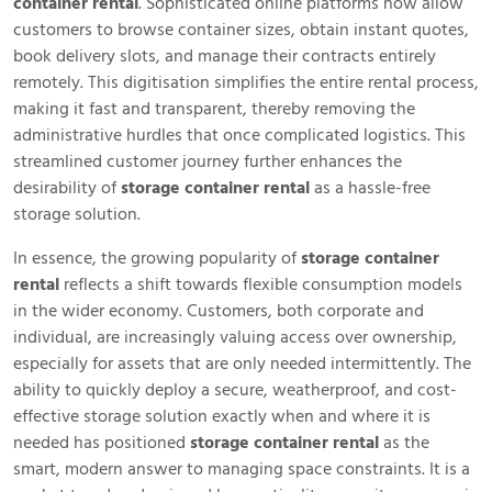
container rental
. Sophisticated online platforms now allow
customers to browse container sizes, obtain instant quotes,
book delivery slots, and manage their contracts entirely
remotely. This digitisation simplifies the entire rental process,
making it fast and transparent, thereby removing the
administrative hurdles that once complicated logistics. This
streamlined customer journey further enhances the
desirability of
storage container rental
as a hassle-free
storage solution.
In essence, the growing popularity of
storage container
rental
reflects a shift towards flexible consumption models
in the wider economy. Customers, both corporate and
individual, are increasingly valuing access over ownership,
especially for assets that are only needed intermittently. The
ability to quickly deploy a secure, weatherproof, and cost-
effective storage solution exactly when and where it is
needed has positioned
storage container rental
as the
smart, modern answer to managing space constraints. It is a