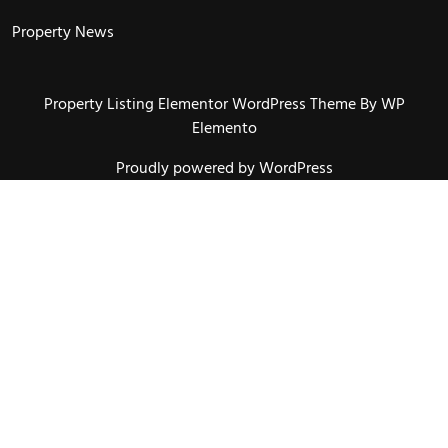
Property News
Property Listing Elementor WordPress Theme
By WP
Elemento
Proudly powered by WordPress