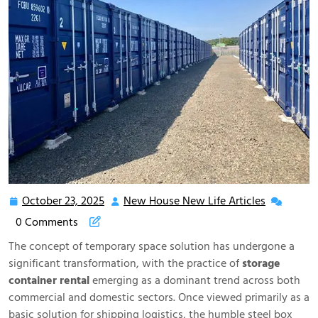
October 23, 2025
New House New Life Articles
October
New
23,
House
0 Comments
2025
New
The concept of temporary space solution has undergone a
Life
significant transformation, with the practice of
storage
Articles
container rental
emerging as a dominant trend across both
commercial and domestic sectors. Once viewed primarily as a
basic solution for shipping logistics, the humble steel box