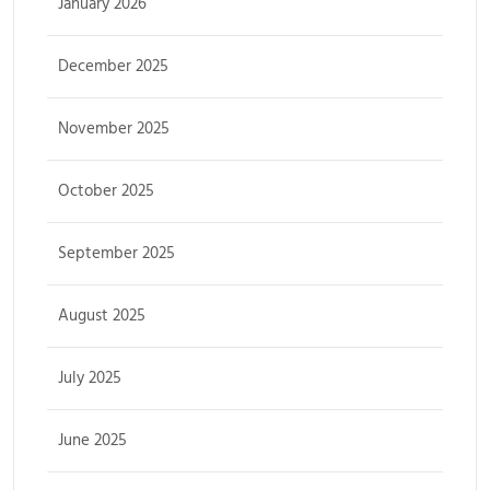
January 2026
December 2025
November 2025
October 2025
September 2025
August 2025
July 2025
June 2025