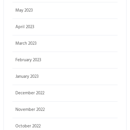
May 2023
April 2023
March 2023
February 2023
January 2023
December 2022
November 2022
October 2022