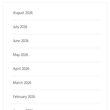
August 2026
July 2026
June 2026
May 2026
April 2026
March 2026
February 2026