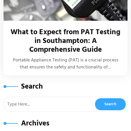
What to Expect from PAT Testing
in Southampton: A
Comprehensive Guide
Portable Appliance Testing (PAT) is a crucial process
that ensures the safety and functionality of…
Search
Archives