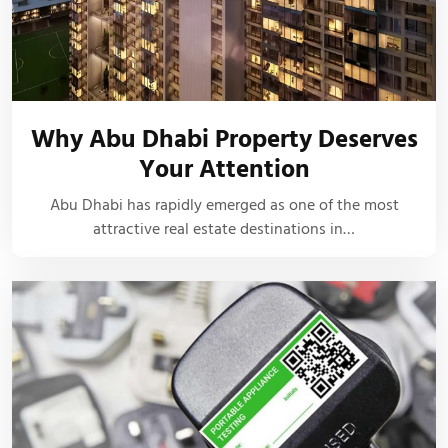
Why Abu Dhabi Property Deserves
Your Attention
Abu Dhabi has rapidly emerged as one of the most
attractive real estate destinations in…