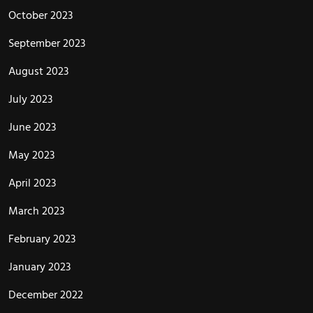
October 2023
September 2023
August 2023
July 2023
June 2023
May 2023
April 2023
March 2023
February 2023
January 2023
December 2022