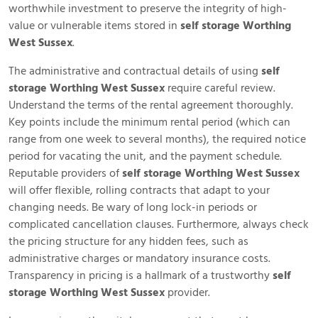
worthwhile investment to preserve the integrity of high-
value or vulnerable items stored in
self storage Worthing
West Sussex
.
The administrative and contractual details of using
self
storage Worthing West Sussex
require careful review.
Understand the terms of the rental agreement thoroughly.
Key points include the minimum rental period (which can
range from one week to several months), the required notice
period for vacating the unit, and the payment schedule.
Reputable providers of
self storage Worthing West Sussex
will offer flexible, rolling contracts that adapt to your
changing needs. Be wary of long lock-in periods or
complicated cancellation clauses. Furthermore, always check
the pricing structure for any hidden fees, such as
administrative charges or mandatory insurance costs.
Transparency in pricing is a hallmark of a trustworthy
self
storage Worthing West Sussex
provider.