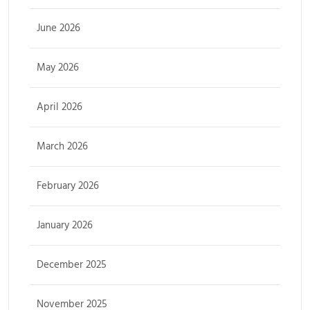
June 2026
May 2026
April 2026
March 2026
February 2026
January 2026
December 2025
November 2025