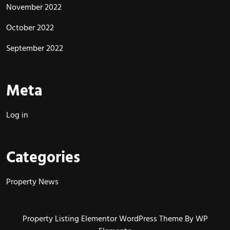
November 2022
October 2022
September 2022
Meta
Log in
Categories
Property News
Property Listing Elementor WordPress Theme
By WP