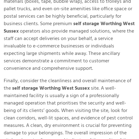
materials (boxes, tape, bubble wrap), access to trolleys and
pallet trucks, and even on-site amenities like office space or
postal services can be highly beneficial, particularly for
business clients. Some premium
self storage Worthing West
Sussex
operators also provide managed solutions, where the
staff can accept deliveries on your behalf, a service
invaluable to e-commerce businesses or individuals
expecting large shipments while away. These ancillary
services demonstrate a commitment to customer
convenience and comprehensive support.
Finally, consider the cleanliness and overall maintenance of
the
self storage Worthing West Sussex
site. A well-
maintained facility is usually a sign of a professionally
managed operation that prioritises the security and well-
being of its clients’ goods. When visiting the site, look for
clean corridors, well-lit spaces, and evidence of pest control
measures. A clean, dry environment is crucial for preventing
damage to your belongings. The overall impression of the