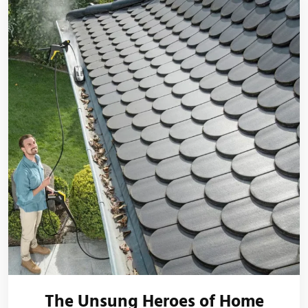
The Unsung Heroes of Home