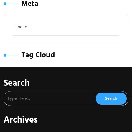
Meta
Log in
Tag Cloud
Search
Archives