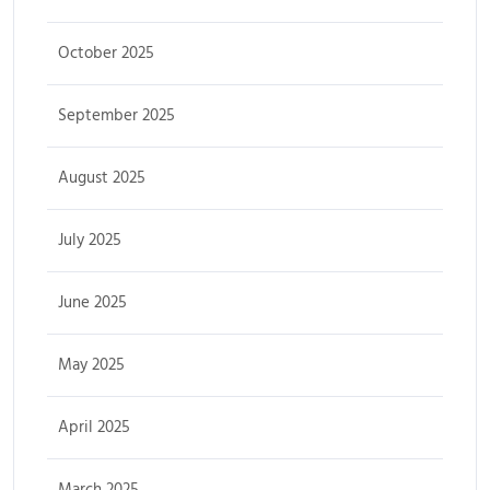
October 2025
September 2025
August 2025
July 2025
June 2025
May 2025
April 2025
March 2025