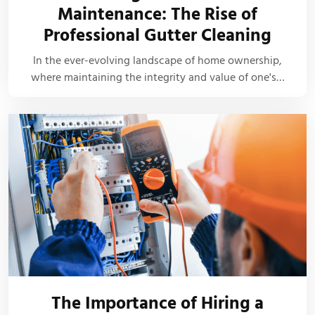
Maintenance: The Rise of
Professional Gutter Cleaning
In the ever-evolving landscape of home ownership,
where maintaining the integrity and value of one's…
The Importance of Hiring a