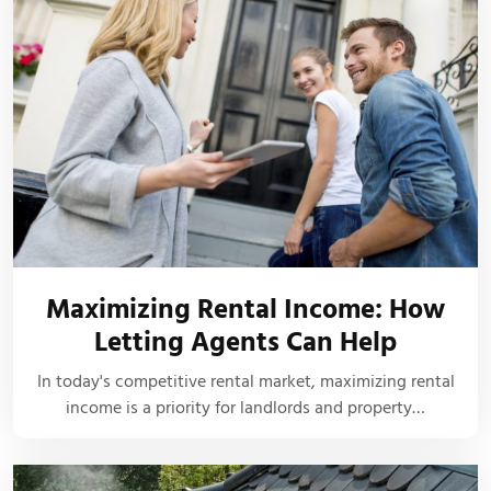
Maximizing Rental Income: How
Letting Agents Can Help
In today's competitive rental market, maximizing rental
income is a priority for landlords and property…