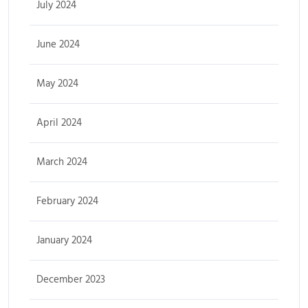
July 2024
June 2024
May 2024
April 2024
March 2024
February 2024
January 2024
December 2023