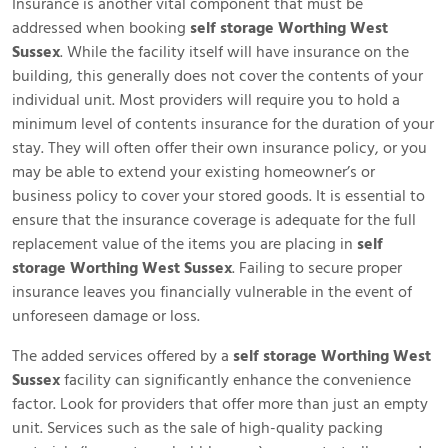
Insurance is another vital component that must be
addressed when booking
self storage Worthing West
Sussex
. While the facility itself will have insurance on the
building, this generally does not cover the contents of your
individual unit. Most providers will require you to hold a
minimum level of contents insurance for the duration of your
stay. They will often offer their own insurance policy, or you
may be able to extend your existing homeowner’s or
business policy to cover your stored goods. It is essential to
ensure that the insurance coverage is adequate for the full
replacement value of the items you are placing in
self
storage Worthing West Sussex
. Failing to secure proper
insurance leaves you financially vulnerable in the event of
unforeseen damage or loss.
The added services offered by a
self storage Worthing West
Sussex
facility can significantly enhance the convenience
factor. Look for providers that offer more than just an empty
unit. Services such as the sale of high-quality packing