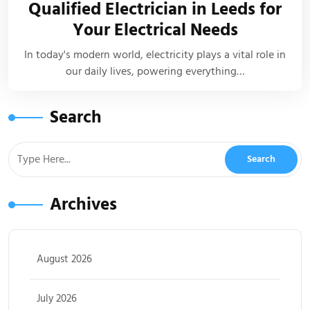
Qualified Electrician in Leeds for
Your Electrical Needs
In today's modern world, electricity plays a vital role in
our daily lives, powering everything…
Search
Archives
August 2026
July 2026