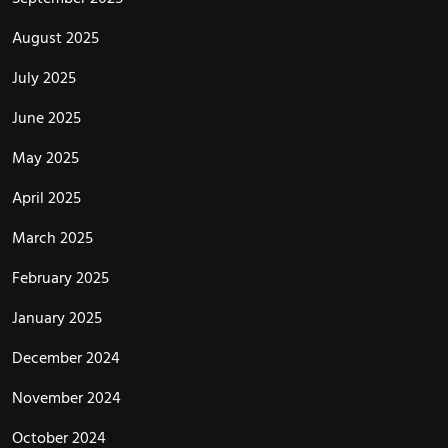
August 2025
July 2025
June 2025
May 2025
April 2025
March 2025
February 2025
January 2025
December 2024
November 2024
October 2024