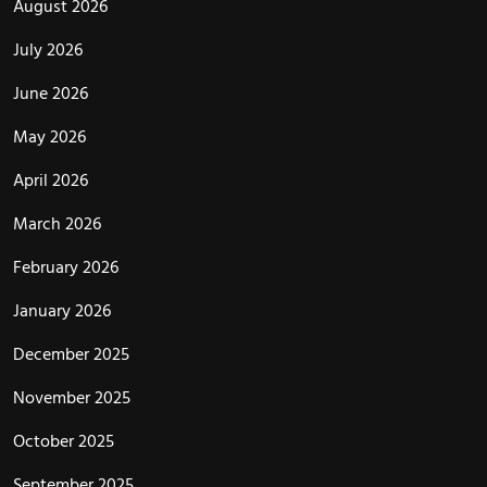
August 2026
July 2026
June 2026
May 2026
April 2026
March 2026
February 2026
January 2026
December 2025
November 2025
October 2025
September 2025