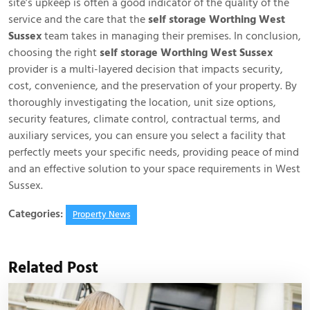
site’s upkeep is often a good indicator of the quality of the
service and the care that the
self storage Worthing West
Sussex
team takes in managing their premises. In conclusion,
choosing the right
self storage Worthing West Sussex
provider is a multi-layered decision that impacts security,
cost, convenience, and the preservation of your property. By
thoroughly investigating the location, unit size options,
security features, climate control, contractual terms, and
auxiliary services, you can ensure you select a facility that
perfectly meets your specific needs, providing peace of mind
and an effective solution to your space requirements in West
Sussex.
Categories:
Property News
Related Post