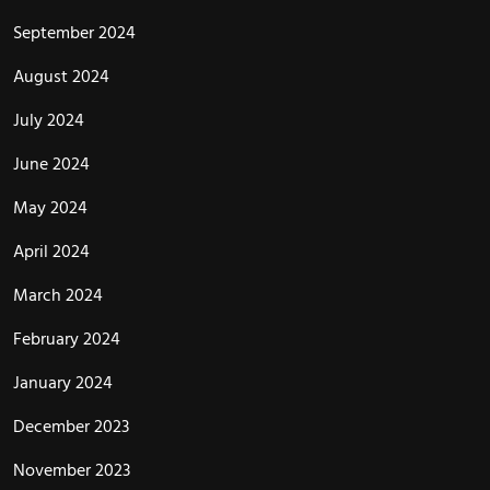
September 2024
August 2024
July 2024
June 2024
May 2024
April 2024
March 2024
February 2024
January 2024
December 2023
November 2023