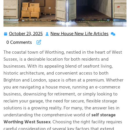
October 23, 2025
New House New Life Articles
October
New
23,
House
0 Comments
2025
New
The coastal town of Worthing, nestled in the heart of West
Life
Sussex, is a desirable location for both residents and
Articles
businesses. With its appealing blend of seafront living,
historic architecture, and convenient access to both
Brighton and London, space is often at a premium. Whether
you are navigating a house move, running an e-commerce
business, downsizing for retirement, or simply looking to
reclaim your garage, the need for secure, flexible storage
solutions is a growing reality. For many, the answer lies in
understanding the comprehensive world of
self storage
Worthing West Sussex
. Choosing the right facility requires
careful consideration of several key factors that extend