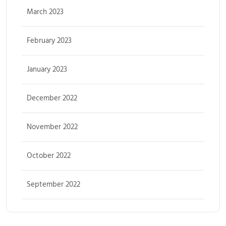
March 2023
February 2023
January 2023
December 2022
November 2022
October 2022
September 2022