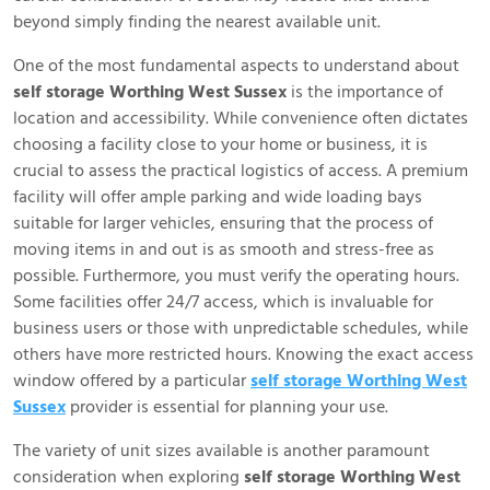
beyond simply finding the nearest available unit.
One of the most fundamental aspects to understand about
self storage Worthing West Sussex
is the importance of
location and accessibility. While convenience often dictates
choosing a facility close to your home or business, it is
crucial to assess the practical logistics of access. A premium
facility will offer ample parking and wide loading bays
suitable for larger vehicles, ensuring that the process of
moving items in and out is as smooth and stress-free as
possible. Furthermore, you must verify the operating hours.
Some facilities offer 24/7 access, which is invaluable for
business users or those with unpredictable schedules, while
others have more restricted hours. Knowing the exact access
window offered by a particular
self storage Worthing West
Sussex
provider is essential for planning your use.
The variety of unit sizes available is another paramount
consideration when exploring
self storage Worthing West