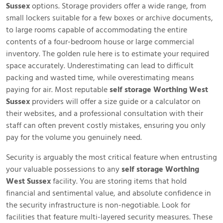
Sussex
options. Storage providers offer a wide range, from
small lockers suitable for a few boxes or archive documents,
to large rooms capable of accommodating the entire
contents of a four-bedroom house or large commercial
inventory. The golden rule here is to estimate your required
space accurately. Underestimating can lead to difficult
packing and wasted time, while overestimating means
paying for air. Most reputable
self storage Worthing West
Sussex
providers will offer a size guide or a calculator on
their websites, and a professional consultation with their
staff can often prevent costly mistakes, ensuring you only
pay for the volume you genuinely need.
Security is arguably the most critical feature when entrusting
your valuable possessions to any
self storage Worthing
West Sussex
facility. You are storing items that hold
financial and sentimental value, and absolute confidence in
the security infrastructure is non-negotiable. Look for
facilities that feature multi-layered security measures. These