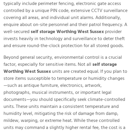
typically include perimeter fencing, electronic gate access
controlled by a unique PIN code, extensive CCTV surveillance
covering all areas, and individual unit alarms. Additionally,
enquire about on-site personnel and their patrol frequency. A
well-secured
self storage Worthing West Sussex
provider
invests heavily in technology and surveillance to deter theft
and ensure round-the-clock protection for all stored goods.
Beyond general security, environmental control is a crucial
factor, especially for sensitive items. Not all
self storage
Worthing West Sussex
units are created equal. If you plan to
store items susceptible to temperature or humidity changes
—such as antique furniture, electronics, artwork,
photographs, musical instruments, or important legal
documents—you should specifically seek climate-controlled
units. These units maintain a consistent temperature and
humidity level, mitigating the risk of damage from damp,
mildew, warping, or extreme heat. While these controlled
units may command a slightly higher rental fee, the cost is a