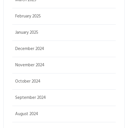
February 2025
January 2025
December 2024
November 2024
October 2024
September 2024
August 2024