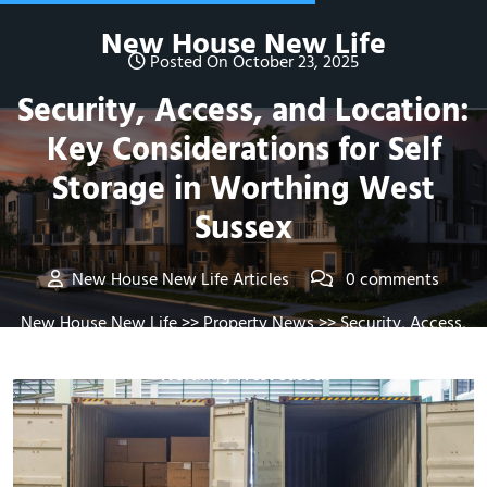
Skip
New House New Life
to
Posted On October 23, 2025
content
Security, Access, and Location:
Key Considerations for Self
Storage in Worthing West
Sussex
New House New Life Articles
0 comments
New House New Life
>>
Property News
>> Security, Access,
and Location: Key Considerations for Self Storage in
Worthing West Sussex