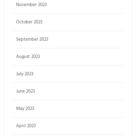
November 2023
October 2023
September 2023
August 2023
July 2023
June 2023
May 2023
April 2023