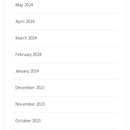
May 2024
April 2024
March 2024
February 2024
January 2024
December 2023
November 2023
October 2023