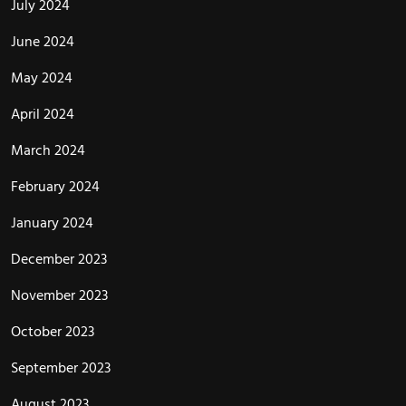
July 2024
June 2024
May 2024
April 2024
March 2024
February 2024
January 2024
December 2023
November 2023
October 2023
September 2023
August 2023