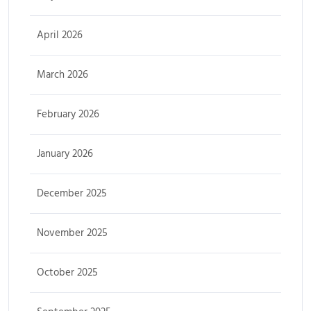
April 2026
March 2026
February 2026
January 2026
December 2025
November 2025
October 2025