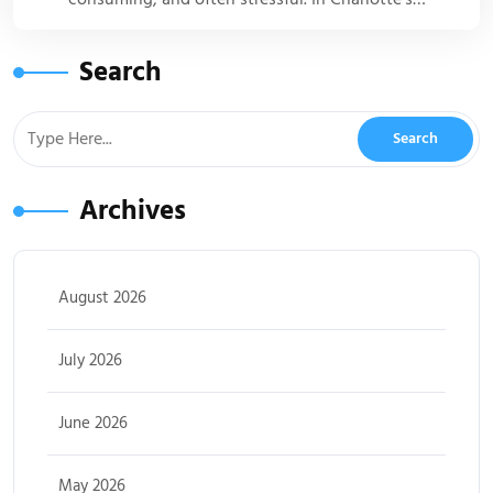
Search
Archives
August 2026
July 2026
June 2026
May 2026