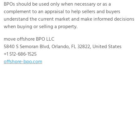
BPOs should be used only when necessary or as a
complement to an appraisal to help sellers and buyers
understand the current market and make informed decisions
when buying or selling a property.
move offshore BPO LLC
5840 S Semoran Blvd, Orlando, FL 32822, United States
+1 512-686-1525
offshore-bpo.com