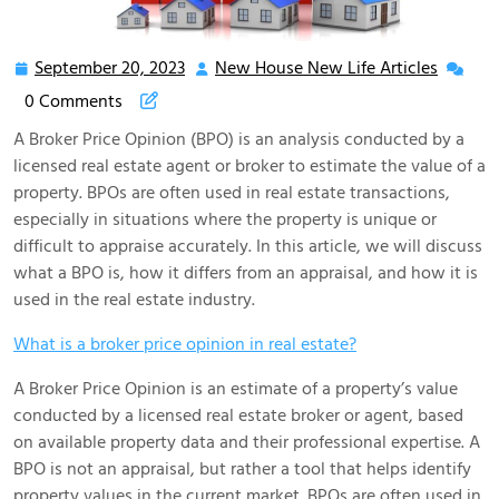
September 20, 2023
New House New Life Articles
September
New
20,
House
0 Comments
2023
New
A Broker Price Opinion (BPO) is an analysis conducted by a
Life
licensed real estate agent or broker to estimate the value of a
Articles
property. BPOs are often used in real estate transactions,
especially in situations where the property is unique or
difficult to appraise accurately. In this article, we will discuss
what a BPO is, how it differs from an appraisal, and how it is
used in the real estate industry.
What is a broker price opinion in real estate?
A Broker Price Opinion is an estimate of a property’s value
conducted by a licensed real estate broker or agent, based
on available property data and their professional expertise. A
BPO is not an appraisal, but rather a tool that helps identify
property values in the current market. BPOs are often used in