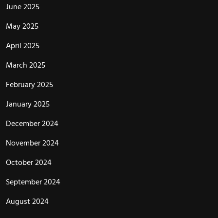
June 2025
May 2025
April 2025
March 2025
February 2025
January 2025
December 2024
November 2024
October 2024
September 2024
August 2024