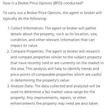
How is a Broker Price Opinion (BPO) conducted?
To carry out a Broker Price Opinion, the agent or broker will
typically do the following:
Collect Information: The agent or broker will gather
details about the property, such as its location, size,
condition, and other relevant information that can
impact its value.
Compare Properties: The agent or broker will research
and compare properties similar to the subject property
that have recently sold or are currently on the market in
the area. This analysis will help to identify trends and
price points of comparable properties which are useful
in determining the property’s value.
Analyze Data: The data collected and analyzed will be
used to determine a fair market value range for the
property. Any improvements, repairs, or other
enhancements the property may need are also taken