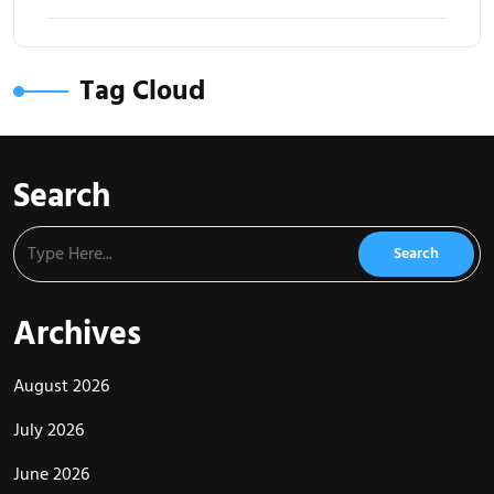
Tag Cloud
Search
Archives
August 2026
July 2026
June 2026