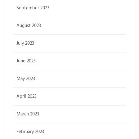
September 2023
August 2023
July 2023
June 2023
May 2023
April 2023
March 2023
February 2023