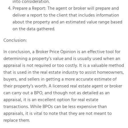
into consideration.
Prepare a Report: The agent or broker will prepare and
deliver a report to the client that includes information
about the property and an estimated value range based
on the data gathered.
Conclusion:
In conclusion, a Broker Price Opinion is an effective tool for
determining a property’s value and is usually used when an
appraisal is not required or too costly. It is a valuable method
that is used in the real estate industry to assist homeowners,
buyers, and sellers in getting a more accurate estimate of
their property’s worth. A licensed real estate agent or broker
can carry out a BPO, and though not as detailed as an
appraisal, it is an excellent option for real estate
transactions. While BPOs can be less expensive than
appraisals, it is vital to note that they are not meant to
replace them.