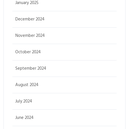
January 2025
December 2024
November 2024
October 2024
September 2024
August 2024
July 2024
June 2024