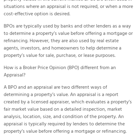
situations where an appraisal is not required, or when a more
cost-effective option is desired.
BPOs are typically used by banks and other lenders as a way
to determine a property’s value before offering a mortgage or
refinancing. However, they are also used by real estate
agents, investors, and homeowners to help determine a
property’s value for sale, purchase, or lease purposes.
How is a Broker Price Opinion (BPO) different from an
Appraisal?
A BPO and an appraisal are two different ways of
determining a property’s value. An appraisal is a report
created by a licensed appraiser, which evaluates a property’s
fair market value based on a detailed inspection, market
analysis, location, size, and condition of the property. An
appraisal is typically required by lenders to determine the
property’s value before offering a mortgage or refinancing.