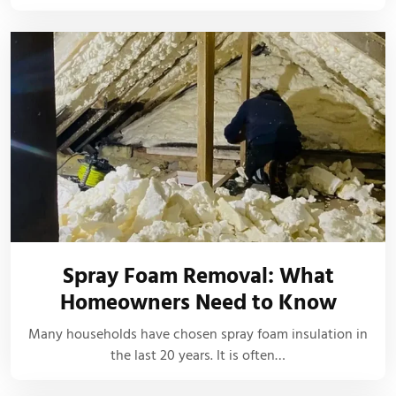
Spray Foam Removal: What
Homeowners Need to Know
Many households have chosen spray foam insulation in
the last 20 years. It is often…