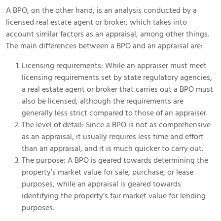
A BPO, on the other hand, is an analysis conducted by a
licensed real estate agent or broker, which takes into
account similar factors as an appraisal, among other things.
The main differences between a BPO and an appraisal are:
Licensing requirements: While an appraiser must meet
licensing requirements set by state regulatory agencies,
a real estate agent or broker that carries out a BPO must
also be licensed, although the requirements are
generally less strict compared to those of an appraiser.
The level of detail: Since a BPO is not as comprehensive
as an appraisal, it usually requires less time and effort
than an appraisal, and it is much quicker to carry out.
The purpose: A BPO is geared towards determining the
property’s market value for sale, purchase, or lease
purposes, while an appraisal is geared towards
identifying the property’s fair market value for lending
purposes.