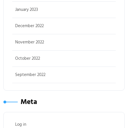
January 2023
December 2022
November 2022
October 2022
September 2022
Meta
Log in