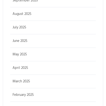
September 2025
August 2025
July 2025
June 2025
May 2025
April 2025
March 2025
February 2025