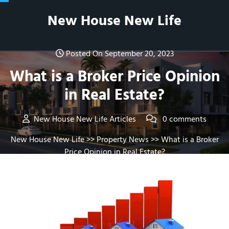
Skip
New House New Life
to
content
Posted On September 20, 2023
What is a Broker Price Opinion
in Real Estate?
New House New Life Articles
0 comments
New House New Life
>>
Property News
>> What is a Broker
Price Opinion in Real Estate?