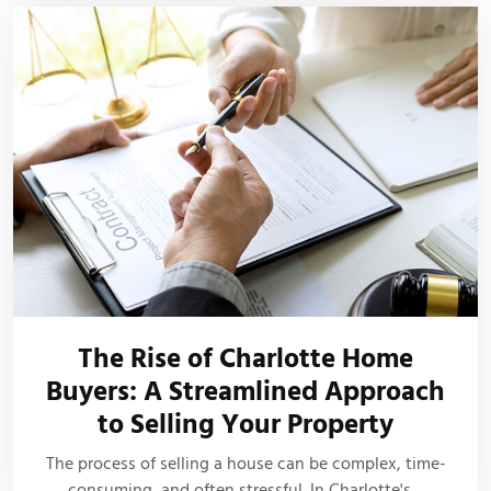
The Rise of Charlotte Home
Buyers: A Streamlined Approach
to Selling Your Property
The process of selling a house can be complex, time-
consuming, and often stressful. In Charlotte's…