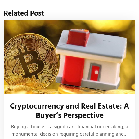
Related Post
Cryptocurrency and Real Estate: A
Buyer’s Perspective
Buying a house is a significant financial undertaking, a
monumental decision requiring careful planning and…