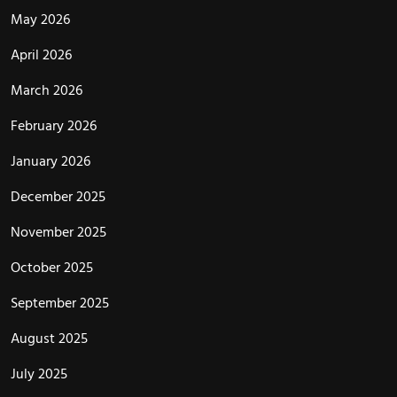
May 2026
April 2026
March 2026
February 2026
January 2026
December 2025
November 2025
October 2025
September 2025
August 2025
July 2025