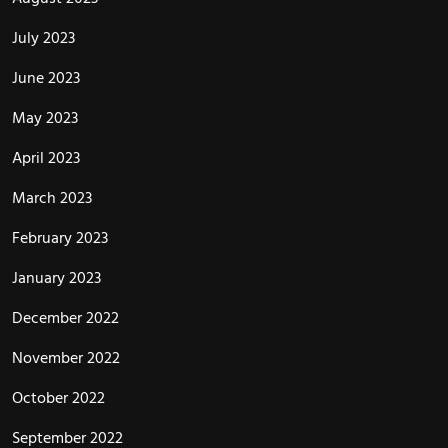
July 2023
June 2023
May 2023
April 2023
March 2023
February 2023
January 2023
December 2022
November 2022
October 2022
September 2022