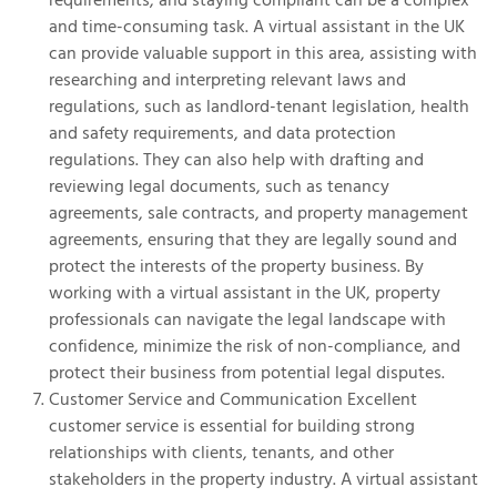
and time-consuming task. A virtual assistant in the UK
can provide valuable support in this area, assisting with
researching and interpreting relevant laws and
regulations, such as landlord-tenant legislation, health
and safety requirements, and data protection
regulations. They can also help with drafting and
reviewing legal documents, such as tenancy
agreements, sale contracts, and property management
agreements, ensuring that they are legally sound and
protect the interests of the property business. By
working with a virtual assistant in the UK, property
professionals can navigate the legal landscape with
confidence, minimize the risk of non-compliance, and
protect their business from potential legal disputes.
Customer Service and Communication Excellent
customer service is essential for building strong
relationships with clients, tenants, and other
stakeholders in the property industry. A virtual assistant