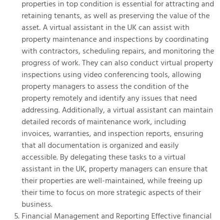
properties in top condition is essential for attracting and
retaining tenants, as well as preserving the value of the
asset. A virtual assistant in the UK can assist with
property maintenance and inspections by coordinating
with contractors, scheduling repairs, and monitoring the
progress of work. They can also conduct virtual property
inspections using video conferencing tools, allowing
property managers to assess the condition of the
property remotely and identify any issues that need
addressing. Additionally, a virtual assistant can maintain
detailed records of maintenance work, including
invoices, warranties, and inspection reports, ensuring
that all documentation is organized and easily
accessible. By delegating these tasks to a virtual
assistant in the UK, property managers can ensure that
their properties are well-maintained, while freeing up
their time to focus on more strategic aspects of their
business.
Financial Management and Reporting Effective financial