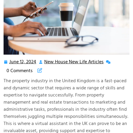
June 12, 2024
New House New Life Articles
June
New
12,
House
0 Comments
2024
New
The property industry in the United Kingdom is a fast-paced
Life
and dynamic sector that requires a wide range of skills and
Articles
expertise to navigate successfully. From property
management and real estate transactions to marketing and
administrative tasks, professionals in the industry often find
themselves juggling multiple responsibilities simultaneously.
This is where a virtual assistant in the UK can prove to be an
invaluable asset, providing support and expertise to