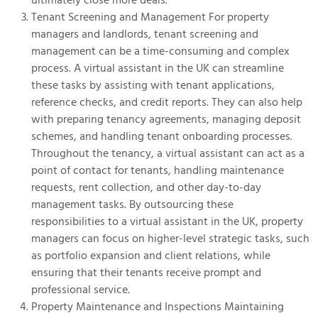
Tenant Screening and Management For property
managers and landlords, tenant screening and
management can be a time-consuming and complex
process. A virtual assistant in the UK can streamline
these tasks by assisting with tenant applications,
reference checks, and credit reports. They can also help
with preparing tenancy agreements, managing deposit
schemes, and handling tenant onboarding processes.
Throughout the tenancy, a virtual assistant can act as a
point of contact for tenants, handling maintenance
requests, rent collection, and other day-to-day
management tasks. By outsourcing these
responsibilities to a virtual assistant in the UK, property
managers can focus on higher-level strategic tasks, such
as portfolio expansion and client relations, while
ensuring that their tenants receive prompt and
professional service.
Property Maintenance and Inspections Maintaining