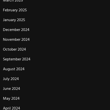
March 2025
February 2025
January 2025
December 2024
November 2024
October 2024
September 2024
August 2024
July 2024
June 2024
May 2024
April 2024