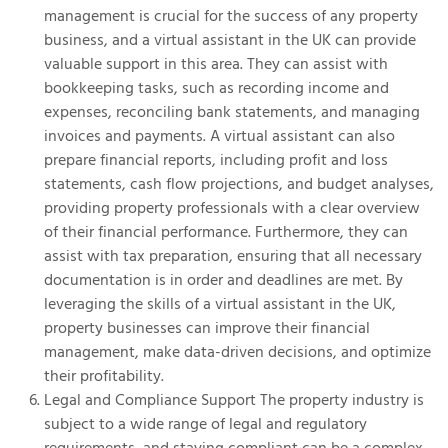
management is crucial for the success of any property
business, and a virtual assistant in the UK can provide
valuable support in this area. They can assist with
bookkeeping tasks, such as recording income and
expenses, reconciling bank statements, and managing
invoices and payments. A virtual assistant can also
prepare financial reports, including profit and loss
statements, cash flow projections, and budget analyses,
providing property professionals with a clear overview
of their financial performance. Furthermore, they can
assist with tax preparation, ensuring that all necessary
documentation is in order and deadlines are met. By
leveraging the skills of a virtual assistant in the UK,
property businesses can improve their financial
management, make data-driven decisions, and optimize
their profitability.
Legal and Compliance Support The property industry is
subject to a wide range of legal and regulatory
requirements, and staying compliant can be a complex