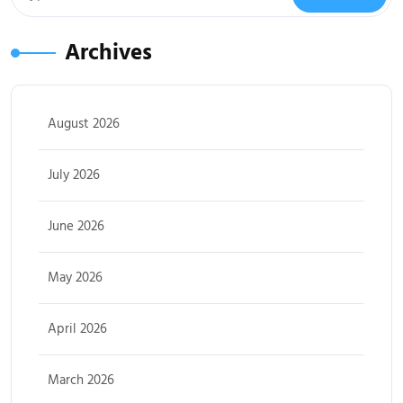
Archives
August 2026
July 2026
June 2026
May 2026
April 2026
March 2026