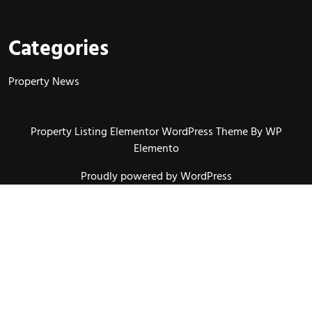
Categories
Property News
Property Listing Elementor WordPress Theme
By WP
Elemento
Proudly powered by WordPress