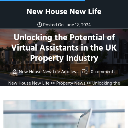
Skip
New House New Life
to
content
Posted On June 12, 2024
Unlocking the Potential of
Virtual Assistants in the UK
Property Industry
New House New Life Articles
0 comments
New House New Life
>>
Property News
>> Unlocking the
Potential of Virtual Assistants in the UK Property Industry