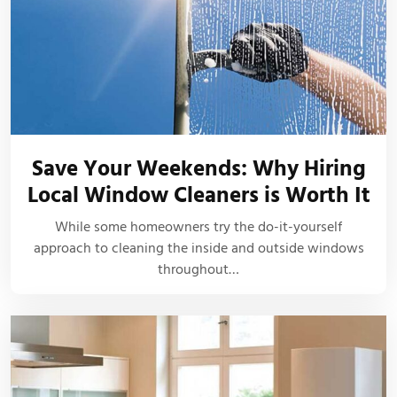
Save Your Weekends: Why Hiring
Local Window Cleaners is Worth It
While some homeowners try the do-it-yourself
approach to cleaning the inside and outside windows
throughout…