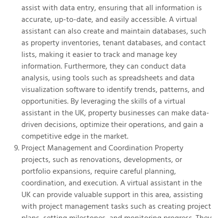
assist with data entry, ensuring that all information is
accurate, up-to-date, and easily accessible. A virtual
assistant can also create and maintain databases, such
as property inventories, tenant databases, and contact
lists, making it easier to track and manage key
information. Furthermore, they can conduct data
analysis, using tools such as spreadsheets and data
visualization software to identify trends, patterns, and
opportunities. By leveraging the skills of a virtual
assistant in the UK, property businesses can make data-
driven decisions, optimize their operations, and gain a
competitive edge in the market.
Project Management and Coordination Property
projects, such as renovations, developments, or
portfolio expansions, require careful planning,
coordination, and execution. A virtual assistant in the
UK can provide valuable support in this area, assisting
with project management tasks such as creating project
plans, setting milestones, and monitoring progress. They