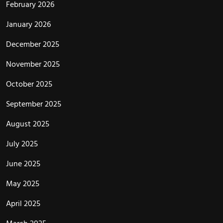
February 2026
January 2026
December 2025
November 2025
October 2025
September 2025
August 2025
July 2025
June 2025
May 2025
April 2025