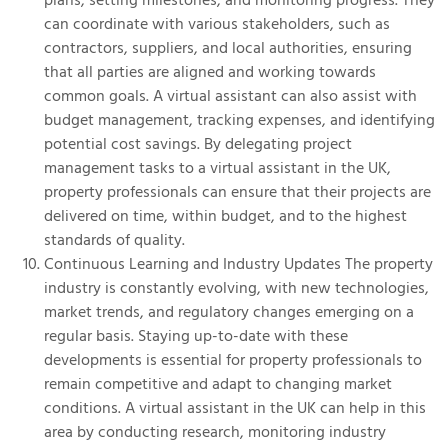
can coordinate with various stakeholders, such as
contractors, suppliers, and local authorities, ensuring
that all parties are aligned and working towards
common goals. A virtual assistant can also assist with
budget management, tracking expenses, and identifying
potential cost savings. By delegating project
management tasks to a virtual assistant in the UK,
property professionals can ensure that their projects are
delivered on time, within budget, and to the highest
standards of quality.
Continuous Learning and Industry Updates The property
industry is constantly evolving, with new technologies,
market trends, and regulatory changes emerging on a
regular basis. Staying up-to-date with these
developments is essential for property professionals to
remain competitive and adapt to changing market
conditions. A virtual assistant in the UK can help in this
area by conducting research, monitoring industry