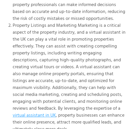
property professionals can make informed decisions
based on accurate and up-to-date information, reducing
the risk of costly mistakes or missed opportunities.
Property Listings and Marketing Marketing is a critical
aspect of the property industry, and a virtual assistant in
the UK can play a vital role in promoting properties
effectively. They can assist with creating compelling
property listings, including writing engaging
descriptions, capturing high-quality photographs, and
creating virtual tours or videos. A virtual assistant can
also manage online property portals, ensuring that
listings are accurate, up-to-date, and optimized for
maximum visibility. Additionally, they can help with
social media marketing, creating and scheduling posts,
engaging with potential clients, and monitoring online
reviews and feedback. By leveraging the expertise of a
virtual assistant in UK
, property businesses can enhance
their online presence, attract more qualified leads, and
ultimately close more deals.