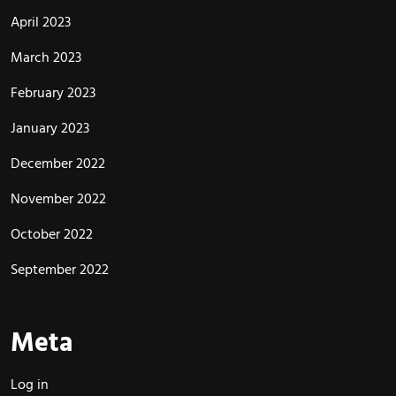
April 2023
March 2023
February 2023
January 2023
December 2022
November 2022
October 2022
September 2022
Meta
Log in