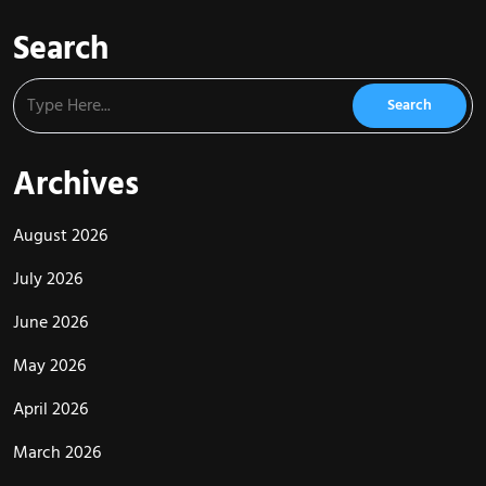
Search
Archives
August 2026
July 2026
June 2026
May 2026
April 2026
March 2026