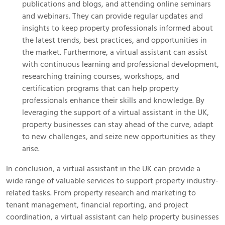
publications and blogs, and attending online seminars
and webinars. They can provide regular updates and
insights to keep property professionals informed about
the latest trends, best practices, and opportunities in
the market. Furthermore, a virtual assistant can assist
with continuous learning and professional development,
researching training courses, workshops, and
certification programs that can help property
professionals enhance their skills and knowledge. By
leveraging the support of a virtual assistant in the UK,
property businesses can stay ahead of the curve, adapt
to new challenges, and seize new opportunities as they
arise.
In conclusion, a virtual assistant in the UK can provide a
wide range of valuable services to support property industry-
related tasks. From property research and marketing to
tenant management, financial reporting, and project
coordination, a virtual assistant can help property businesses