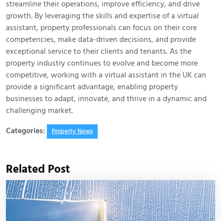
streamline their operations, improve efficiency, and drive
growth. By leveraging the skills and expertise of a virtual
assistant, property professionals can focus on their core
competencies, make data-driven decisions, and provide
exceptional service to their clients and tenants. As the
property industry continues to evolve and become more
competitive, working with a virtual assistant in the UK can
provide a significant advantage, enabling property
businesses to adapt, innovate, and thrive in a dynamic and
challenging market.
Categories:
Property News
Related Post