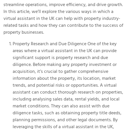
streamline operations, improve efficiency, and drive growth.
In this article, we’ll explore the various ways in which a
virtual assistant in the UK can help with property industry-
related tasks and how they can contribute to the success of
property businesses.
Property Research and Due Diligence One of the key
areas where a virtual assistant in the UK can provide
significant support is property research and due
diligence. Before making any property investment or
acquisition, it’s crucial to gather comprehensive
information about the property, its location, market
trends, and potential risks or opportunities. A virtual
assistant can conduct thorough research on properties,
including analysing sales data, rental yields, and local
market conditions. They can also assist with due
diligence tasks, such as obtaining property title deeds,
planning permissions, and other legal documents. By
leveraging the skills of a virtual assistant in the UK,