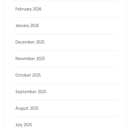
February 2026
January 2026
December 2025
November 2025
October 2025
September 2025
August 2025
July 2025