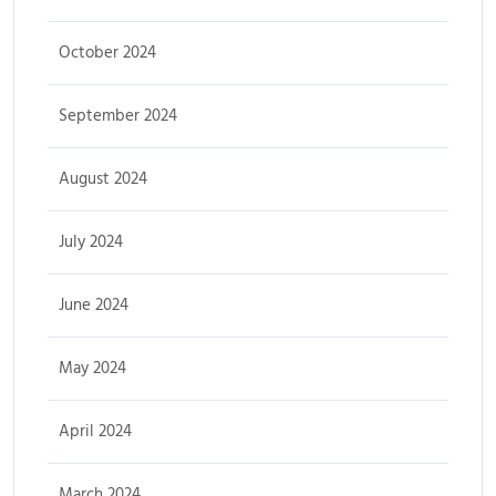
October 2024
September 2024
August 2024
July 2024
June 2024
May 2024
April 2024
March 2024