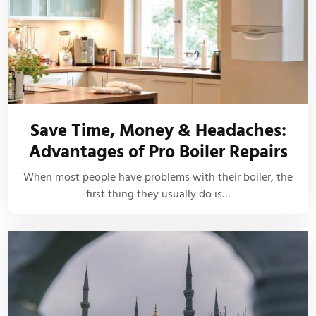
Save Time, Money & Headaches:
Advantages of Pro Boiler Repairs
When most people have problems with their boiler, the
first thing they usually do is…