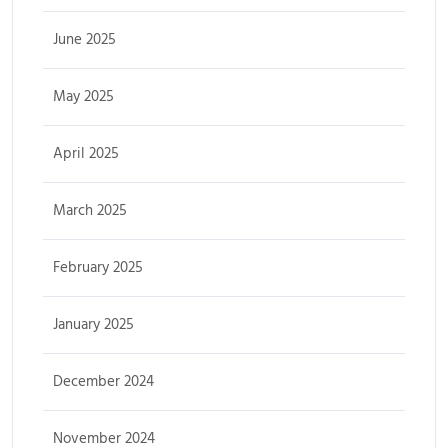
June 2025
May 2025
April 2025
March 2025
February 2025
January 2025
December 2024
November 2024