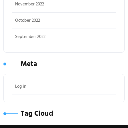
November 2022
October 2022
September 2022
Meta
Log in
Tag Cloud