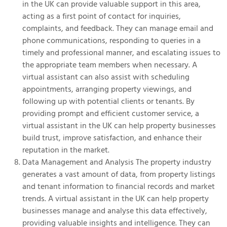
in the UK can provide valuable support in this area,
acting as a first point of contact for inquiries,
complaints, and feedback. They can manage email and
phone communications, responding to queries in a
timely and professional manner, and escalating issues to
the appropriate team members when necessary. A
virtual assistant can also assist with scheduling
appointments, arranging property viewings, and
following up with potential clients or tenants. By
providing prompt and efficient customer service, a
virtual assistant in the UK can help property businesses
build trust, improve satisfaction, and enhance their
reputation in the market.
Data Management and Analysis The property industry
generates a vast amount of data, from property listings
and tenant information to financial records and market
trends. A virtual assistant in the UK can help property
businesses manage and analyse this data effectively,
providing valuable insights and intelligence. They can