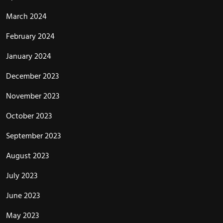
March 2024
February 2024
January 2024
December 2023
November 2023
October 2023
September 2023
August 2023
July 2023
June 2023
May 2023