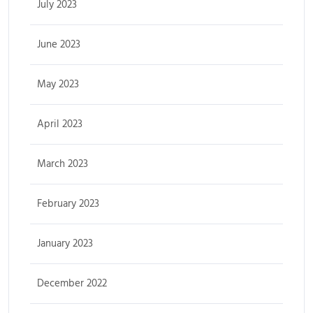
July 2023
June 2023
May 2023
April 2023
March 2023
February 2023
January 2023
December 2022