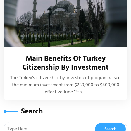
Main Benefits Of Turkey
Citizenship By Investment
The Turkey's citizenship-by-investment program raised
the minimum investment from $250,000 to $400,000
effective June 13th,…
Search