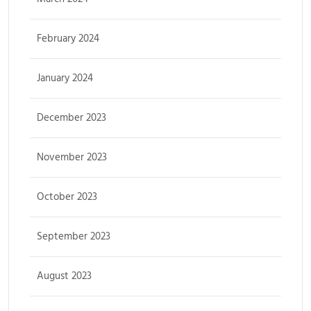
February 2024
January 2024
December 2023
November 2023
October 2023
September 2023
August 2023