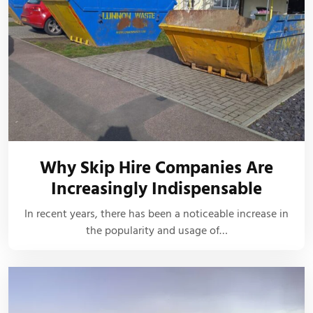
Why Skip Hire Companies Are
Increasingly Indispensable
In recent years, there has been a noticeable increase in
the popularity and usage of…