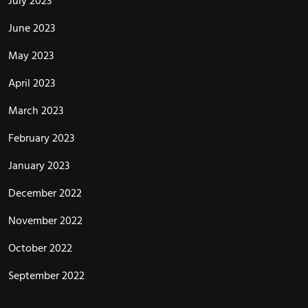
July 2023
June 2023
May 2023
April 2023
March 2023
February 2023
January 2023
December 2022
November 2022
October 2022
September 2022