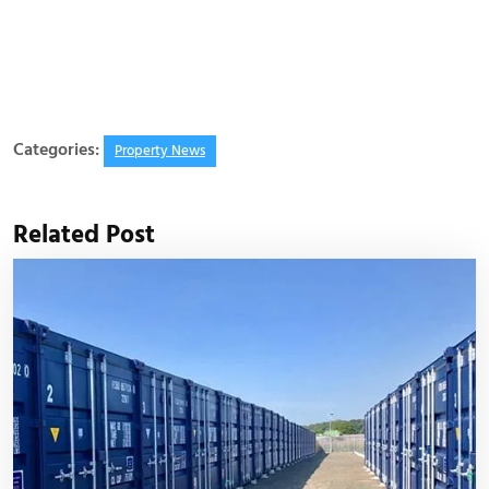
Categories:
Property News
Related Post