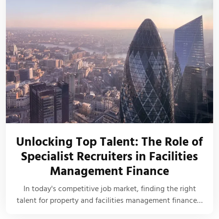
Unlocking Top Talent: The Role of
Specialist Recruiters in Facilities
Management Finance
In today's competitive job market, finding the right
talent for property and facilities management finance…