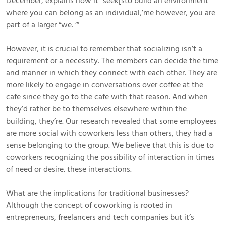
December, explains how it “seek[sto build an environment
where you can belong as an individual,’me however, you are
part of a larger “we. ‘”
However, it is crucial to remember that socializing isn’t a
requirement or a necessity. The members can decide the time
and manner in which they connect with each other. They are
more likely to engage in conversations over coffee at the
cafe since they go to the cafe with that reason. And when
they’d rather be to themselves elsewhere within the
building, they’re. Our research revealed that some employees
are more social with coworkers less than others, they had a
sense belonging to the group. We believe that this is due to
coworkers recognizing the possibility of interaction in times
of need or desire. these interactions.
What are the implications for traditional businesses?
Although the concept of coworking is rooted in
entrepreneurs, freelancers and tech companies but it’s