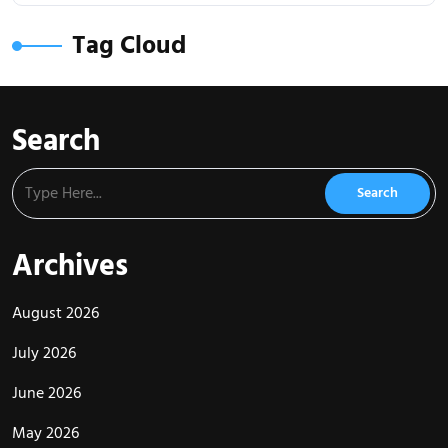
Tag Cloud
Search
Archives
August 2026
July 2026
June 2026
May 2026