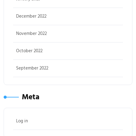
December 2022
November 2022
October 2022
September 2022
Meta
Log in