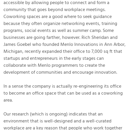
accessible by allowing people to connect and form a
community that goes beyond workplace meetings.
Coworking spaces are a good where to seek guidance
because they often organize networking events, training
programs, social events as well as summer camp. Some
businesses are going farther, however. Rich Sheridan and
James Goebel who founded Menlo Innovations in Ann Arbor,
Michigan, recently expanded their office to 7,000 sq ft that
startups and entrepreneurs in the early stages can
collaborate with Menlo programmers to create the
development of communities and encourage innovation.
In a sense the company is actually re-engineering its office
to become an office space that can be used as a coworking
area.
Our research (which is ongoing) indicates that an
environment that is well-designed and a well-curated
workplace are a key reason that people who work together