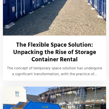
The Flexible Space Solution:
Unpacking the Rise of Storage
Container Rental
The concept of temporary space solution has undergone
a significant transformation, with the practice of…