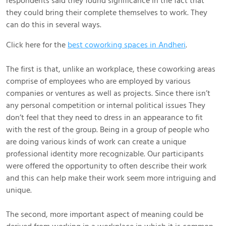
respondents said they found significance in the fact that
they could bring their complete themselves to work. They
can do this in several ways.
Click here for the
best coworking spaces in Andheri
.
The first is that, unlike an workplace, these coworking areas
comprise of employees who are employed by various
companies or ventures as well as projects. Since there isn’t
any personal competition or internal political issues They
don’t feel that they need to dress in an appearance to fit
with the rest of the group. Being in a group of people who
are doing various kinds of work can create a unique
professional identity more recognizable. Our participants
were offered the opportunity to often describe their work
and this can help make their work seem more intriguing and
unique.
The second, more important aspect of meaning could be