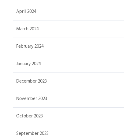
April 2024
March 2024
February 2024
January 2024
December 2023
November 2023
October 2023
September 2023