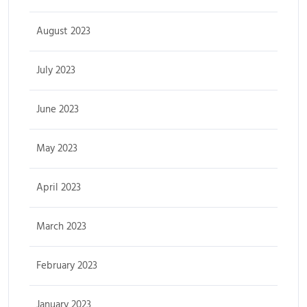
August 2023
July 2023
June 2023
May 2023
April 2023
March 2023
February 2023
January 2023