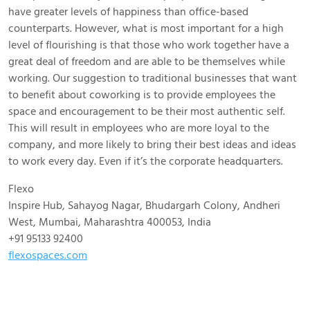
have greater levels of happiness than office-based
counterparts. However, what is most important for a high
level of flourishing is that those who work together have a
great deal of freedom and are able to be themselves while
working. Our suggestion to traditional businesses that want
to benefit about coworking is to provide employees the
space and encouragement to be their most authentic self.
This will result in employees who are more loyal to the
company, and more likely to bring their best ideas and ideas
to work every day. Even if it’s the corporate headquarters.
Flexo
Inspire Hub, Sahayog Nagar, Bhudargarh Colony, Andheri
West, Mumbai, Maharashtra 400053, India
+91 95133 92400
flexospaces.com