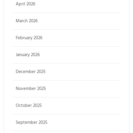
April 2026
March 2026
February 2026
January 2026
December 2025
November 2025
October 2025
September 2025