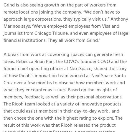
Grind is also seeing growth on the part of workers from
remote locations joining the company. “We don’t have to
approach large corporations, they typically visit us,” Anthony
Marinos says. “We’ve employed employees from Visa and
journalist from Chicago Tribune, and even employees of large
financial institutions. They all work from Grind.”
A break from work at coworking spaces can generate fresh
ideas. Rebecca Brian Pan, the COVO’s founder COVO and the
former chief operating officer at NextSpace, shared the story
of how Ricoh’s innovation team worked at NextSpace Santa
Cruz over a few months to observe how members work and
what they encounter as issues. Based on the insights of
members, feedback, as well as their personal observations
The Ricoh team looked at a variety of innovative products
that could assist members in their day-to-day work , and
then chose the one with the highest rating to explore. The
result of this work was that Ricoh released the product