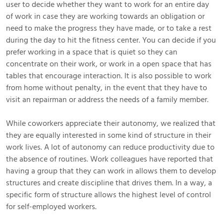
user to decide whether they want to work for an entire day
of work in case they are working towards an obligation or
need to make the progress they have made, or to take a rest
during the day to hit the fitness center. You can decide if you
prefer working in a space that is quiet so they can
concentrate on their work, or work in a open space that has
tables that encourage interaction. It is also possible to work
from home without penalty, in the event that they have to
visit an repairman or address the needs of a family member.
While coworkers appreciate their autonomy, we realized that
they are equally interested in some kind of structure in their
work lives. A lot of autonomy can reduce productivity due to
the absence of routines. Work colleagues have reported that
having a group that they can work in allows them to develop
structures and create discipline that drives them. In a way, a
specific form of structure allows the highest level of control
for self-employed workers.