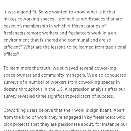
It was a good fit. So we wanted to know what is it that
makes coworking spaces – defined as workspaces that are
based on membership in which different groups of
freelancers remote workers and freelancers work in a an
environment that is shared and communal and are so
efficient? What are the lessons to be learned from traditional
offices?
To learn more the truth, we surveyed several coworking
space owners and community managers. We also conducted
surveys of a number of workers from coworking spaces in
dozens throughout in the U.S. A regression analysis after our
survey revealed three significant predictors of success:
Coworking users believe that their work is significant. Apart
from the kind of work they’re engaged in by freelancers who
pick projects that they are passionate about, for instance our