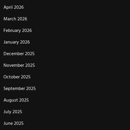
April 2026
March 2026
February 2026
January 2026
December 2025
November 2025
October 2025
September 2025
August 2025
July 2025
June 2025