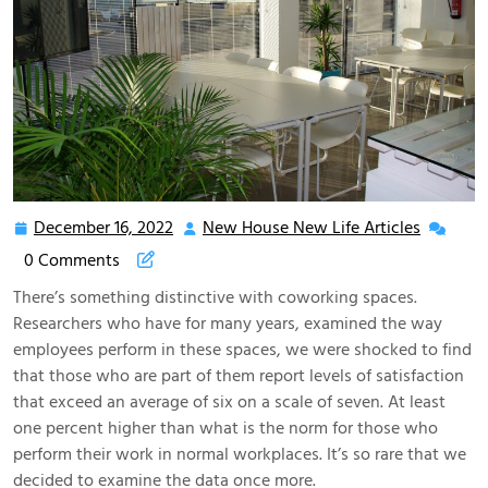
December 16, 2022
New House New Life Articles
December
New
16,
House
0 Comments
2022
New
There’s something distinctive with coworking spaces.
Life
Researchers who have for many years, examined the way
Articles
employees perform in these spaces, we were shocked to find
that those who are part of them report levels of satisfaction
that exceed an average of six on a scale of seven. At least
one percent higher than what is the norm for those who
perform their work in normal workplaces. It’s so rare that we
decided to examine the data once more.