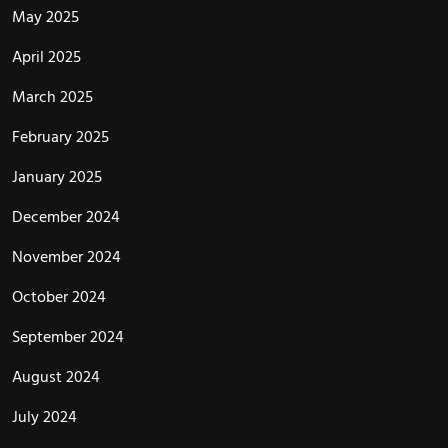
May 2025
April 2025
March 2025
February 2025
January 2025
December 2024
November 2024
October 2024
September 2024
August 2024
July 2024