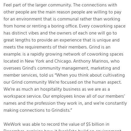
Feel part of the larger community. The connections with
other people are the main reason people are willing to pay
for an environment that is communal rather than working
from home or renting a boring office. Every coworking space
has distinct vibes and the owners of each one will go to
great lengths to provide an experience that is unique and
meets the requirements of their members. Grind is an
example. is a rapidly growing network of coworking spaces
located in New York and Chicago. Anthony Marinos, who
oversees Grind’s community management, marketing and
member services, told us “When you think about cultivating
our Grind community We’re focused on the human aspect.
We’re as much an hospitality business as we are as a
workspace service. Our employees know all of our members’
names and the profession they work in, and we’re constantly
making connections to Grindists.”
WeWork was able to record the value of $5 billion in