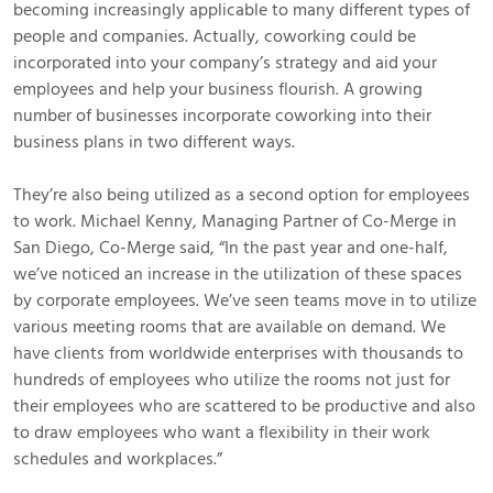
becoming increasingly applicable to many different types of
people and companies. Actually, coworking could be
incorporated into your company’s strategy and aid your
employees and help your business flourish. A growing
number of businesses incorporate coworking into their
business plans in two different ways.
They’re also being utilized as a second option for employees
to work. Michael Kenny, Managing Partner of Co-Merge in
San Diego, Co-Merge said, “In the past year and one-half,
we’ve noticed an increase in the utilization of these spaces
by corporate employees. We’ve seen teams move in to utilize
various meeting rooms that are available on demand. We
have clients from worldwide enterprises with thousands to
hundreds of employees who utilize the rooms not just for
their employees who are scattered to be productive and also
to draw employees who want a flexibility in their work
schedules and workplaces.”