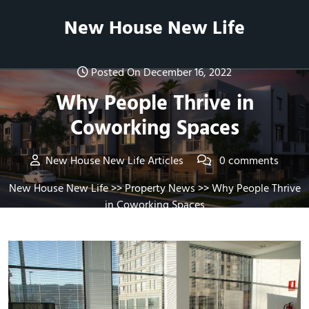
Skip
New House New Life
to
content
Posted On December 16, 2022
Why People Thrive in
Coworking Spaces
New House New Life Articles
0 comments
New House New Life
>>
Property News
>> Why People Thrive
in Coworking Spaces