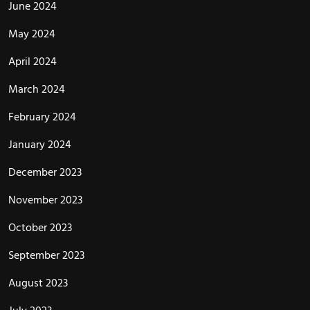
June 2024
May 2024
April 2024
March 2024
February 2024
January 2024
December 2023
November 2023
October 2023
September 2023
August 2023