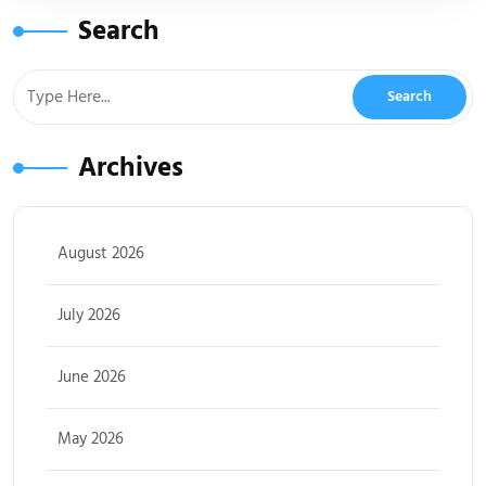
Search
Archives
August 2026
July 2026
June 2026
May 2026