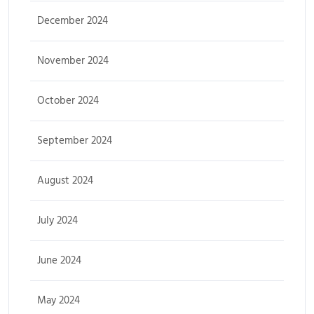
December 2024
November 2024
October 2024
September 2024
August 2024
July 2024
June 2024
May 2024