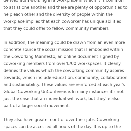
derived from working in a workplace in which it is common
to assist one another and there are plenty of opportunities to
help each other and the diversity of people within the
workplace implies that each coworker has unique abilities
that they could offer to fellow community members.
In addition, the meaning could be drawn from an even more
concrete source the social mission that is embodied within
the Coworking Manifesto, an online document signed by
coworking members from over 1,700 workspaces. It clearly
defines the values which the coworking community aspires
towards, which include education, community, collaboration
and sustainability. These values are reinforced at each year’s
Global Coworking UnConference. In many instances it’s not
just the case that an individual will work, but they’re also
part of a larger social movement.
They also have greater control over their jobs. Coworking
spaces can be accessed all hours of the day. It is up to the