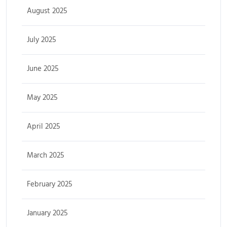
August 2025
July 2025
June 2025
May 2025
April 2025
March 2025
February 2025
January 2025