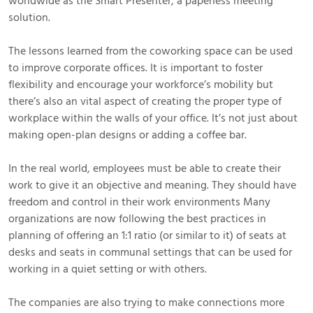
worldwide as the Smart Presenter, a paperless meeting
solution.
The lessons learned from the coworking space can be used
to improve corporate offices. It is important to foster
flexibility and encourage your workforce’s mobility but
there’s also an vital aspect of creating the proper type of
workplace within the walls of your office. It’s not just about
making open-plan designs or adding a coffee bar.
In the real world, employees must be able to create their
work to give it an objective and meaning. They should have
freedom and control in their work environments Many
organizations are now following the best practices in
planning of offering an 1:1 ratio (or similar to it) of seats at
desks and seats in communal settings that can be used for
working in a quiet setting or with others.
The companies are also trying to make connections more