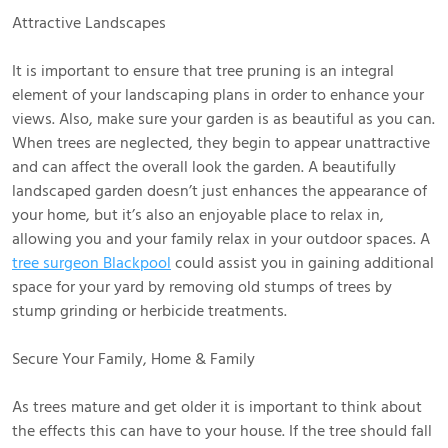
Attractive Landscapes
It is important to ensure that tree pruning is an integral
element of your landscaping plans in order to enhance your
views. Also, make sure your garden is as beautiful as you can.
When trees are neglected, they begin to appear unattractive
and can affect the overall look the garden. A beautifully
landscaped garden doesn’t just enhances the appearance of
your home, but it’s also an enjoyable place to relax in,
allowing you and your family relax in your outdoor spaces. A
tree surgeon Blackpool
could assist you in gaining additional
space for your yard by removing old stumps of trees by
stump grinding or herbicide treatments.
Secure Your Family, Home & Family
As trees mature and get older it is important to think about
the effects this can have to your house. If the tree should fall