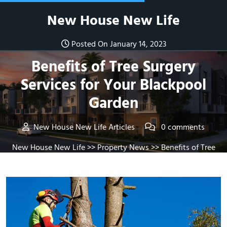
Skip
New House New Life
to
content
Posted On January 14, 2023
Benefits of Tree Surgery
Services for Your Blackpool
Garden
New House New Life Articles
0 comments
New House New Life
>>
Property News
>> Benefits of Tree
Surgery Services for Your Blackpool Garden