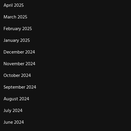
April 2025
March 2025
February 2025
January 2025
December 2024
November 2024
October 2024
September 2024
August 2024
July 2024
June 2024