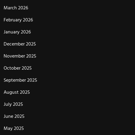
March 2026
February 2026
January 2026
December 2025
November 2025
October 2025
September 2025
August 2025
July 2025
June 2025
May 2025