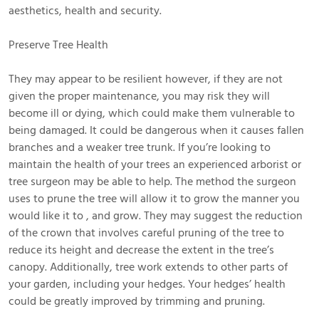
aesthetics, health and security.
Preserve Tree Health
They may appear to be resilient however, if they are not
given the proper maintenance, you may risk they will
become ill or dying, which could make them vulnerable to
being damaged. It could be dangerous when it causes fallen
branches and a weaker tree trunk. If you’re looking to
maintain the health of your trees an experienced arborist or
tree surgeon may be able to help. The method the surgeon
uses to prune the tree will allow it to grow the manner you
would like it to , and grow. They may suggest the reduction
of the crown that involves careful pruning of the tree to
reduce its height and decrease the extent in the tree’s
canopy. Additionally, tree work extends to other parts of
your garden, including your hedges. Your hedges’ health
could be greatly improved by trimming and pruning.