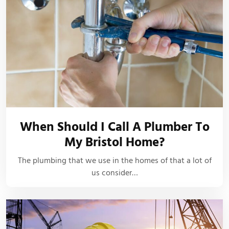
When Should I Call A Plumber To
My Bristol Home?
The plumbing that we use in the homes of that a lot of
us consider…