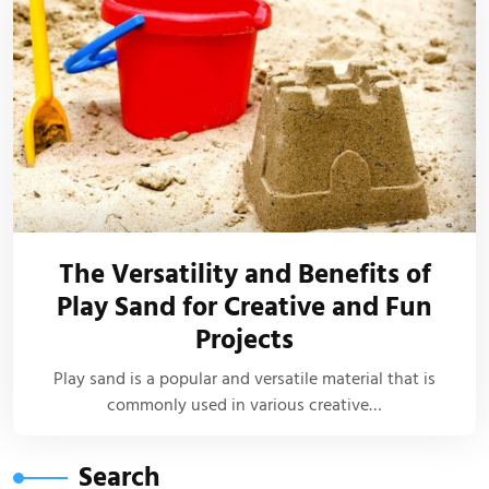
The Versatility and Benefits of
Play Sand for Creative and Fun
Projects
Play sand is a popular and versatile material that is
commonly used in various creative…
Search