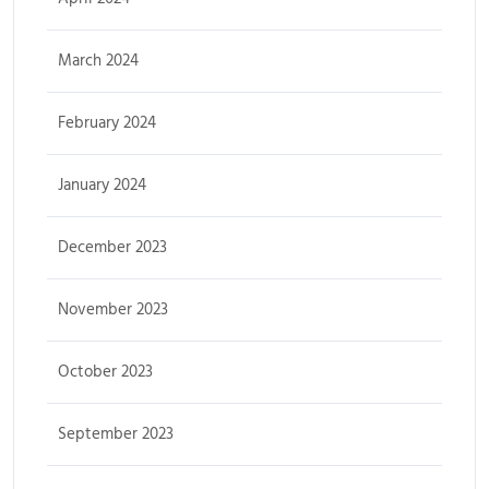
March 2024
February 2024
January 2024
December 2023
November 2023
October 2023
September 2023