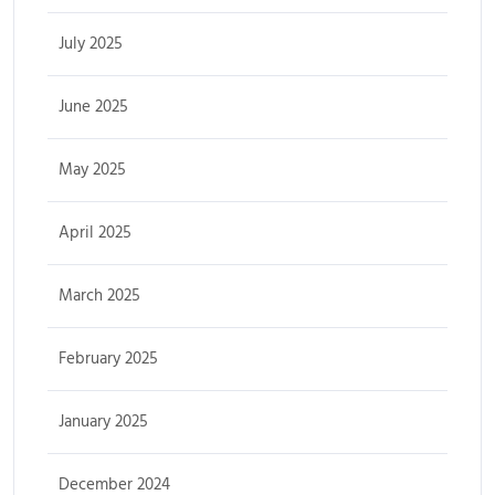
July 2025
June 2025
May 2025
April 2025
March 2025
February 2025
January 2025
December 2024