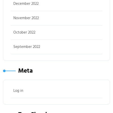
December 2022
November 2022
October 2022
September 2022
Meta
Log in