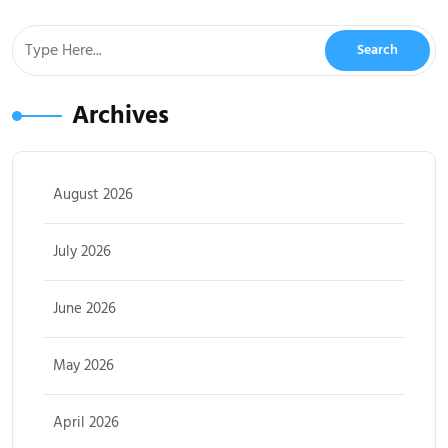
Archives
August 2026
July 2026
June 2026
May 2026
April 2026