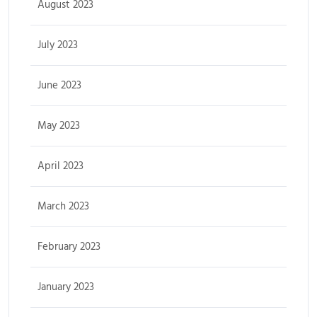
August 2023
July 2023
June 2023
May 2023
April 2023
March 2023
February 2023
January 2023