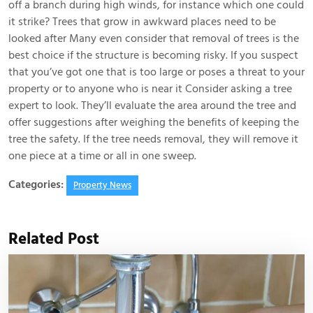
off a branch during high winds, for instance which one could
it strike? Trees that grow in awkward places need to be
looked after Many even consider that removal of trees is the
best choice if the structure is becoming risky. If you suspect
that you’ve got one that is too large or poses a threat to your
property or to anyone who is near it Consider asking a tree
expert to look. They’ll evaluate the area around the tree and
offer suggestions after weighing the benefits of keeping the
tree the safety. If the tree needs removal, they will remove it
one piece at a time or all in one sweep.
Categories:
Property News
Related Post