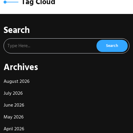
Tag Cloud
Search
Archives
August 2026
July 2026
June 2026
May 2026
April 2026