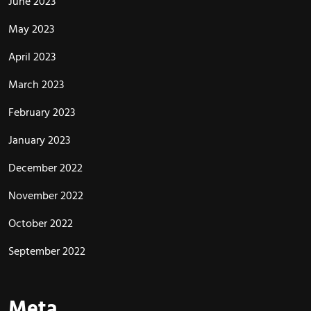
June 2023
May 2023
April 2023
March 2023
February 2023
January 2023
December 2022
November 2022
October 2022
September 2022
Meta