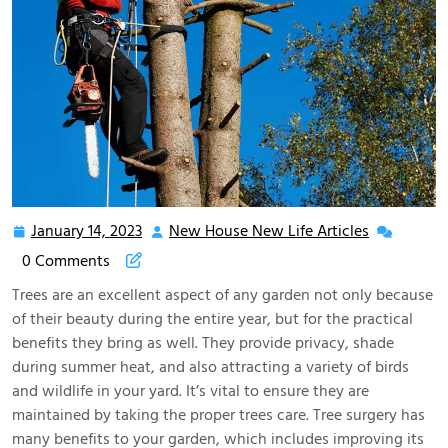
January 14, 2023
New House New Life Articles
January
New
14,
House
0 Comments
2023
New
Trees are an excellent aspect of any garden not only because
Life
of their beauty during the entire year, but for the practical
Articles
benefits they bring as well. They provide privacy, shade
during summer heat, and also attracting a variety of birds
and wildlife in your yard. It’s vital to ensure they are
maintained by taking the proper trees care. Tree surgery has
many benefits to your garden, which includes improving its