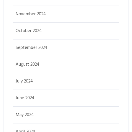
November 2024
October 2024
September 2024
August 2024
July 2024
June 2024
May 2024
April 2024