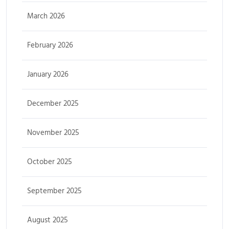
March 2026
February 2026
January 2026
December 2025
November 2025
October 2025
September 2025
August 2025