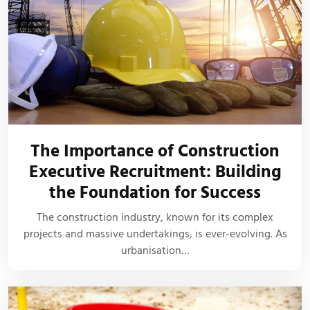
The Importance of Construction
Executive Recruitment: Building
the Foundation for Success
The construction industry, known for its complex
projects and massive undertakings, is ever-evolving. As
urbanisation…