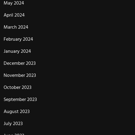
May 2024
April 2024
March 2024
February 2024
January 2024
December 2023
November 2023
October 2023
September 2023
August 2023
July 2023