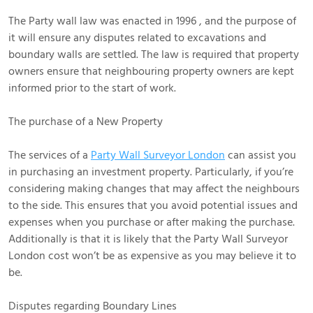
The Party wall law was enacted in 1996 , and the purpose of
it will ensure any disputes related to excavations and
boundary walls are settled. The law is required that property
owners ensure that neighbouring property owners are kept
informed prior to the start of work.
The purchase of a New Property
The services of a
Party Wall Surveyor London
can assist you
in purchasing an investment property. Particularly, if you’re
considering making changes that may affect the neighbours
to the side. This ensures that you avoid potential issues and
expenses when you purchase or after making the purchase.
Additionally is that it is likely that the Party Wall Surveyor
London cost won’t be as expensive as you may believe it to
be.
Disputes regarding Boundary Lines