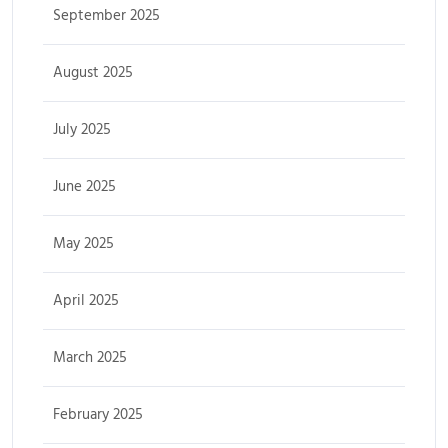
September 2025
August 2025
July 2025
June 2025
May 2025
April 2025
March 2025
February 2025