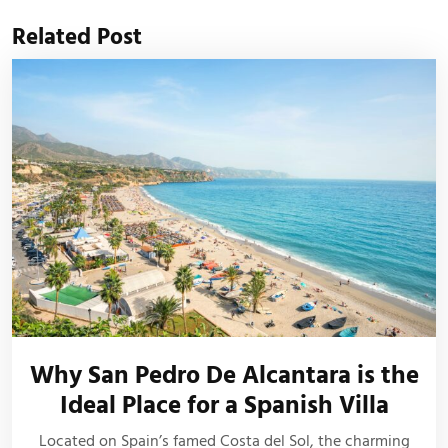
Related Post
Why San Pedro De Alcantara is the
Ideal Place for a Spanish Villa
Located on Spain’s famed Costa del Sol, the charming