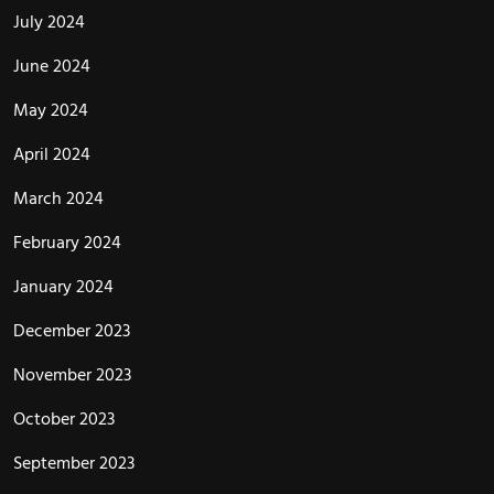
July 2024
June 2024
May 2024
April 2024
March 2024
February 2024
January 2024
December 2023
November 2023
October 2023
September 2023