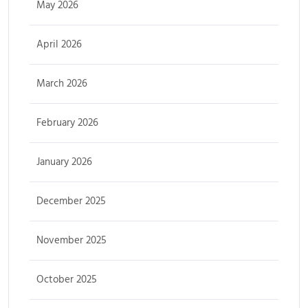
May 2026
April 2026
March 2026
February 2026
January 2026
December 2025
November 2025
October 2025