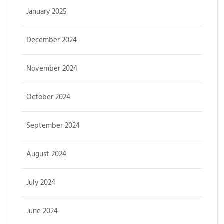
January 2025
December 2024
November 2024
October 2024
September 2024
August 2024
July 2024
June 2024