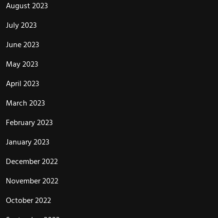
August 2023
July 2023
June 2023
May 2023
April 2023
March 2023
February 2023
January 2023
December 2022
November 2022
October 2022