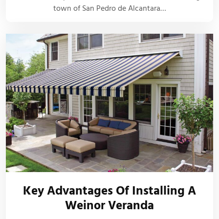
town of San Pedro de Alcantara…
Key Advantages Of Installing A
Weinor Veranda