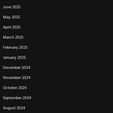
June 2025
May 2025
April 2025
March 2025
February 2025
January 2025
December 2024
November 2024
October 2024
September 2024
August 2024