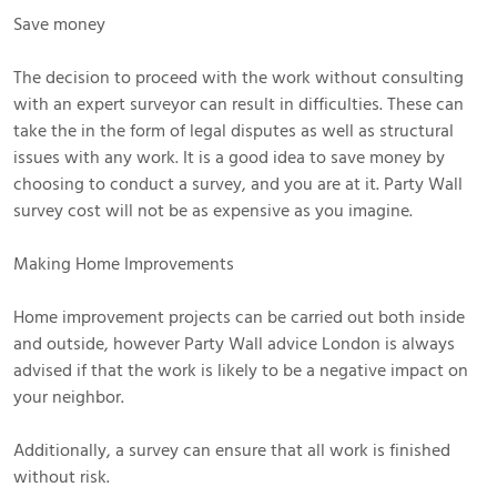
Save money
The decision to proceed with the work without consulting
with an expert surveyor can result in difficulties. These can
take the in the form of legal disputes as well as structural
issues with any work. It is a good idea to save money by
choosing to conduct a survey, and you are at it. Party Wall
survey cost will not be as expensive as you imagine.
Making Home Improvements
Home improvement projects can be carried out both inside
and outside, however Party Wall advice London is always
advised if that the work is likely to be a negative impact on
your neighbor.
Additionally, a survey can ensure that all work is finished
without risk.