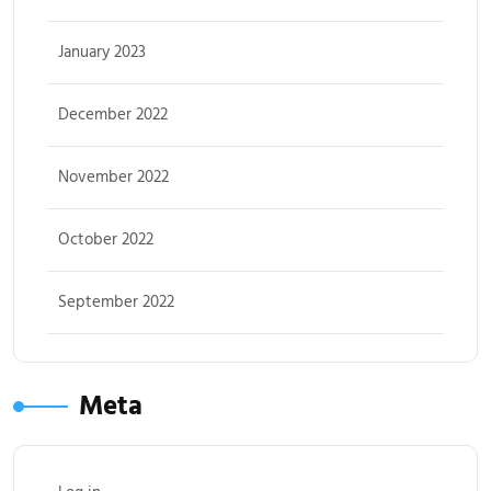
January 2023
December 2022
November 2022
October 2022
September 2022
Meta