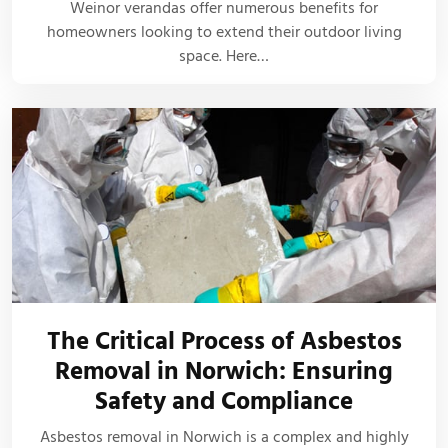
Weinor verandas offer numerous benefits for
homeowners looking to extend their outdoor living
space. Here…
The Critical Process of Asbestos
Removal in Norwich: Ensuring
Safety and Compliance
Asbestos removal in Norwich is a complex and highly