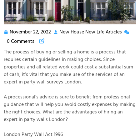
November 22, 2022
New House New Life Articles
November
New
22,
House
0 Comments
2022
New
The process of buying or selling a home is a process that
Life
requires certain guidelines in making choices. Since
Articles
properties and all related work could cost a substantial sum
of cash, it’s vital that you make use of the services of an
expert in party wall surveys London.
A processional’s advice is sure to benefit from professional
guidance that will help you avoid costly expenses by making
the right choices. What are the advantages of hiring an
expert in party walls London?
London Party Wall Act 1996