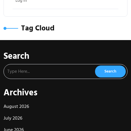
Log in
Tag Cloud
Search
Archives
August 2026
July 2026
June 2026