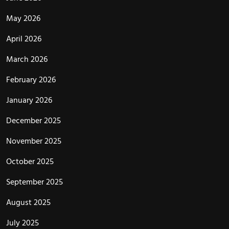
May 2026
April 2026
March 2026
February 2026
January 2026
December 2025
November 2025
October 2025
September 2025
August 2025
July 2025