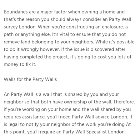
Boundaries are a major factor when owning a home and
that’s the reason you should always consider an Party Wall
survey London. When you’re constructing an enclosure, a
path or anything else, it’s vital to ensure that you do not
remove land belonging to your neighbors. While it’s possible
to do it wrongly however, if the issue is discovered after
having completed the project, it’s going to cost you lots of
money to fix it.
Walls for the Party Walls
An Party Wall is a wall that is shared by you and your
neighbor so that both have ownership of the wall. Therefore,
if you’re working on your home and the wall shared by you
requires assistance, you’ll need Party Wall advice London. It
is legal to notify your neighbor of the work you’re doing At
this point, you’ll require an Party Wall Specialist London.