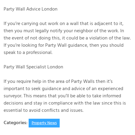
Party Wall Advice London
If you’re carrying out work on a wall that is adjacent to it,
then you must legally notify your neighbor of the work. In
the event of not doing this, it could be a violation of the law.
If you’re looking for Party Wall guidance, then you should
speak to a professional.
Party Wall Specialist London
If you require help in the area of Party Walls then it’s
important to seek guidance and advice of an experienced
surveyor. This means that you’ll be able to take informed
decisions and stay in compliance with the law since this is
essential to avoid conflicts and issues.
Categories:
Property News