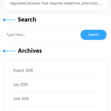
regulated process that requires expertise, precision,…
Search
Archives
August 2026
July 2026
June 2026