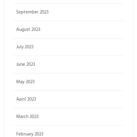
September 2023
August 2023
July 2023
June 2023
May 2023
April 2023
March 2023
February 2023