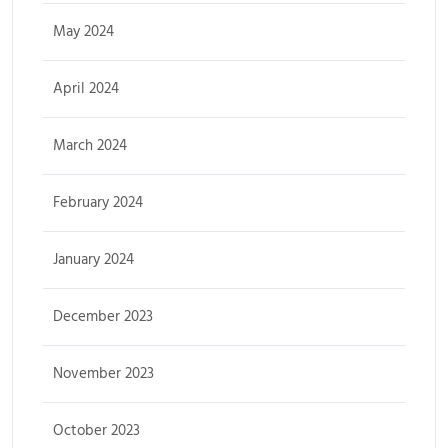
May 2024
April 2024
March 2024
February 2024
January 2024
December 2023
November 2023
October 2023