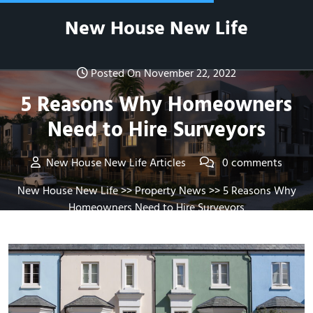
Skip
New House New Life
to
content
Posted On November 22, 2022
5 Reasons Why Homeowners
Need to Hire Surveyors
New House New Life Articles
0 comments
New House New Life
>>
Property News
>> 5 Reasons Why
Homeowners Need to Hire Surveyors