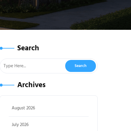
Search
Archives
August 2026
July 2026