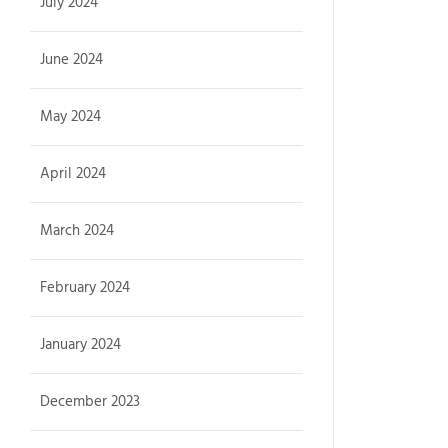
July 2024
June 2024
May 2024
April 2024
March 2024
February 2024
January 2024
December 2023