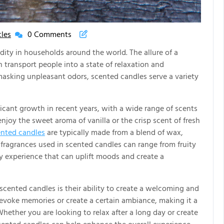
les
0 Comments
New
House
ty in households around the world. The allure of a
New
 transport people into a state of relaxation and
Life
masking unpleasant odors, scented candles serve a variety
Articles
icant growth in recent years, with a wide range of scents
njoy the sweet aroma of vanilla or the crisp scent of fresh
nted candles
are typically made from a blend of wax,
e fragrances used in scented candles can range from fruity
ry experience that can uplift moods and create a
scented candles is their ability to create a welcoming and
 evoke memories or create a certain ambiance, making it a
hether you are looking to relax after a long day or create