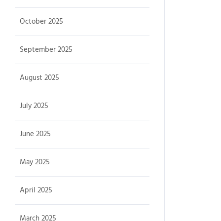
October 2025
September 2025
August 2025
July 2025
June 2025
May 2025
April 2025
March 2025