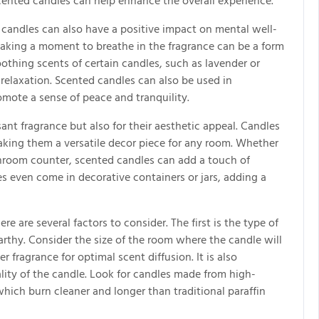
cented candles can help enhance the overall experience.
d candles can also have a positive impact on mental well-
 taking a moment to breathe in the fragrance can be a form
othing scents of certain candles, such as lavender or
elaxation. Scented candles can also be used in
mote a sense of peace and tranquility.
ant fragrance but also for their aesthetic appeal. Candles
making them a versatile decor piece for any room. Whether
throom counter, scented candles can add a touch of
 even come in decorative containers or jars, adding a
 are several factors to consider. The first is the type of
 earthy. Consider the size of the room where the candle will
 fragrance for optimal scent diffusion. It is also
lity of the candle. Look for candles made from high-
hich burn cleaner and longer than traditional paraffin