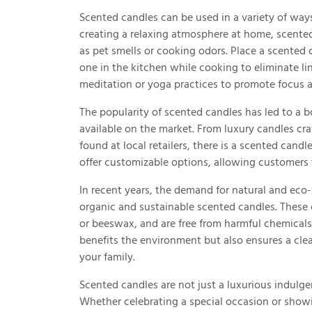
Scented candles can be used in a variety of ways 
creating a relaxing atmosphere at home, scente
as pet smells or cooking odors. Place a scented 
one in the kitchen while cooking to eliminate li
meditation or yoga practices to promote focus a
The popularity of scented candles has led to a 
available on the market. From luxury candles cr
found at local retailers, there is a scented can
offer customizable options, allowing customers 
In recent years, the demand for natural and eco-
organic and sustainable scented candles. These
or beeswax, and are free from harmful chemicals
benefits the environment but also ensures a cl
your family.
Scented candles are not just a luxurious indulgen
Whether celebrating a special occasion or show