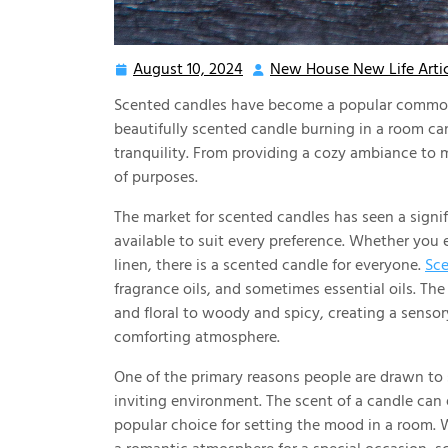
August 10, 2024
New House New Life Artic
August
10,
Scented candles have become a popular commodi
2024
beautifully scented candle burning in a room can
tranquility. From providing a cozy ambiance to 
of purposes.
The market for scented candles has seen a signif
available to suit every preference. Whether you e
linen, there is a scented candle for everyone.
Sce
fragrance oils, and sometimes essential oils. Th
and floral to woody and spicy, creating a senso
comforting atmosphere.
One of the primary reasons people are drawn to 
inviting environment. The scent of a candle can
popular choice for setting the mood in a room. W