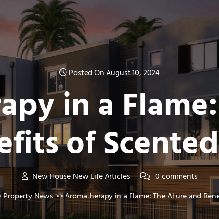
Posted On August 10, 2024
py in a Flame:
fits of Scente
New House New Life Articles
0 comments
>
Property News
>> Aromatherapy in a Flame: The Allure and Bene