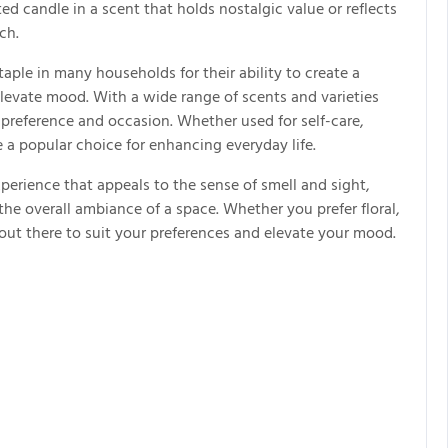
ed candle in a scent that holds nostalgic value or reflects
ch.
ple in many households for their ability to create a
evate mood. With a wide range of scents and varieties
y preference and occasion. Whether used for self-care,
e a popular choice for enhancing everyday life.
xperience that appeals to the sense of smell and sight,
e overall ambiance of a space. Whether you prefer floral,
e out there to suit your preferences and elevate your mood.