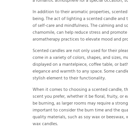
a romantic atmosphere for a special occasion, s
In addition to their aromatic properties, scente
being. The act of lighting a scented candle and
of self-care and mindfulness. The calming and so
chamomile, can help reduce stress and promote r
aromatherapy practices to elevate mood and pro
Scented candles are not only used for their pleas
come in a variety of colors, shapes, and sizes, 
displayed on a mantelpiece, coffee table, or ba
elegance and warmth to any space. Some candles
stylish element to their functionality.
When it comes to choosing a scented candle, there
scent you prefer, whether it be floral, fruity, or
be burning, as larger rooms may require a stronger
important to consider the burn time and the qua
quality materials, such as soy wax or beeswax, w
wax candles.