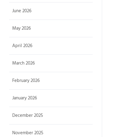
June 2026
May 2026
April 2026
March 2026
February 2026
January 2026
December 2025
November 2025