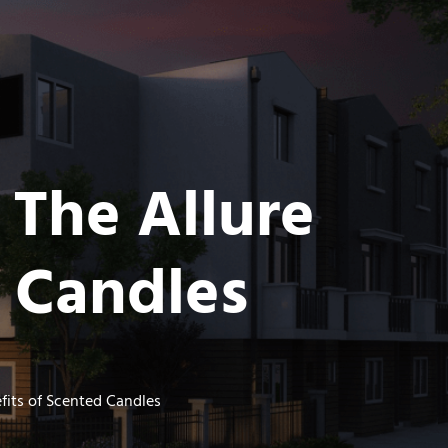
 The Allure
d Candles
fits of Scented Candles