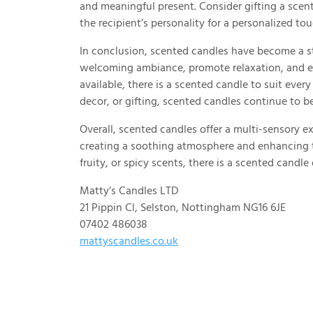
and meaningful present. Consider gifting a scent
the recipient’s personality for a personalized tou
In conclusion, scented candles have become a sta
welcoming ambiance, promote relaxation, and el
available, there is a scented candle to suit ever
decor, or gifting, scented candles continue to b
Overall, scented candles offer a multi-sensory e
creating a soothing atmosphere and enhancing th
fruity, or spicy scents, there is a scented candl
Matty’s Candles LTD
21 Pippin Cl, Selston, Nottingham NG16 6JE
07402 486038
mattyscandles.co.uk