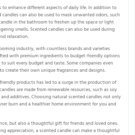
to enhance different aspects of daily life. In addition to
d candles can also be used to mask unwanted odors, such
candle in the bathroom to freshen up the space or light
ngering smells. Scented candles can also be used during
nd relaxation.
booming industry, with countless brands and varieties
afted with premium ingredients to budget-friendly options
dle to suit every budget and taste. Some companies even
to create their own unique fragrances and designs.
friendly products has led to a surge in the production of
 candles are made from renewable resources, such as soy
 and additives. Choosing natural scented candles not only
eaner burn and a healthier home environment for you and
ce, but also a thoughtful gift for friends and loved ones.
ing appreciation, a scented candle can make a thoughtful