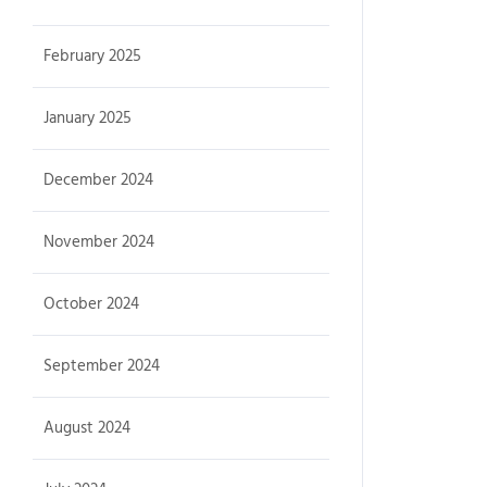
February 2025
January 2025
December 2024
November 2024
October 2024
September 2024
August 2024