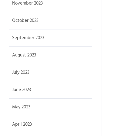
November 2023
October 2023
September 2023
August 2023
July 2023
June 2023
May 2023
April 2023