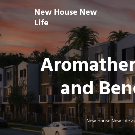
Skip
New House New
to
content
Life
Aromathera
and Bene
New House New Life
>