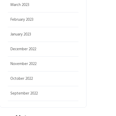
March 2023
February 2023
January 2023
December 2022
November 2022
October 2022
September 2022