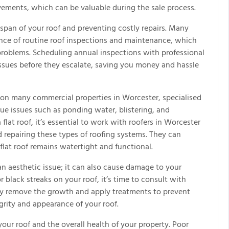
ovements, which can be valuable during the sale process.
espan of your roof and preventing costly repairs. Many
ce of routine roof inspections and maintenance, which
problems. Scheduling annual inspections with professional
issues before they escalate, saving you money and hassle
on many commercial properties in Worcester, specialised
ique issues such as ponding water, blistering, and
at roof, it’s essential to work with roofers in Worcester
 repairing these types of roofing systems. They can
lat roof remains watertight and functional.
an aesthetic issue; it can also cause damage to your
r black streaks on your roof, it’s time to consult with
ely remove the growth and apply treatments to prevent
grity and appearance of your roof.
 your roof and the overall health of your property. Poor