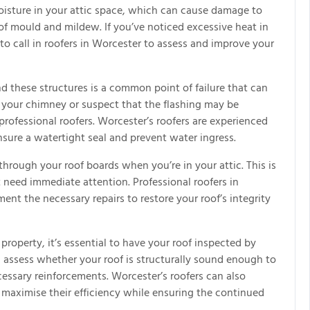
moisture in your attic space, which can cause damage to
f mould and mildew. If you’ve noticed excessive heat in
 to call in roofers in Worcester to assess and improve your
d these structures is a common point of failure that can
ar your chimney or suspect that the flashing may be
professional roofers. Worcester’s roofers are experienced
nsure a watertight seal and prevent water ingress.
hrough your roof boards when you’re in your attic. This is
t need immediate attention. Professional roofers in
nt the necessary repairs to restore your roof’s integrity
 property, it’s essential to have your roof inspected by
an assess whether your roof is structurally sound enough to
ssary reinforcements. Worcester’s roofers can also
 maximise their efficiency while ensuring the continued