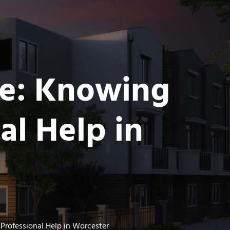
ce: Knowing
al Help in
rofessional Help in Worcester