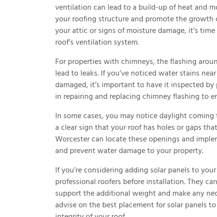
ventilation can lead to a build-up of heat and 
your roofing structure and promote the growth o
your attic or signs of moisture damage, it’s time
roof’s ventilation system.
For properties with chimneys, the flashing aroun
lead to leaks. If you’ve noticed water stains ne
damaged, it’s important to have it inspected by 
in repairing and replacing chimney flashing to e
In some cases, you may notice daylight coming t
a clear sign that your roof has holes or gaps tha
Worcester can locate these openings and impleme
and prevent water damage to your property.
If you’re considering adding solar panels to your
professional roofers before installation. They c
support the additional weight and make any nece
advise on the best placement for solar panels to
integrity of your roof.