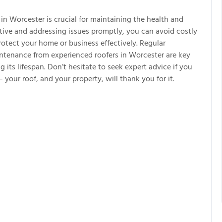
in Worcester is crucial for maintaining the health and
ctive and addressing issues promptly, you can avoid costly
rotect your home or business effectively. Regular
aintenance from experienced roofers in Worcester are key
g its lifespan. Don’t hesitate to seek expert advice if you
 your roof, and your property, will thank you for it.