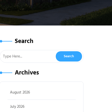
Search
Archives
August 2026
July 2026