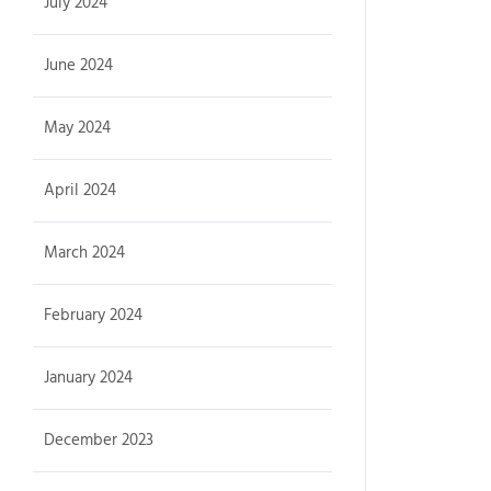
July 2024
June 2024
May 2024
April 2024
March 2024
February 2024
January 2024
December 2023