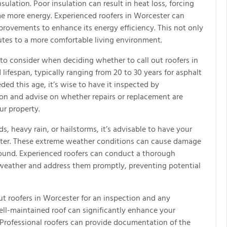
sulation. Poor insulation can result in heat loss, forcing
e more energy. Experienced roofers in Worcester can
rovements to enhance its energy efficiency. This not only
utes to a more comfortable living environment.
 to consider when deciding whether to call out roofers in
lifespan, typically ranging from 20 to 30 years for asphalt
eded this age, it’s wise to have it inspected by
tion and advise on whether repairs or replacement are
ur property.
, heavy rain, or hailstorms, it’s advisable to have your
ester. These extreme weather conditions can cause damage
round. Experienced roofers can conduct a thorough
 weather and address them promptly, preventing potential
 out roofers in Worcester for an inspection and any
ell-maintained roof can significantly enhance your
. Professional roofers can provide documentation of the