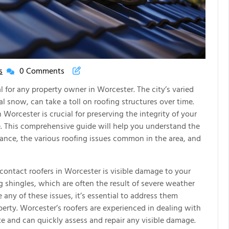
s
0 Comments
New
House
al for any property owner in Worcester. The city’s varied
New
al snow, can take a toll on roofing structures over time.
Life
Worcester is crucial for preserving the integrity of your
Articles
 This comprehensive guide will help you understand the
stance, the various roofing issues common in the area, and
 contact roofers in Worcester is visible damage to your
ng shingles, which are often the result of severe weather
e any of these issues, it’s essential to address them
erty. Worcester’s roofers are experienced in dealing with
te and can quickly assess and repair any visible damage.