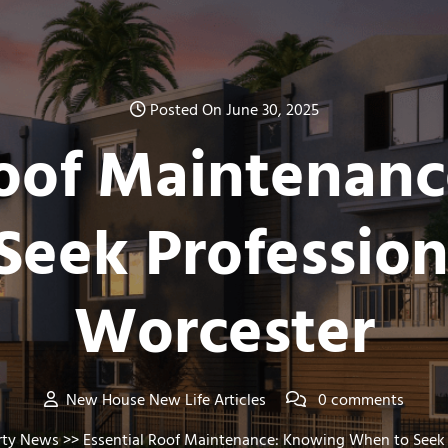
Posted On June 30, 2025
Roof Maintenan
eek Profession
Worcester
New House New Life Articles
0 comments
rty News
>> Essential Roof Maintenance: Knowing When to Seek P