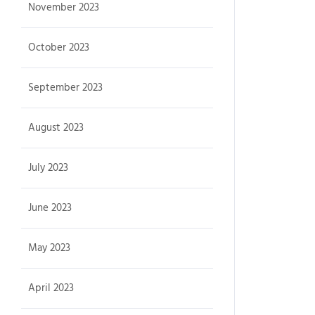
November 2023
October 2023
September 2023
August 2023
July 2023
June 2023
May 2023
April 2023