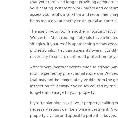
that your roof is no longer providing adequate in
your heating system to work harder and consum
assess your roof’s insulation and recommend imp
helps reduce your energy costs but also contrib
The age of your roof is another important factor
Worcester. Most roofing materials have a limited 
shingles. If your roof is approaching or has exce
professionals. They can assess its overall condi
necessary to ensure continued protection for yo
After severe weather events, such as strong winds
roof inspected by professional roofers in Worc
that may not be immediately visible from the g
inspection to identify any issues caused by the
long-term damage to your property.
If you’re planning to sell your property, calling
necessary repairs can be a wise investment. A w
property’s value and appeal to potential buyers