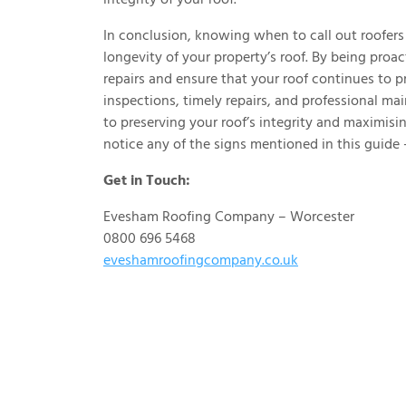
In conclusion, knowing when to call out roofers 
longevity of your property’s roof. By being proa
repairs and ensure that your roof continues to p
inspections, timely repairs, and professional m
to preserving your roof’s integrity and maximisin
notice any of the signs mentioned in this guide –
Get in Touch:
Evesham Roofing Company – Worcester
0800 696 5468
eveshamroofingcompany.co.uk