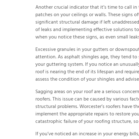
Another crucial indicator that it’s time to call i
patches on your ceilings or walls. These signs of
significant structural damage if left unaddressed
of leaks and implementing effective solutions to 
when you notice these signs, as even small leaks
Excessive granules in your gutters or downspout
attention. As asphalt shingles age, they tend to
your guttering system. If you notice an unusuall
roof is nearing the end of its lifespan and requ
assess the condition of your shingles and advise
Sagging areas on your roof are a serious concer
roofers. This issue can be caused by various fac
structural problems. Worcester’s roofers have th
implement the appropriate repairs to restore your
catastrophic failure of your roofing structure, so 
If you’ve noticed an increase in your energy bill