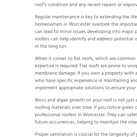
roof’s condition and any recent repairs or impr
Regular maintenance is key to extending the lif
homeowners in Worcester overlook the importan
can lead to minor issues developing into major 
roofers can help identify and address potential 
in the long run.
When it comes to flat roofs, which are common 
expertise is required. Flat roofs are prone to un
membrane damage. If you own a property with a fl
who have specific experience in maintaining and
implement appropriate solutions to ensure your f
Moss and algae growth on your roof is not just 
roofing materials over time. If you notice green o
professional roofers in Worcester. They can saf
future occurrences, helping to maintain the inte
Proper ventilation is crucial for the longevity of