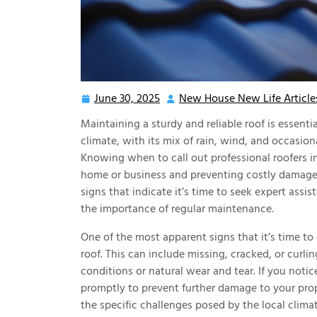
June 30, 2025
New House New Life Article
June
30,
Maintaining a sturdy and reliable roof is essenti
2025
climate, with its mix of rain, wind, and occasion
Knowing when to call out professional roofers in 
home or business and preventing costly damage.
signs that indicate it’s time to seek expert assi
the importance of regular maintenance.
One of the most apparent signs that it’s time to
roof. This can include missing, cracked, or curli
conditions or natural wear and tear. If you notic
promptly to prevent further damage to your prop
the specific challenges posed by the local clima