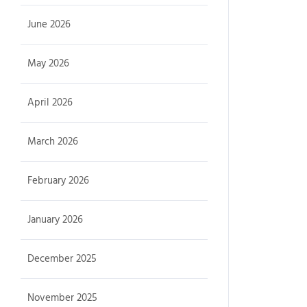
June 2026
May 2026
April 2026
March 2026
February 2026
January 2026
December 2025
November 2025