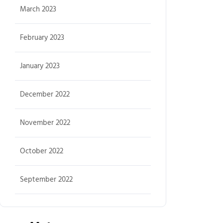
March 2023
February 2023
January 2023
December 2022
November 2022
October 2022
September 2022