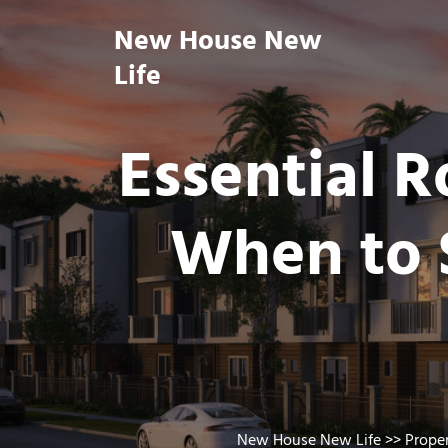
Skip
New House New
to
content
Life
Essential 
When to S
New House New Life
>>
Prope