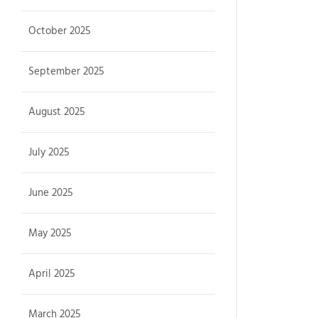
October 2025
September 2025
August 2025
July 2025
June 2025
May 2025
April 2025
March 2025