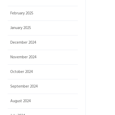
February 2025
January 2025
December 2024
November 2024
October 2024
September 2024
August 2024