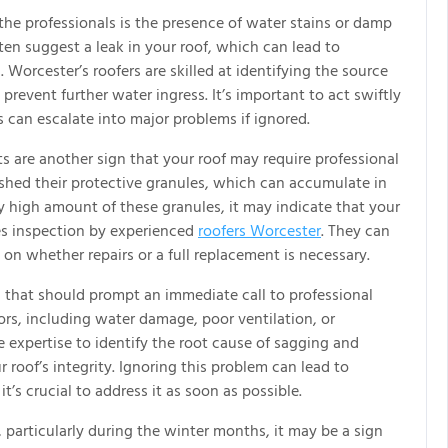
n the professionals is the presence of water stains or damp
ten suggest a leak in your roof, which can lead to
. Worcester’s roofers are skilled at identifying the source
prevent further water ingress. It’s important to act swiftly
 can escalate into major problems if ignored.
s are another sign that your roof may require professional
 shed their protective granules, which can accumulate in
y high amount of these granules, it may indicate that your
ires inspection by experienced
roofers Worcester
. They can
 on whether repairs or a full replacement is necessary.
n that should prompt an immediate call to professional
tors, including water damage, poor ventilation, or
e expertise to identify the root cause of sagging and
 roof’s integrity. Ignoring this problem can lead to
it’s crucial to address it as soon as possible.
s, particularly during the winter months, it may be a sign