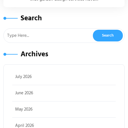
Search
Archives
July 2026
June 2026
May 2026
April 2026