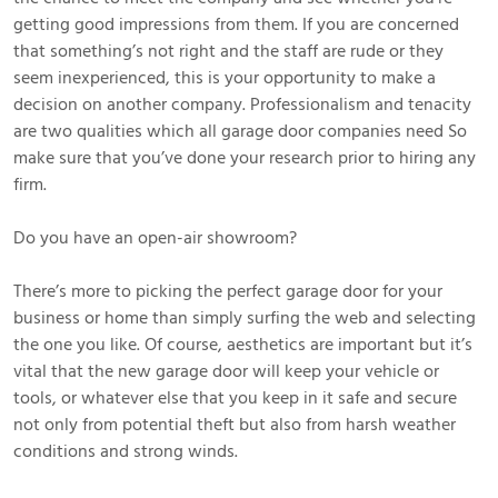
getting good impressions from them. If you are concerned
that something’s not right and the staff are rude or they
seem inexperienced, this is your opportunity to make a
decision on another company. Professionalism and tenacity
are two qualities which all garage door companies need So
make sure that you’ve done your research prior to hiring any
firm.
Do you have an open-air showroom?
There’s more to picking the perfect garage door for your
business or home than simply surfing the web and selecting
the one you like. Of course, aesthetics are important but it’s
vital that the new garage door will keep your vehicle or
tools, or whatever else that you keep in it safe and secure
not only from potential theft but also from harsh weather
conditions and strong winds.