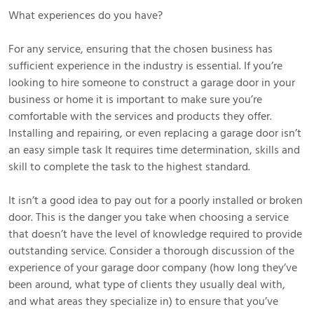
What experiences do you have?
For any service, ensuring that the chosen business has
sufficient experience in the industry is essential. If you’re
looking to hire someone to construct a garage door in your
business or home it is important to make sure you’re
comfortable with the services and products they offer.
Installing and repairing, or even replacing a garage door isn’t
an easy simple task It requires time determination, skills and
skill to complete the task to the highest standard.
It isn’t a good idea to pay out for a poorly installed or broken
door. This is the danger you take when choosing a service
that doesn’t have the level of knowledge required to provide
outstanding service. Consider a thorough discussion of the
experience of your garage door company (how long they’ve
been around, what type of clients they usually deal with,
and what areas they specialize in) to ensure that you’ve