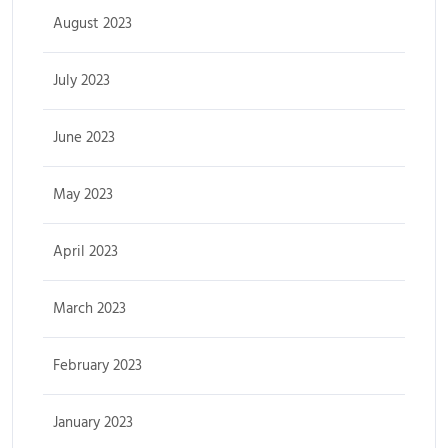
August 2023
July 2023
June 2023
May 2023
April 2023
March 2023
February 2023
January 2023