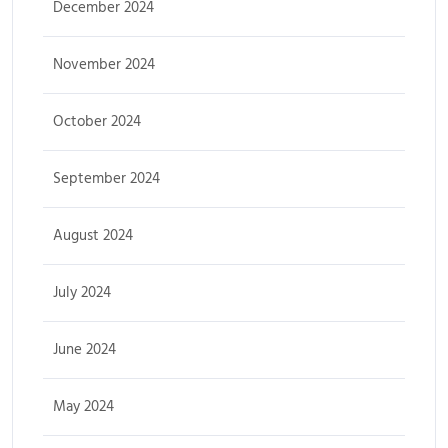
December 2024
November 2024
October 2024
September 2024
August 2024
July 2024
June 2024
May 2024