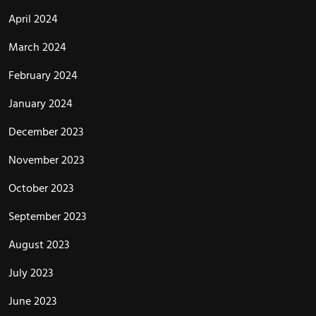
April 2024
March 2024
February 2024
January 2024
December 2023
November 2023
October 2023
September 2023
August 2023
July 2023
June 2023