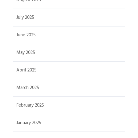
July 2025
June 2025
May 2025
April 2025
March 2025
February 2025
January 2025