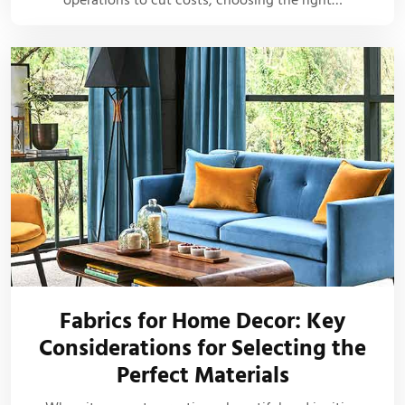
Fabrics for Home Decor: Key
Considerations for Selecting the
Perfect Materials