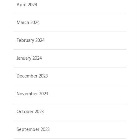
April 2024
March 2024
February 2024
January 2024
December 2023
November 2023
October 2023
September 2023