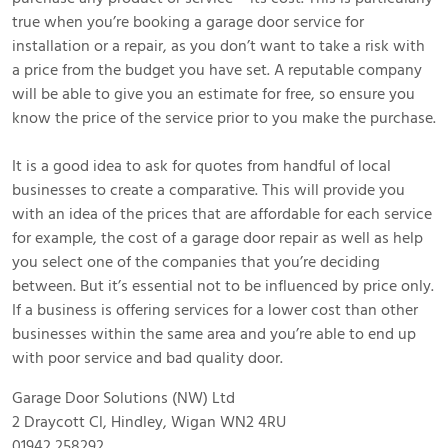
true when you’re booking a garage door service for
installation or a repair, as you don’t want to take a risk with
a price from the budget you have set. A reputable company
will be able to give you an estimate for free, so ensure you
know the price of the service prior to you make the purchase.
It is a good idea to ask for quotes from handful of local
businesses to create a comparative. This will provide you
with an idea of the prices that are affordable for each service
for example, the cost of a garage door repair as well as help
you select one of the companies that you’re deciding
between. But it’s essential not to be influenced by price only.
If a business is offering services for a lower cost than other
businesses within the same area and you’re able to end up
with poor service and bad quality door.
Garage Door Solutions (NW) Ltd
2 Draycott Cl, Hindley, Wigan WN2 4RU
01942 258292