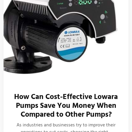
How Can Cost-Effective Lowara
Pumps Save You Money When
Compared to Other Pumps?
As industries and businesses try to improve their
operations to cut costs, choosing the right…