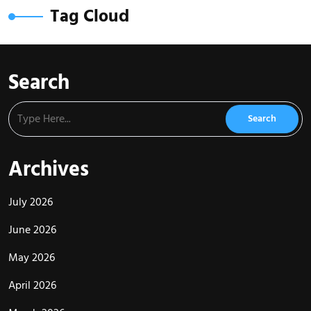
Tag Cloud
Search
Archives
July 2026
June 2026
May 2026
April 2026