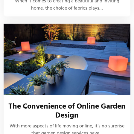
When it comes to creating a beautiful and inviting
home, the choice of fabrics plays…
The Convenience of Online Garden
Design
With more aspects of life moving online, it’s no surprise
that garden design services have…