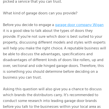
picked a service that you can trust.
What kind of garage doors can you provide?
Before you decide to engage a
garage door company Wigan
it is a good idea to talk about the types of doors they
provide. If you’re not sure which door is best suited to your
property, discussing different models and styles with experts
will help you make the right choice. A reputable business will
be able to discuss the advantages, specifications and
disadvantages of different kinds of doors like rollers, up and
over, sectional and side hinged garage doors. Therefore, this
is something you should determine before deciding on a
business you can trust.
Asking this question will also give you a chance to discuss
which brands the distributors carry. It’s recommended to
conduct some research into leading garage door brands
before you talk to the businesses within your local area as