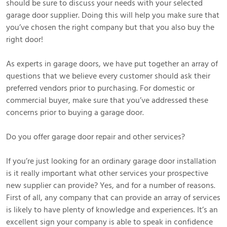
should be sure to discuss your needs with your selected
garage door supplier. Doing this will help you make sure that
you’ve chosen the right company but that you also buy the
right door!
As experts in garage doors, we have put together an array of
questions that we believe every customer should ask their
preferred vendors prior to purchasing. For domestic or
commercial buyer, make sure that you’ve addressed these
concerns prior to buying a garage door.
Do you offer garage door repair and other services?
If you’re just looking for an ordinary garage door installation
is it really important what other services your prospective
new supplier can provide? Yes, and for a number of reasons.
First of all, any company that can provide an array of services
is likely to have plenty of knowledge and experiences. It’s an
excellent sign your company is able to speak in confidence