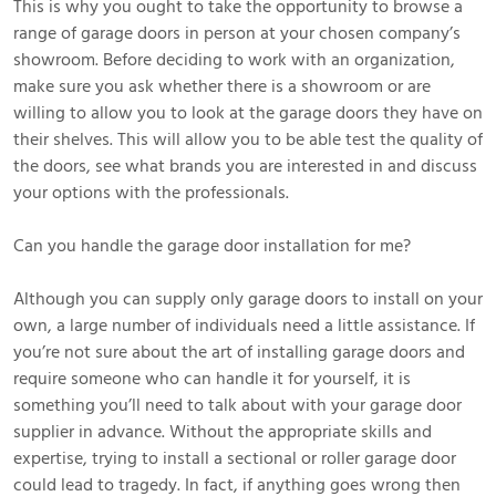
This is why you ought to take the opportunity to browse a
range of garage doors in person at your chosen company’s
showroom. Before deciding to work with an organization,
make sure you ask whether there is a showroom or are
willing to allow you to look at the garage doors they have on
their shelves. This will allow you to be able test the quality of
the doors, see what brands you are interested in and discuss
your options with the professionals.
Can you handle the garage door installation for me?
Although you can supply only garage doors to install on your
own, a large number of individuals need a little assistance. If
you’re not sure about the art of installing garage doors and
require someone who can handle it for yourself, it is
something you’ll need to talk about with your garage door
supplier in advance. Without the appropriate skills and
expertise, trying to install a sectional or roller garage door
could lead to tragedy. In fact, if anything goes wrong then