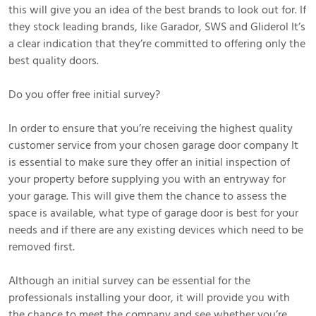
this will give you an idea of the best brands to look out for. If
they stock leading brands, like Garador, SWS and Gliderol It’s
a clear indication that they’re committed to offering only the
best quality doors.
Do you offer free initial survey?
In order to ensure that you’re receiving the highest quality
customer service from your chosen garage door company It
is essential to make sure they offer an initial inspection of
your property before supplying you with an entryway for
your garage. This will give them the chance to assess the
space is available, what type of garage door is best for your
needs and if there are any existing devices which need to be
removed first.
Although an initial survey can be essential for the
professionals installing your door, it will provide you with
the chance to meet the company and see whether you’re