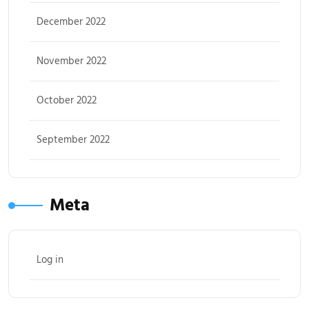
December 2022
November 2022
October 2022
September 2022
Meta
Log in