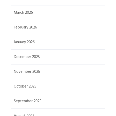
March 2026
February 2026
January 2026
December 2025
November 2025
October 2025
September 2025
August 2025