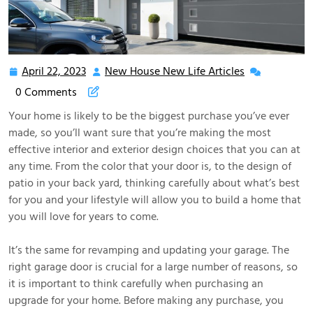
April 22, 2023
New House New Life Articles
April
New
22,
House
0 Comments
2023
New
Your home is likely to be the biggest purchase you’ve ever
Life
made, so you’ll want sure that you’re making the most
Articles
effective interior and exterior design choices that you can at
any time. From the color that your door is, to the design of
patio in your back yard, thinking carefully about what’s best
for you and your lifestyle will allow you to build a home that
you will love for years to come.
It’s the same for revamping and updating your garage. The
right garage door is crucial for a large number of reasons, so
it is important to think carefully when purchasing an
upgrade for your home. Before making any purchase, you