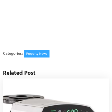
Categories:
Property News
Related Post