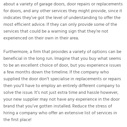
about a variety of garage doors, door repairs or replacements
for doors, and any other services they might provide, since it
indicates they’ve got the level of understanding to offer the
most efficient advice. If they can only provide some of the
services that could be a warning sign that they’re not
experienced on their own in their area.
Furthermore, a firm that provides a variety of options can be
beneficial in the long run. Imagine that you buy what seems
to be an excellent choice of door, but you experience issues
a few months down the timeline. If the company who
supplied the door don’t specialise in replacements or repairs
then you’ll have to employ an entirely different company to
solve the issue. It’s not just extra time and hassle however,
your new supplier may not have any experience in the door
brand that you’ve gotten installed. Reduce the stress of
hiring a company who offer an extensive list of services in
the first place!