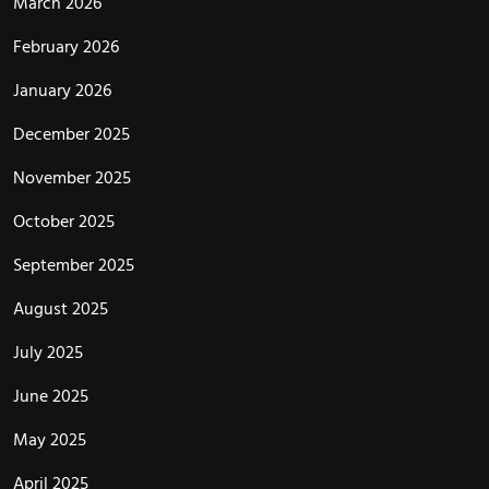
March 2026
February 2026
January 2026
December 2025
November 2025
October 2025
September 2025
August 2025
July 2025
June 2025
May 2025
April 2025