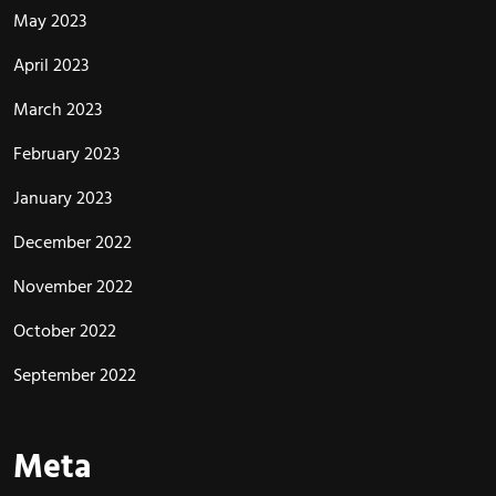
May 2023
April 2023
March 2023
February 2023
January 2023
December 2022
November 2022
October 2022
September 2022
Meta