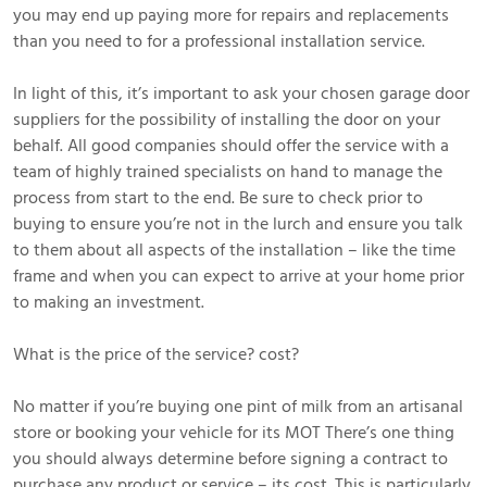
you may end up paying more for repairs and replacements
than you need to for a professional installation service.
In light of this, it’s important to ask your chosen garage door
suppliers for the possibility of installing the door on your
behalf. All good companies should offer the service with a
team of highly trained specialists on hand to manage the
process from start to the end. Be sure to check prior to
buying to ensure you’re not in the lurch and ensure you talk
to them about all aspects of the installation – like the time
frame and when you can expect to arrive at your home prior
to making an investment.
What is the price of the service? cost?
No matter if you’re buying one pint of milk from an artisanal
store or booking your vehicle for its MOT There’s one thing
you should always determine before signing a contract to
purchase any product or service – its cost. This is particularly