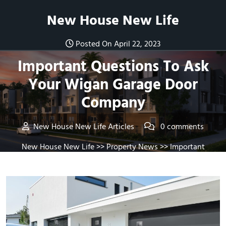
Skip
New House New Life
to
content
Posted On April 22, 2023
Important Questions To Ask
Your Wigan Garage Door
Company
New House New Life Articles
0 comments
New House New Life
>>
Property News
>> Important
Questions To Ask Your Wigan Garage Door Company