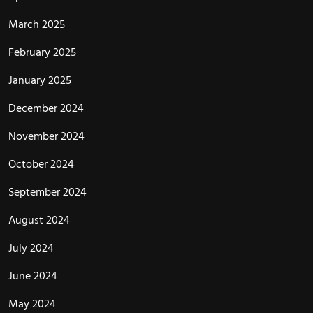
March 2025
February 2025
January 2025
December 2024
November 2024
October 2024
September 2024
August 2024
July 2024
June 2024
May 2024