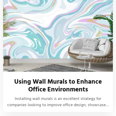
Using Wall Murals to Enhance
Office Environments
Installing wall murals is an excellent strategy for
companies looking to improve office design, showcase…