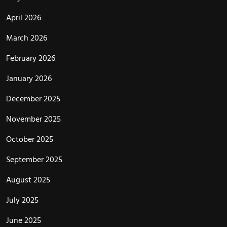
April 2026
March 2026
February 2026
January 2026
December 2025
November 2025
October 2025
September 2025
August 2025
July 2025
June 2025