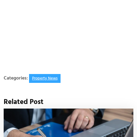
Categories:
Property News
Related Post