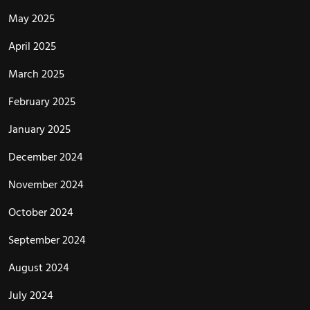
May 2025
April 2025
March 2025
February 2025
January 2025
December 2024
November 2024
October 2024
September 2024
August 2024
July 2024