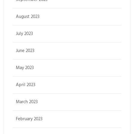
August 2023
July 2023
June 2023
May 2023
April 2023
March 2023
February 2023