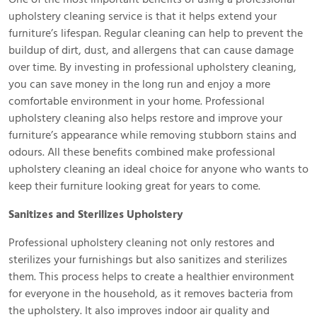
upholstery cleaning service is that it helps extend your
furniture’s lifespan. Regular cleaning can help to prevent the
buildup of dirt, dust, and allergens that can cause damage
over time. By investing in professional upholstery cleaning,
you can save money in the long run and enjoy a more
comfortable environment in your home. Professional
upholstery cleaning also helps restore and improve your
furniture’s appearance while removing stubborn stains and
odours. All these benefits combined make professional
upholstery cleaning an ideal choice for anyone who wants to
keep their furniture looking great for years to come.
Sanitizes and Sterilizes Upholstery
Professional upholstery cleaning not only restores and
sterilizes your furnishings but also sanitizes and sterilizes
them. This process helps to create a healthier environment
for everyone in the household, as it removes bacteria from
the upholstery. It also improves indoor air quality and