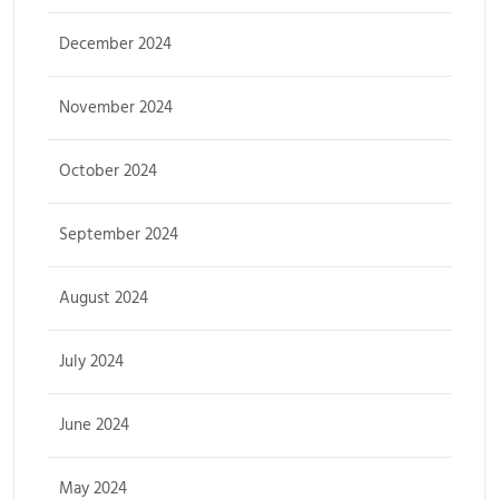
December 2024
November 2024
October 2024
September 2024
August 2024
July 2024
June 2024
May 2024