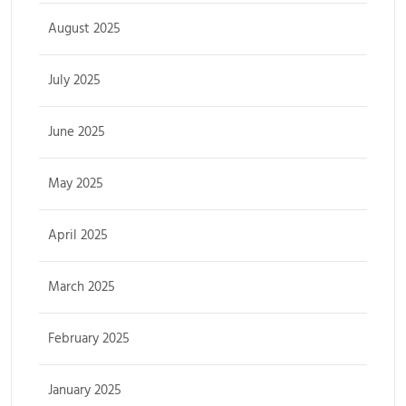
August 2025
July 2025
June 2025
May 2025
April 2025
March 2025
February 2025
January 2025