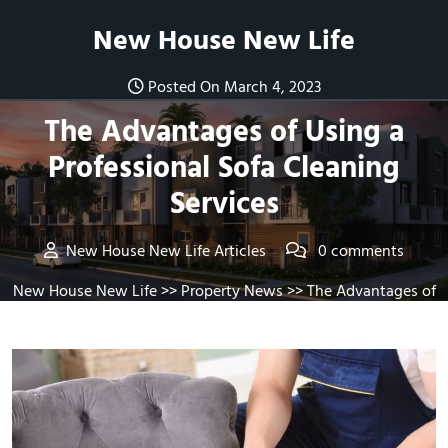
Skip
New House New Life
to
content
Posted On March 4, 2023
The Advantages of Using a
Professional Sofa Cleaning
Services
New House New Life Articles
0 comments
New House New Life
>>
Property News
>> The Advantages of
Using a Professional Sofa Cleaning Services