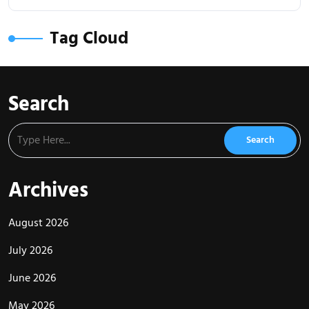
Tag Cloud
Search
Archives
August 2026
July 2026
June 2026
May 2026