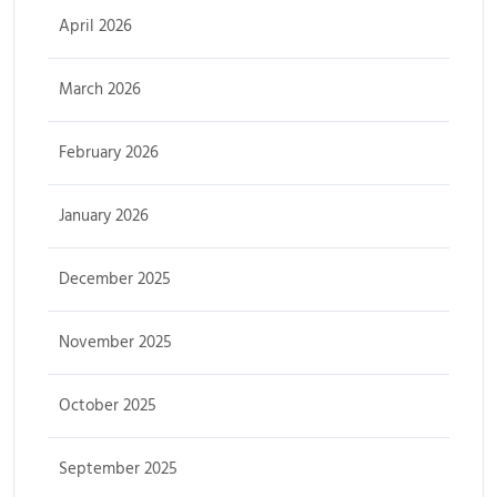
April 2026
March 2026
February 2026
January 2026
December 2025
November 2025
October 2025
September 2025