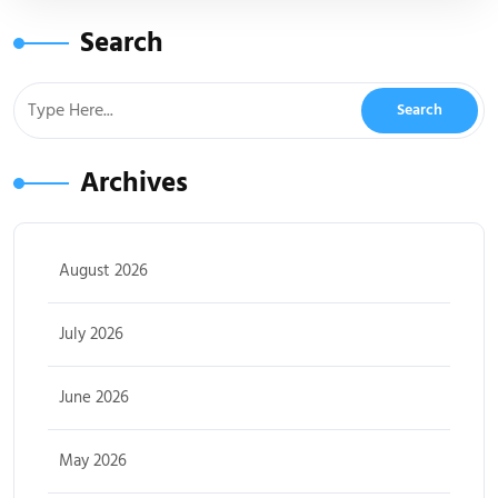
Search
Archives
August 2026
July 2026
June 2026
May 2026