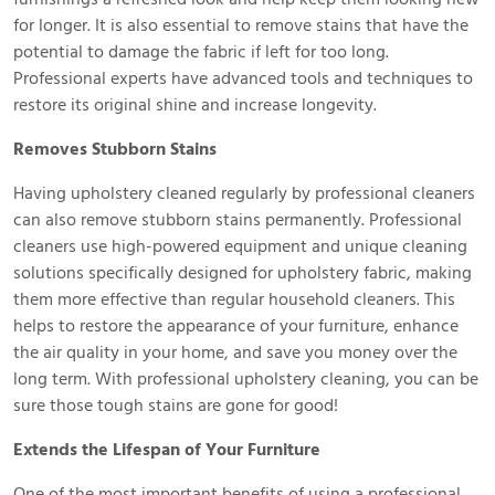
for longer. It is also essential to remove stains that have the
potential to damage the fabric if left for too long.
Professional experts have advanced tools and techniques to
restore its original shine and increase longevity.
Removes Stubborn Stains
Having upholstery cleaned regularly by professional cleaners
can also remove stubborn stains permanently. Professional
cleaners use high-powered equipment and unique cleaning
solutions specifically designed for upholstery fabric, making
them more effective than regular household cleaners. This
helps to restore the appearance of your furniture, enhance
the air quality in your home, and save you money over the
long term. With professional upholstery cleaning, you can be
sure those tough stains are gone for good!
Extends the Lifespan of Your Furniture
One of the most important benefits of using a professional