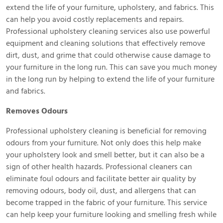
extend the life of your furniture, upholstery, and fabrics. This
can help you avoid costly replacements and repairs.
Professional upholstery cleaning services also use powerful
equipment and cleaning solutions that effectively remove
dirt, dust, and grime that could otherwise cause damage to
your furniture in the long run. This can save you much money
in the long run by helping to extend the life of your furniture
and fabrics.
Removes Odours
Professional upholstery cleaning is beneficial for removing
odours from your furniture. Not only does this help make
your upholstery look and smell better, but it can also be a
sign of other health hazards. Professional cleaners can
eliminate foul odours and facilitate better air quality by
removing odours, body oil, dust, and allergens that can
become trapped in the fabric of your furniture. This service
can help keep your furniture looking and smelling fresh while