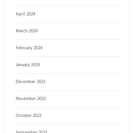
April 2024
March 2024
February 2024
January 2024
December 2023
November 2023
October 2023
September 2023