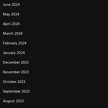
June 2024
May 2024
April 2024
March 2024
February 2024
January 2024
December 2023
November 2023
October 2023
September 2023
August 2023