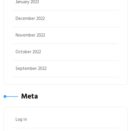
January 2023
December 2022
November 2022
October 2022
September 2022
Meta
Log in