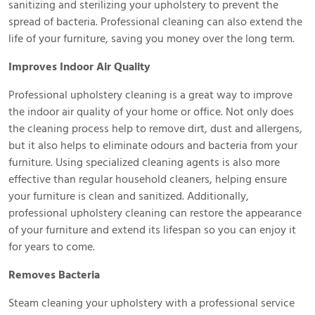
sanitizing and sterilizing your upholstery to prevent the
spread of bacteria. Professional cleaning can also extend the
life of your furniture, saving you money over the long term.
Improves Indoor Air Quality
Professional upholstery cleaning is a great way to improve
the indoor air quality of your home or office. Not only does
the cleaning process help to remove dirt, dust and allergens,
but it also helps to eliminate odours and bacteria from your
furniture. Using specialized cleaning agents is also more
effective than regular household cleaners, helping ensure
your furniture is clean and sanitized. Additionally,
professional upholstery cleaning can restore the appearance
of your furniture and extend its lifespan so you can enjoy it
for years to come.
Removes Bacteria
Steam cleaning your upholstery with a professional service