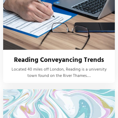
Reading Conveyancing Trends
Located 40 miles off London, Reading is a university
town found on the River Thames.…