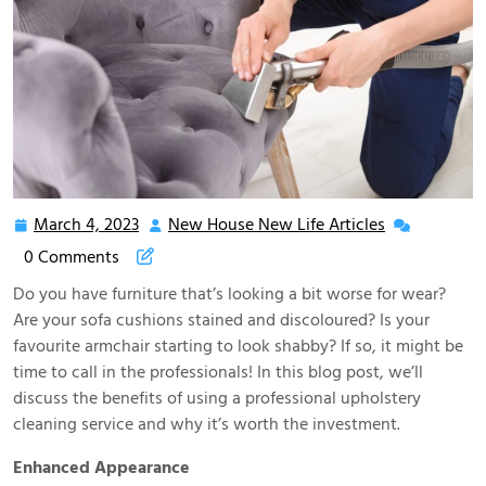
March 4, 2023
New House New Life Articles
March
New
4,
House
0 Comments
2023
New
Do you have furniture that’s looking a bit worse for wear?
Life
Are your sofa cushions stained and discoloured? Is your
Articles
favourite armchair starting to look shabby? If so, it might be
time to call in the professionals! In this blog post, we’ll
discuss the benefits of using a professional upholstery
cleaning service and why it’s worth the investment.
Enhanced Appearance