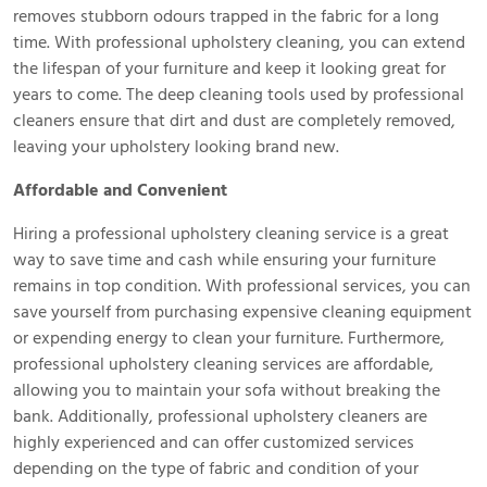
removes stubborn odours trapped in the fabric for a long
time. With professional upholstery cleaning, you can extend
the lifespan of your furniture and keep it looking great for
years to come. The deep cleaning tools used by professional
cleaners ensure that dirt and dust are completely removed,
leaving your upholstery looking brand new.
Affordable and Convenient
Hiring a professional upholstery cleaning service is a great
way to save time and cash while ensuring your furniture
remains in top condition. With professional services, you can
save yourself from purchasing expensive cleaning equipment
or expending energy to clean your furniture. Furthermore,
professional upholstery cleaning services are affordable,
allowing you to maintain your sofa without breaking the
bank. Additionally, professional upholstery cleaners are
highly experienced and can offer customized services
depending on the type of fabric and condition of your