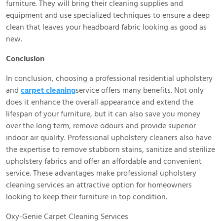
furniture. They will bring their cleaning supplies and
equipment and use specialized techniques to ensure a deep
clean that leaves your headboard fabric looking as good as
new.
Conclusion
In conclusion, choosing a professional residential upholstery
and
carpet cleaning
service offers many benefits. Not only
does it enhance the overall appearance and extend the
lifespan of your furniture, but it can also save you money
over the long term, remove odours and provide superior
indoor air quality. Professional upholstery cleaners also have
the expertise to remove stubborn stains, sanitize and sterilize
upholstery fabrics and offer an affordable and convenient
service. These advantages make professional upholstery
cleaning services an attractive option for homeowners
looking to keep their furniture in top condition.
Oxy-Genie Carpet Cleaning Services