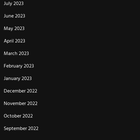
July 2023
June 2023
May 2023
April 2023
March 2023
February 2023
January 2023
December 2022
November 2022
October 2022
September 2022