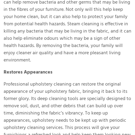
can help remove bacteria and other germs that may be living
in the fibres of your furniture. Not only will this help keep
your home clean, but it can also help to protect your family
from potential health hazards. Steam cleaning is effective in
killing any bacteria that may be living in the fabric, and it can
also help eliminate odours which may be a sign of other
health hazards. By removing the bacteria, your family will
enjoy cleaner air quality and have a more pleasant living
environment.
Restores Appearances
Professional upholstery cleaning can restore the original
appearance of your upholstery fabric, bringing it back to its
former glory. Its deep cleaning tools are specially designed to
remove soil, dust, and other debris that can build up over
time, diminishing the fabric’s vibrancy. To keep up
appearances, upholstery needs to be kept up with periodic
upholstery cleaning services. This process will give your
furnishings a refreshed look and help keep them looking new