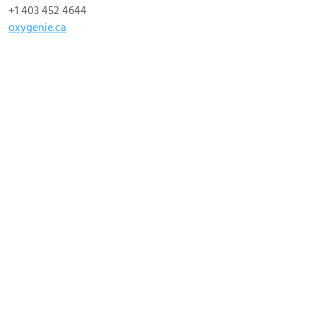
+1 403 452 4644
oxygenie.ca