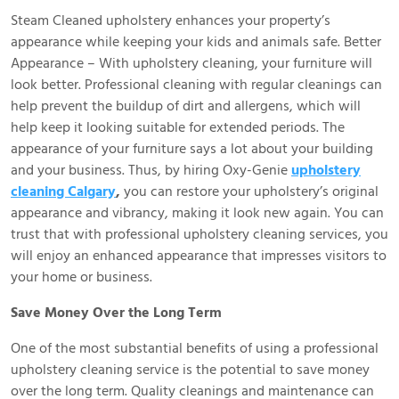
Steam Cleaned upholstery enhances your property’s
appearance while keeping your kids and animals safe. Better
Appearance – With upholstery cleaning, your furniture will
look better. Professional cleaning with regular cleanings can
help prevent the buildup of dirt and allergens, which will
help keep it looking suitable for extended periods. The
appearance of your furniture says a lot about your building
and your business. Thus, by hiring Oxy-Genie
upholstery
cleaning Calgary
,
you can restore your upholstery’s original
appearance and vibrancy, making it look new again. You can
trust that with professional upholstery cleaning services, you
will enjoy an enhanced appearance that impresses visitors to
your home or business.
Save Money Over the Long Term
One of the most substantial benefits of using a professional
upholstery cleaning service is the potential to save money
over the long term. Quality cleanings and maintenance can