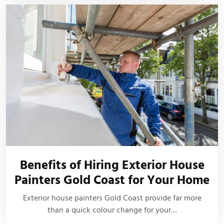
Benefits of Hiring Exterior House
Painters Gold Coast for Your Home
Exterior house painters Gold Coast provide far more
than a quick colour change for your…