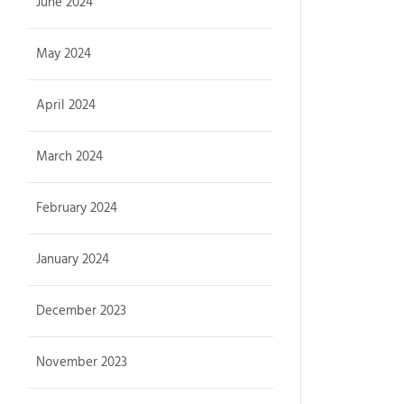
June 2024
May 2024
April 2024
March 2024
February 2024
January 2024
December 2023
November 2023