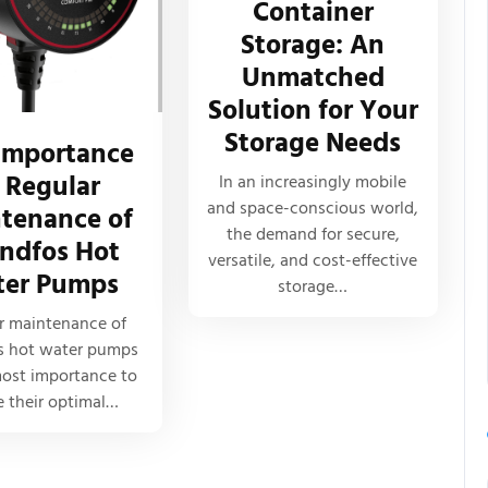
Container
Storage: An
Unmatched
Solution for Your
Storage Needs
Importance
 Regular
In an increasingly mobile
and space-conscious world,
tenance of
the demand for secure,
ndfos Hot
versatile, and cost-effective
er Pumps
storage…
r maintenance of
s hot water pumps
most importance to
e their optimal…