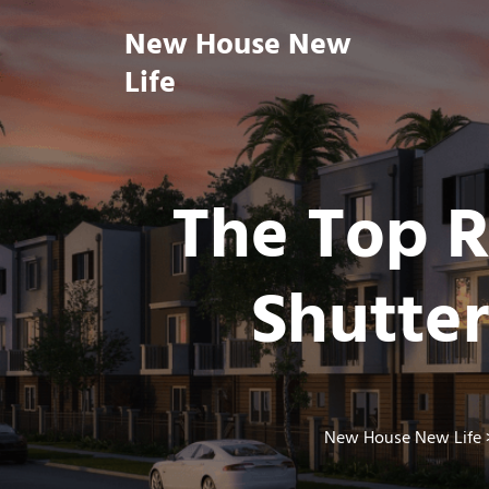
Skip
New House New
to
content
Life
The Top R
Shutte
New House New Life