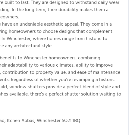
 built to last. They are designed to withstand daily wear
ding. In the long term, their durability makes them a
meowners.
 have an undeniable aesthetic appeal. They come in a
allowing homeowners to choose designs that complement
r. In Winchester, where homes range from historic to
 any architectural style.
f benefits to Winchester homeowners, combining
heir adaptability to various climates, ability to improve
y, contribution to property value, and ease of maintenance
nts. Regardless of whether you’re revamping a historic
ild, window shutters provide a perfect blend of style and
shes available, there’s a perfect shutter solution waiting to
ad, Itchen Abbas, Winchester SO21 1BQ