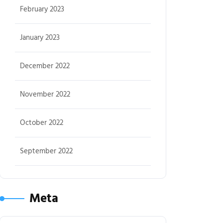
February 2023
January 2023
December 2022
November 2022
October 2022
September 2022
Meta