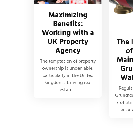
Maximizing
Benefits:
Working with a
UK Property
The 
Agency
of
Main
The temptation of property
Gru
ownership is undeniable,
particularly in the United
Wat
Kingdom's thriving real
Regula
estate…
Grundfo
is of ut
ensur