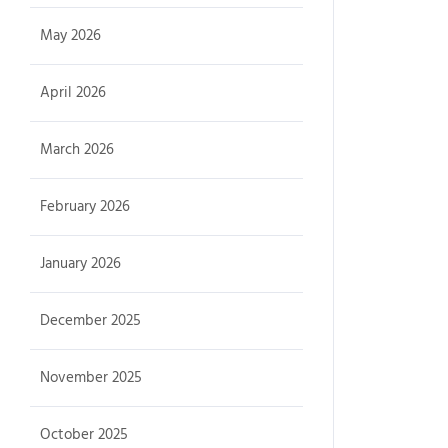
May 2026
April 2026
March 2026
February 2026
January 2026
December 2025
November 2025
October 2025