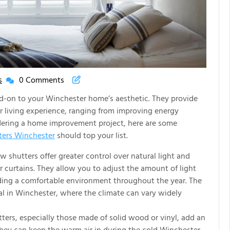
s
0 Comments
New
House
dd-on to your Winchester home’s aesthetic. They provide
New
ur living experience, ranging from improving energy
Life
sidering a home improvement project, here are some
Articles
ers Winchester
should top your list.
shutters offer greater control over natural light and
r curtains. They allow you to adjust the amount of light
iding a comfortable environment throughout the year. The
icial in Winchester, where the climate can vary widely
rs, especially those made of solid wood or vinyl, add an