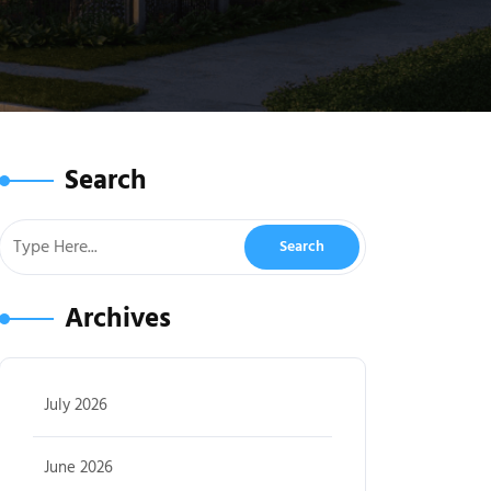
Search
Archives
July 2026
June 2026