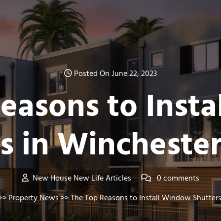
Posted On June 22, 2023
easons to Inst
rs in Wincheste
New House New Life Articles
0 comments
>>
Property News
>> The Top Reasons to Install Window Shutter