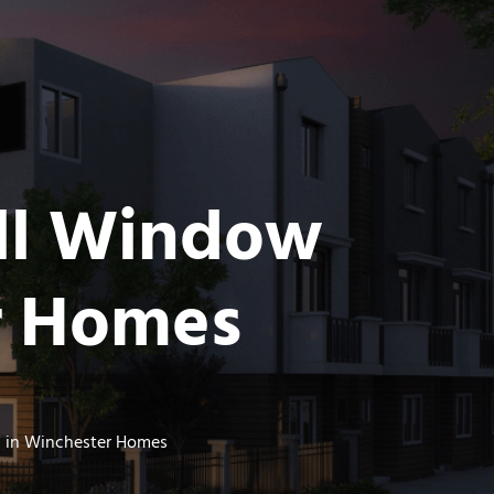
all Window
r Homes
s in Winchester Homes