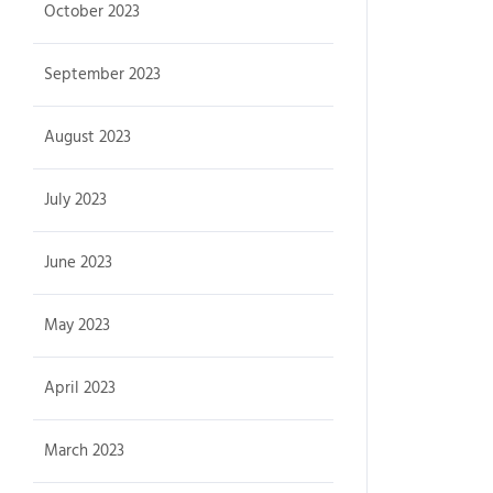
October 2023
September 2023
August 2023
July 2023
June 2023
May 2023
April 2023
March 2023