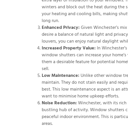
extra layer of insulation to your windows. 
winters and block out the heat during the 
your heating and cooling bills, making shu
long run.
Enhanced Privacy:
Given Winchester’s mix 
desire a balance of natural light and privac
louvers, you can enjoy natural daylight whi
Increased Property Value:
In Winchester’s 
window shutters can increase your home’s va
them a desirable feature for potential home
sell.
Low Maintenance:
Unlike other window tre
maintain. They do not stain easily and requ
best. This low maintenance aspect is an a
want to minimise home upkeep efforts.
Noise Reduction:
Winchester, with its rich 
bustling hub of activity. Window shutters c
peaceful indoor environment. This is partic
areas.