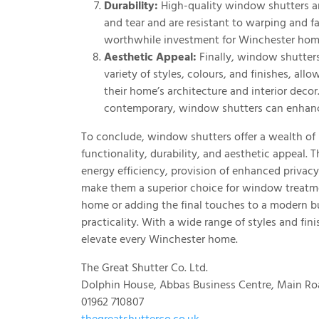
Durability:
High-quality window shutters are
and tear and are resistant to warping and fa
worthwhile investment for Winchester ho
Aesthetic Appeal:
Finally, window shutters
variety of styles, colours, and finishes, 
their home’s architecture and interior deco
contemporary, window shutters can enhance
To conclude, window shutters offer a wealth o
functionality, durability, and aesthetic appeal. T
energy efficiency, provision of enhanced privac
make them a superior choice for window treatme
home or adding the final touches to a modern bu
practicality. With a wide range of styles and fini
elevate every Winchester home.
The Great Shutter Co. Ltd.
Dolphin House, Abbas Business Centre, Main Ro
01962 710807