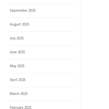
September 2025
August 2025
July 2025
June 2025
May 2025
April 2025
March 2025
February 2025