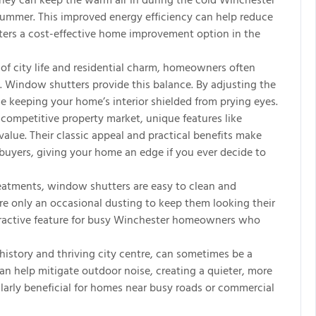
They can keep the warm air in during the cold Winchester
summer. This improved energy efficiency can help reduce
tters a cost-effective home improvement option in the
of city life and residential charm, homeowners often
y. Window shutters provide this balance. By adjusting the
le keeping your home’s interior shielded from prying eyes.
competitive property market, unique features like
lue. Their classic appeal and practical benefits make
buyers, giving your home an edge if you ever decide to
atments, window shutters are easy to clean and
ire only an occasional dusting to keep them looking their
ttractive feature for busy Winchester homeowners who
history and thriving city centre, can sometimes be a
an help mitigate outdoor noise, creating a quieter, more
ularly beneficial for homes near busy roads or commercial