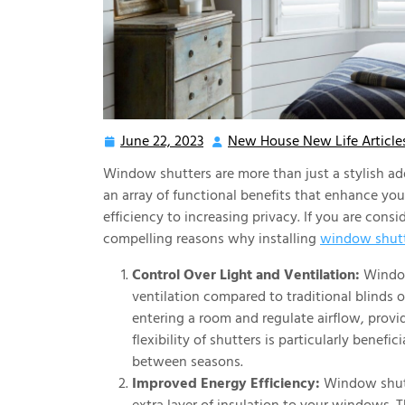
June 22, 2023
New House New Life Article
June
22,
Window shutters are more than just a stylish a
2023
an array of functional benefits that enhance yo
efficiency to increasing privacy. If you are con
compelling reasons why installing
window shutt
Control Over Light and Ventilation:
Window 
ventilation compared to traditional blinds o
entering a room and regulate airflow, prov
flexibility of shutters is particularly benef
between seasons.
Improved Energy Efficiency:
Window shutte