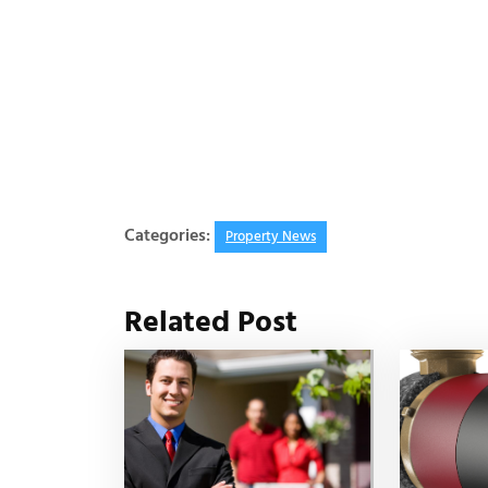
Categories:
Property News
Related Post