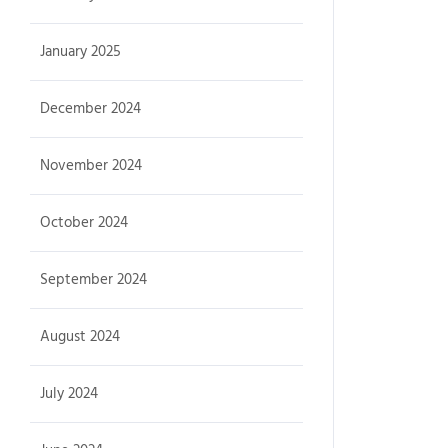
January 2025
December 2024
November 2024
October 2024
September 2024
August 2024
July 2024