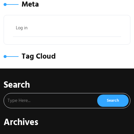
Meta
Log in
Tag Cloud
Search
Archives