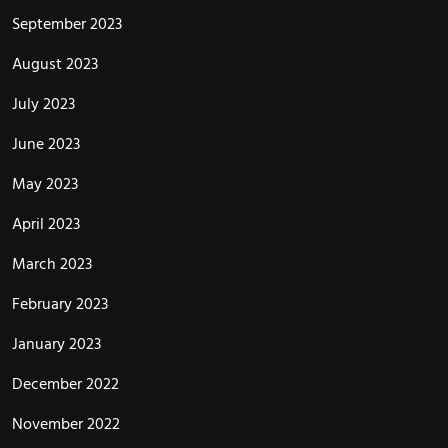
September 2023
August 2023
July 2023
June 2023
May 2023
April 2023
March 2023
February 2023
January 2023
December 2022
November 2022