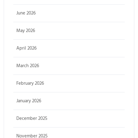
June 2026
May 2026
April 2026
March 2026
February 2026
January 2026
December 2025
November 2025