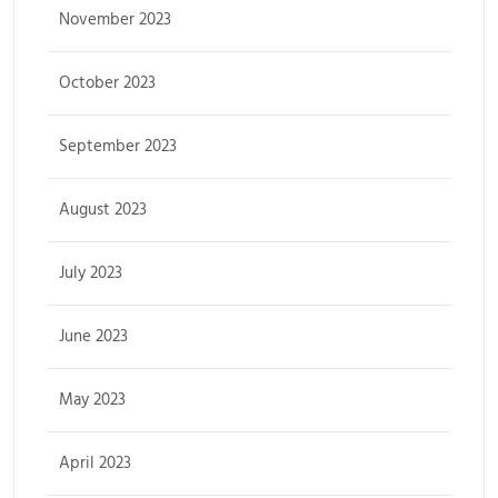
November 2023
October 2023
September 2023
August 2023
July 2023
June 2023
May 2023
April 2023