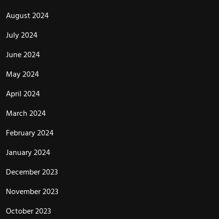
August 2024
July 2024
June 2024
May 2024
April 2024
March 2024
February 2024
January 2024
December 2023
November 2023
October 2023