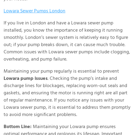
Lowara Sewer Pumps London
If you live in London and have a Lowara sewer pump
installed, you know the importance of keeping it running
smoothly. London’s sewer system is relatively easy to figure
out; if your pump breaks down, it can cause much trouble.
Common issues with Lowara sewer pumps include clogging,
overheating, and pump failure.
Maintaining your pump regularly is essential to prevent
Lowara pump issues
. Checking the pump’s intake and
discharge lines for blockages, replacing worn-out seals and
gaskets, and ensuring the motor is running right are all part
of regular maintenance. If you notice any issues with your
Lowara sewer pump, it is essential to address them promptly
to avoid more significant problems.
Bottom Line:
Maintaining your Lowara pump ensures
optimal performance and prolongs its lifespan. Important