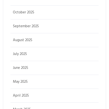
October 2025
September 2025
August 2025
July 2025
June 2025
May 2025
April 2025