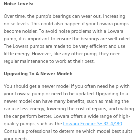
Noise Levels:
Over time, the pump’s bearings can wear out, increasing
noise levels. This could also happen if your Lowara pumps
become noisier. To avoid noise problems with a Lowara
pump, it is important to ensure the bearings are well-oiled.
The Lowars pumps are made to be very efficient and use
little energy. However, like any other pump, they need
regular maintenance to work at their best.
Upgrading To A Newer Model:
You should get a newer model if you often need help with
your Lowara pump or need to be updated. Upgrading to a
newer model can have many benefits, such as making the
car use less energy, lowering the cost of repairs, and making
the car perform better. Lowara offers a wide range of high-
quality pumps, such as the
Lowara Ecocirc S+ 32-4/180
.
Consult a professional to determine which model best suits
your needs.