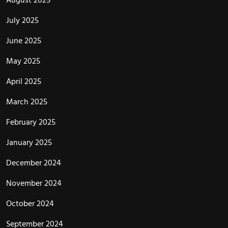
July 2025
June 2025
May 2025
April 2025
March 2025
February 2025
January 2025
December 2024
November 2024
October 2024
September 2024