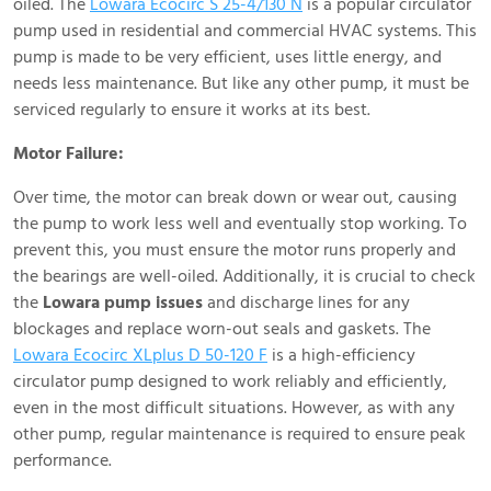
oiled. The
Lowara Ecocirc S 25-4/130 N
is a popular circulator
pump used in residential and commercial HVAC systems. This
pump is made to be very efficient, uses little energy, and
needs less maintenance. But like any other pump, it must be
serviced regularly to ensure it works at its best.
Motor Failure:
Over time, the motor can break down or wear out, causing
the pump to work less well and eventually stop working. To
prevent this, you must ensure the motor runs properly and
the bearings are well-oiled. Additionally, it is crucial to check
the
Lowara pump issues
and discharge lines for any
blockages and replace worn-out seals and gaskets. The
Lowara Ecocirc XLplus D 50-120 F
is a high-efficiency
circulator pump designed to work reliably and efficiently,
even in the most difficult situations. However, as with any
other pump, regular maintenance is required to ensure peak
performance.