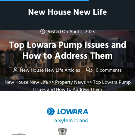
Skip
New House New Life
to
content
Posted On April 2, 2023
Top Lowara Pump Issues and
How to Address Them
New House New Life Articles
0 comments
New House New Life
>>
Property News
>> Top Lowara Pump
Issues and How to Address Them