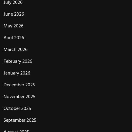
July 2026
June 2026
May 2026
April 2026
March 2026
February 2026
January 2026
December 2025
November 2025
October 2025
September 2025
August 2025