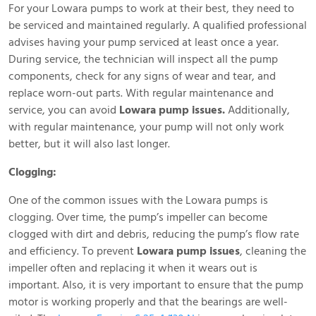
For your Lowara pumps to work at their best, they need to
be serviced and maintained regularly. A qualified professional
advises having your pump serviced at least once a year.
During service, the technician will inspect all the pump
components, check for any signs of wear and tear, and
replace worn-out parts. With regular maintenance and
service, you can avoid
Lowara pump issues.
Additionally,
with regular maintenance, your pump will not only work
better, but it will also last longer.
Clogging:
One of the common issues with the Lowara pumps is
clogging. Over time, the pump’s impeller can become
clogged with dirt and debris, reducing the pump’s flow rate
and efficiency. To prevent
Lowara pump issues
, cleaning the
impeller often and replacing it when it wears out is
important. Also, it is very important to ensure that the pump
motor is working properly and that the bearings are well-