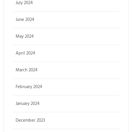
July 2024
June 2024
May 2024
April 2024
March 2024
February 2024
January 2024
December 2023