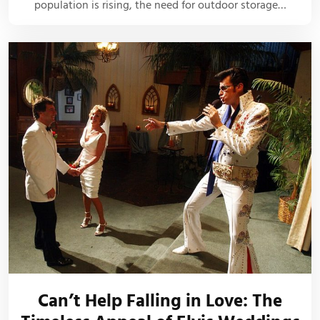
population is rising, the need for outdoor storage…
Can’t Help Falling in Love: The