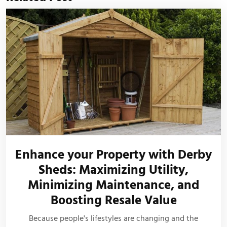
Enhance your Property with Derby
Sheds: Maximizing Utility,
Minimizing Maintenance, and
Boosting Resale Value
Because people's lifestyles are changing and the