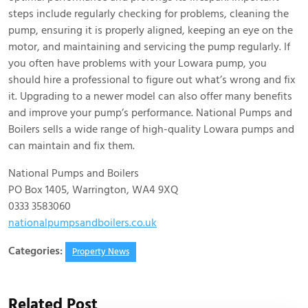
steps include regularly checking for problems, cleaning the
pump, ensuring it is properly aligned, keeping an eye on the
motor, and maintaining and servicing the pump regularly. If
you often have problems with your Lowara pump, you
should hire a professional to figure out what’s wrong and fix
it. Upgrading to a newer model can also offer many benefits
and improve your pump’s performance. National Pumps and
Boilers sells a wide range of high-quality Lowara pumps and
can maintain and fix them.
National Pumps and Boilers
PO Box 1405, Warrington, WA4 9XQ
0333 3583060
nationalpumpsandboilers.co.uk
Categories:
Property News
Related Post