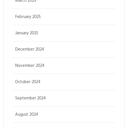
March 2025
February 2025
January 2025
December 2024
November 2024
October 2024
September 2024
August 2024