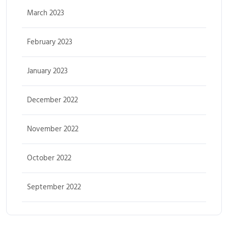
March 2023
February 2023
January 2023
December 2022
November 2022
October 2022
September 2022