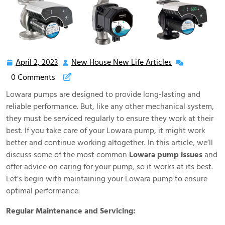
April 2, 2023
New House New Life Articles
April
New
2,
House
0 Comments
2023
New
Lowara pumps are designed to provide long-lasting and
Life
reliable performance. But, like any other mechanical system,
Articles
they must be serviced regularly to ensure they work at their
best. If you take care of your Lowara pump, it might work
better and continue working altogether. In this article, we’ll
discuss some of the most common
Lowara pump issues
and
offer advice on caring for your pump, so it works at its best.
Let’s begin with maintaining your Lowara pump to ensure
optimal performance.
Regular Maintenance and Servicing: