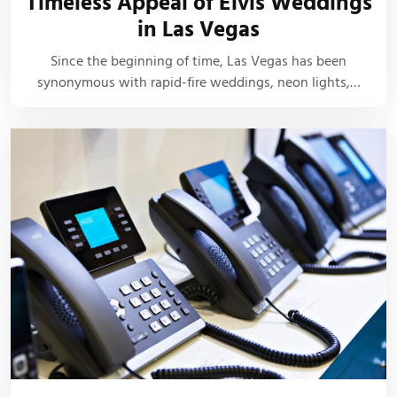
Timeless Appeal of Elvis Weddings
in Las Vegas
Since the beginning of time, Las Vegas has been
synonymous with rapid-fire weddings, neon lights,…