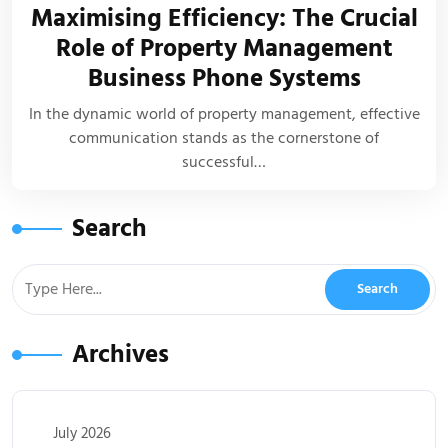
Maximising Efficiency: The Crucial
Role of Property Management
Business Phone Systems
In the dynamic world of property management, effective
communication stands as the cornerstone of
successful…
Search
Archives
July 2026