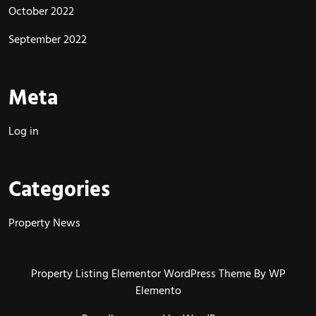
October 2022
September 2022
Meta
Log in
Categories
Property News
Property Listing Elementor WordPress Theme
By WP
Elemento