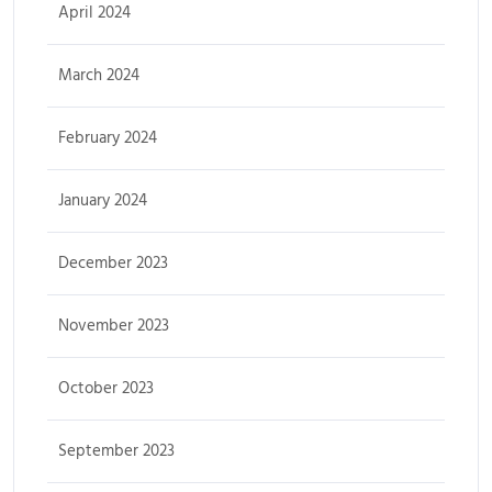
April 2024
March 2024
February 2024
January 2024
December 2023
November 2023
October 2023
September 2023