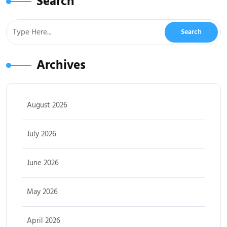
Search
Archives
August 2026
July 2026
June 2026
May 2026
April 2026