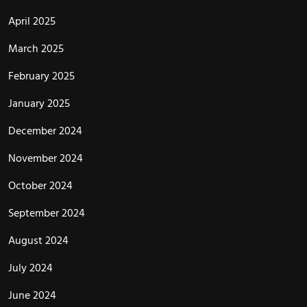
April 2025
March 2025
February 2025
January 2025
December 2024
November 2024
October 2024
September 2024
August 2024
July 2024
June 2024