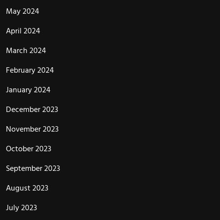
May 2024
April 2024
March 2024
February 2024
January 2024
December 2023
November 2023
October 2023
September 2023
August 2023
July 2023