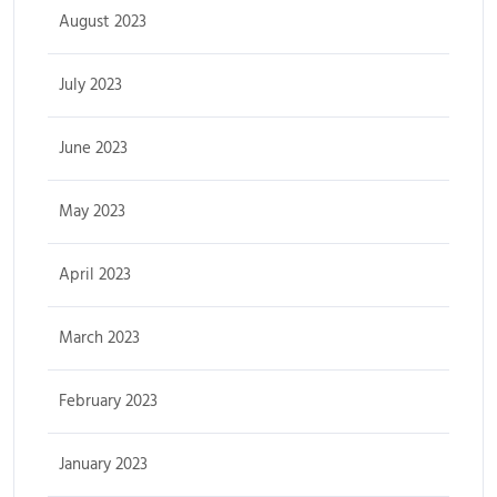
August 2023
July 2023
June 2023
May 2023
April 2023
March 2023
February 2023
January 2023