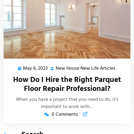
May 6, 2023
New House New Life Articles
May
New
6,
House
How Do I Hire the Right Parquet
2023
New
Floor Repair Professional?
Life
Articles
When you have a project that you need to do, it’s
important to work with…
0 Comments