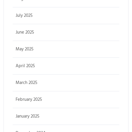
July 2025
June 2025
May 2025
April 2025
March 2025
February 2025
January 2025