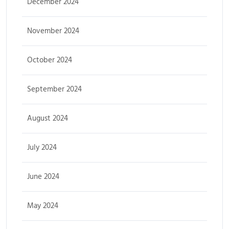
December 2024
November 2024
October 2024
September 2024
August 2024
July 2024
June 2024
May 2024