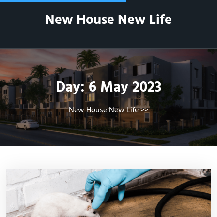
Skip
New House New Life
to
content
Day:
6 May 2023
New House New Life
>>