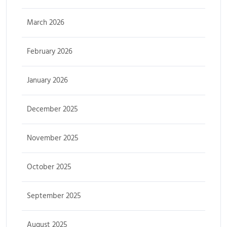
March 2026
February 2026
January 2026
December 2025
November 2025
October 2025
September 2025
August 2025