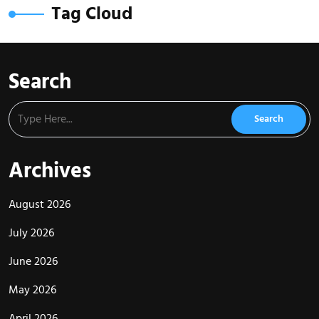
Tag Cloud
Search
Archives
August 2026
July 2026
June 2026
May 2026
April 2026