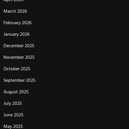
March 2026
February 2026
January 2026
December 2025
November 2025
October 2025
September 2025
August 2025
July 2025
June 2025
May 2025