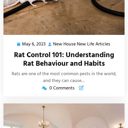
May 6, 2023
New House New Life Articles
May
New
6,
House
Rat Control 101: Understanding
2023
New
Rat Behaviour and Habits
Life
Articles
Rats are one of the most common pests in the world,
and they can cause…
0 Comments