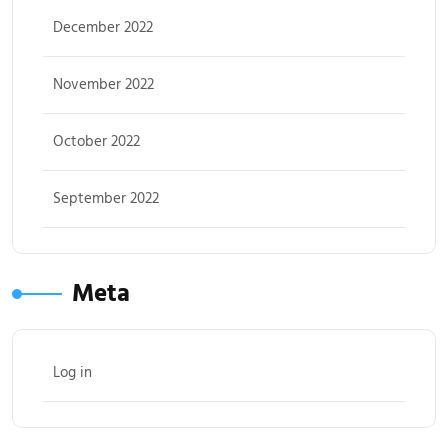
December 2022
November 2022
October 2022
September 2022
Meta
Log in