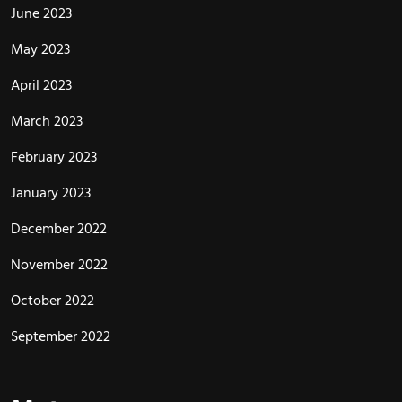
June 2023
May 2023
April 2023
March 2023
February 2023
January 2023
December 2022
November 2022
October 2022
September 2022