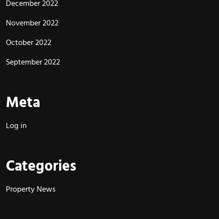
December 2022
November 2022
October 2022
September 2022
Meta
Log in
Categories
Property News