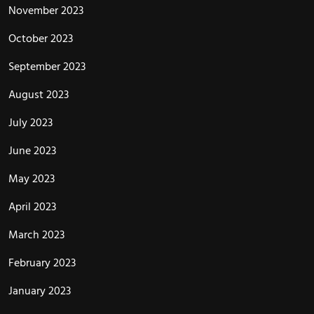
November 2023
October 2023
September 2023
August 2023
July 2023
June 2023
May 2023
April 2023
March 2023
February 2023
January 2023