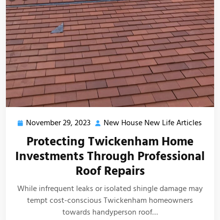
November 29, 2023
New House New Life Articles
November
New
29,
Hous
Protecting Twickenham Home
2023
New
Investments Through Professional
Life
Roof Repairs
Artic
While infrequent leaks or isolated shingle damage may
tempt cost-conscious Twickenham homeowners
towards handyperson roof…