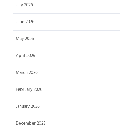
July 2026
June 2026
May 2026
April 2026
March 2026
February 2026
January 2026
December 2025