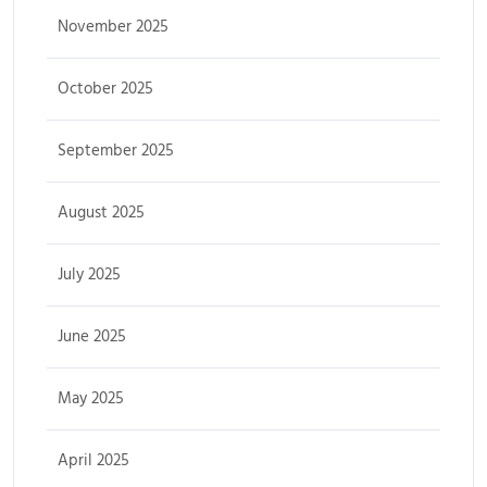
November 2025
October 2025
September 2025
August 2025
July 2025
June 2025
May 2025
April 2025