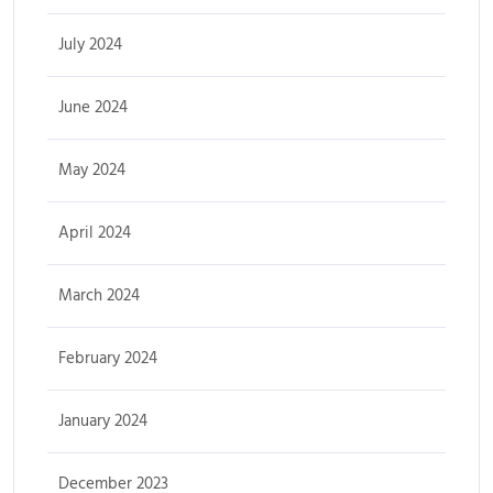
July 2024
June 2024
May 2024
April 2024
March 2024
February 2024
January 2024
December 2023