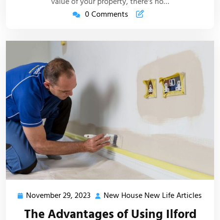
value of your property, there's no…
0 Comments
November 29, 2023
New House New Life Articles
November
New
29,
Hous
The Advantages of Using Ilford
2023
New