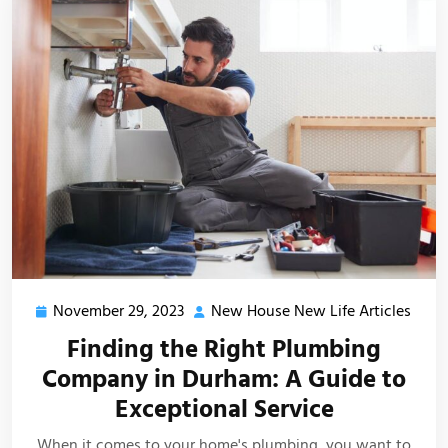
November 29, 2023
New House New Life Articles
November
New
29,
Hous
Finding the Right Plumbing
2023
New
Company in Durham: A Guide to
Life
Exceptional Service
Artic
When it comes to your home's plumbing, you want to