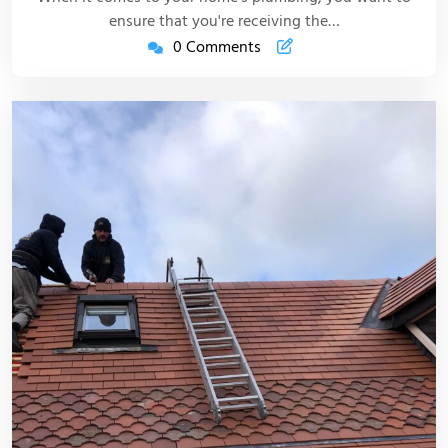
ensure that you're receiving the…
0 Comments