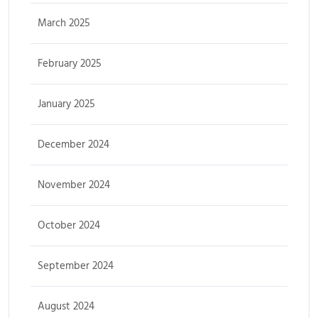
March 2025
February 2025
January 2025
December 2024
November 2024
October 2024
September 2024
August 2024