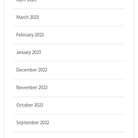
March 2023
February 2023
January 2023
December 2022
November 2022
October 2022
September 2022