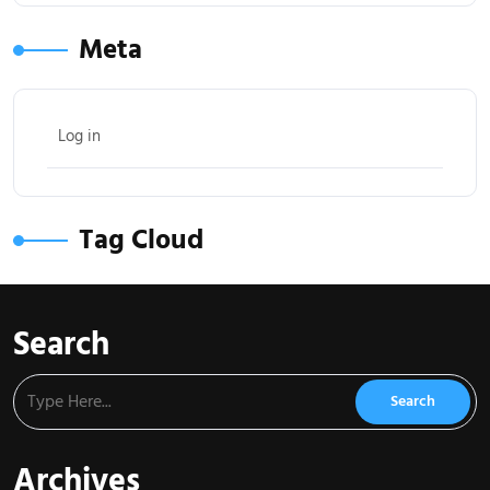
Meta
Log in
Tag Cloud
Search
Archives