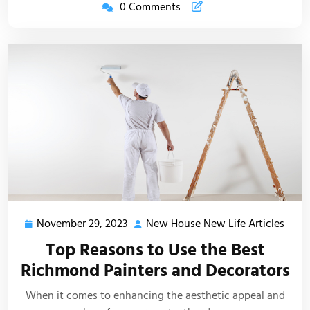
0 Comments
November 29, 2023
New House New Life Articles
November
New
29,
Hous
Top Reasons to Use the Best
2023
New
Richmond Painters and Decorators
Life
Artic
When it comes to enhancing the aesthetic appeal and