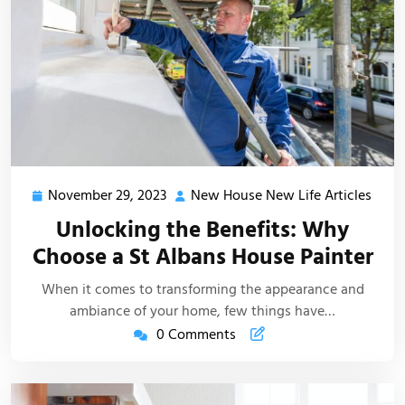
November 29, 2023
New House New Life Articles
November
New
29,
Hous
Unlocking the Benefits: Why
2023
New
Choose a St Albans House Painter
Life
Artic
When it comes to transforming the appearance and
ambiance of your home, few things have…
0 Comments