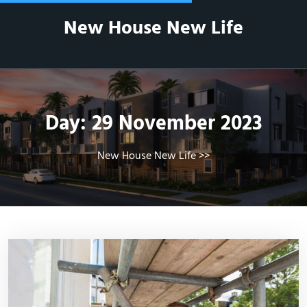
Skip
New House New Life
to
content
Day:
29 November 2023
New House New Life
>>