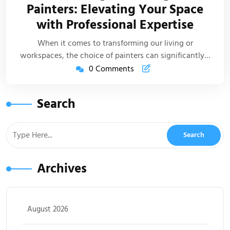
Painters: Elevating Your Space
Life
with Professional Expertise
Artic
When it comes to transforming our living or
workspaces, the choice of painters can significantly…
0 Comments
Search
Archives
August 2026