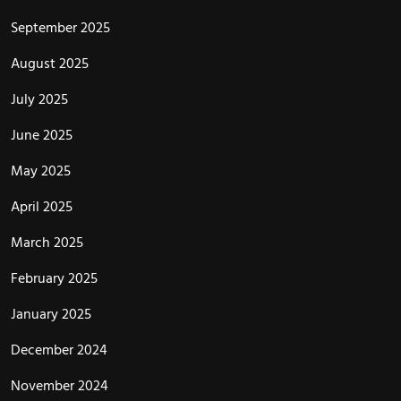
September 2025
August 2025
July 2025
June 2025
May 2025
April 2025
March 2025
February 2025
January 2025
December 2024
November 2024