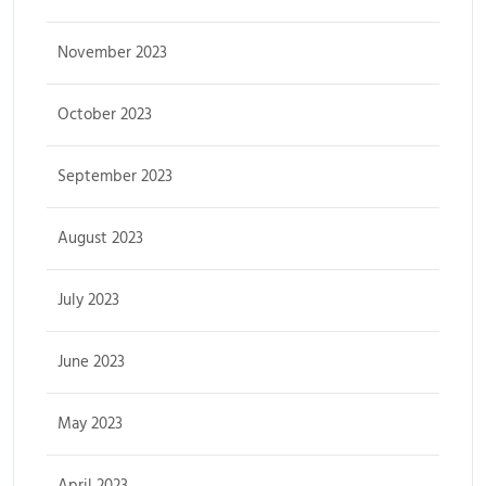
November 2023
October 2023
September 2023
August 2023
July 2023
June 2023
May 2023
April 2023