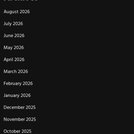
August 2026
July 2026
June 2026
May 2026
April 2026
March 2026
February 2026
January 2026
December 2025
November 2025
October 2025