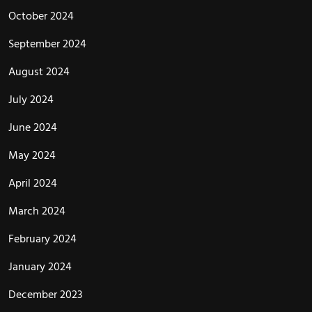
October 2024
September 2024
August 2024
July 2024
June 2024
May 2024
April 2024
March 2024
February 2024
January 2024
December 2023