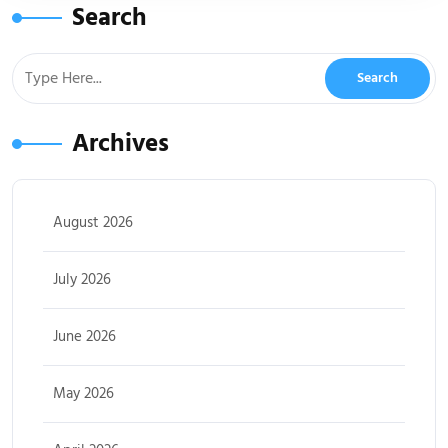
Search
Archives
August 2026
July 2026
June 2026
May 2026