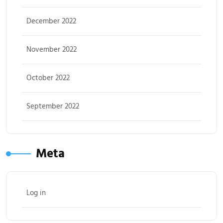
December 2022
November 2022
October 2022
September 2022
Meta
Log in