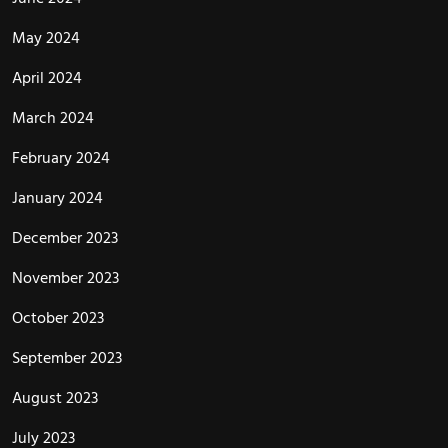
May 2024
April 2024
March 2024
February 2024
January 2024
December 2023
November 2023
October 2023
September 2023
August 2023
July 2023