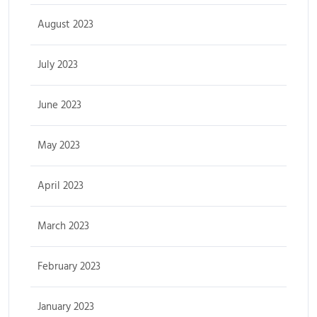
August 2023
July 2023
June 2023
May 2023
April 2023
March 2023
February 2023
January 2023