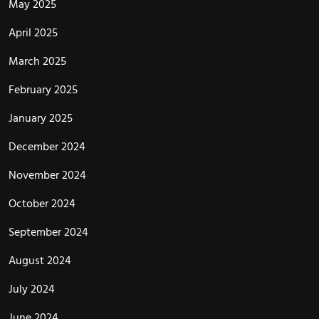
May 2025
April 2025
March 2025
February 2025
January 2025
December 2024
November 2024
October 2024
September 2024
August 2024
July 2024
June 2024