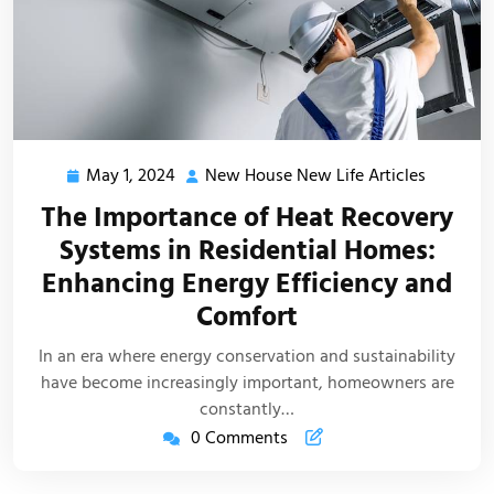
May 1, 2024
New House New Life Articles
May
New
1,
House
The Importance of Heat Recovery
2024
New
Systems in Residential Homes:
Life
Enhancing Energy Efficiency and
Articles
Comfort
In an era where energy conservation and sustainability
have become increasingly important, homeowners are
constantly…
0 Comments