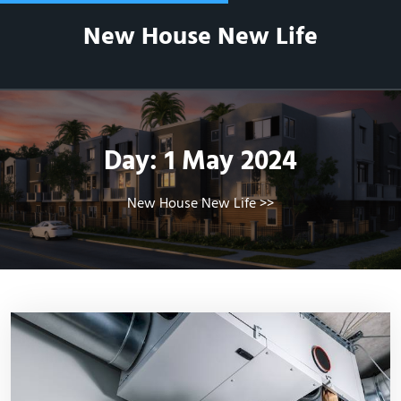
Skip
New House New Life
to
content
Day:
1 May 2024
New House New Life
>>