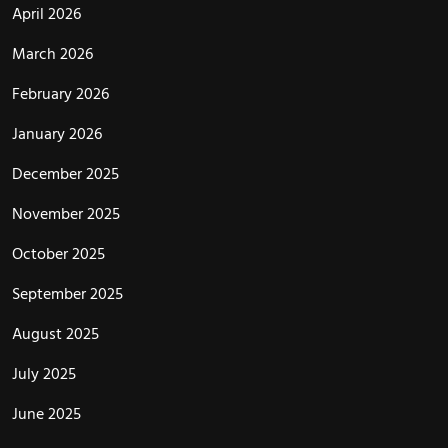
April 2026
March 2026
February 2026
January 2026
December 2025
November 2025
October 2025
September 2025
August 2025
July 2025
June 2025