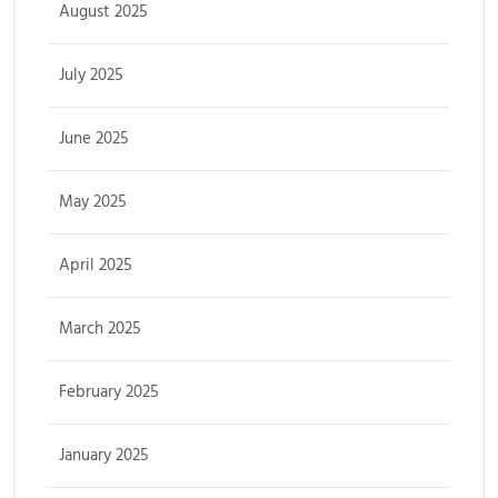
August 2025
July 2025
June 2025
May 2025
April 2025
March 2025
February 2025
January 2025