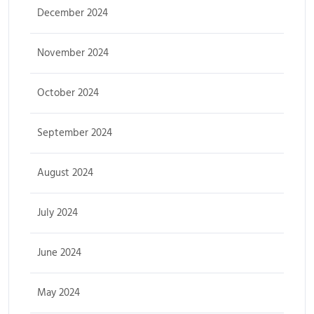
December 2024
November 2024
October 2024
September 2024
August 2024
July 2024
June 2024
May 2024