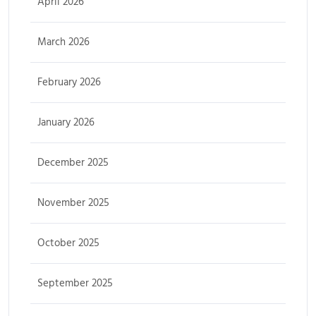
April 2026
March 2026
February 2026
January 2026
December 2025
November 2025
October 2025
September 2025