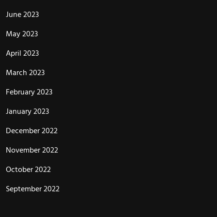
June 2023
May 2023
April 2023
March 2023
February 2023
January 2023
December 2022
November 2022
October 2022
September 2022