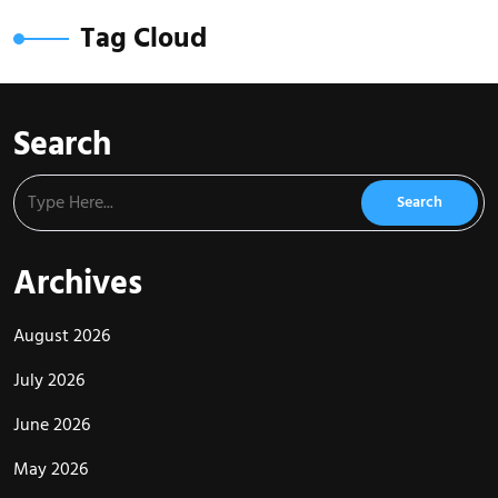
Tag Cloud
Search
Archives
August 2026
July 2026
June 2026
May 2026