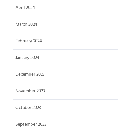
April 2024
March 2024
February 2024
January 2024
December 2023
November 2023
October 2023
September 2023