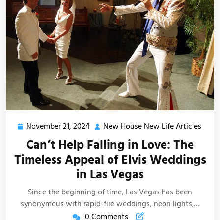
November 21, 2024
New House New Life Articles
November
New
21,
Hous
Can’t Help Falling in Love: The
2024
New
Timeless Appeal of Elvis Weddings
Life
in Las Vegas
Artic
Since the beginning of time, Las Vegas has been
synonymous with rapid-fire weddings, neon lights,…
0 Comments