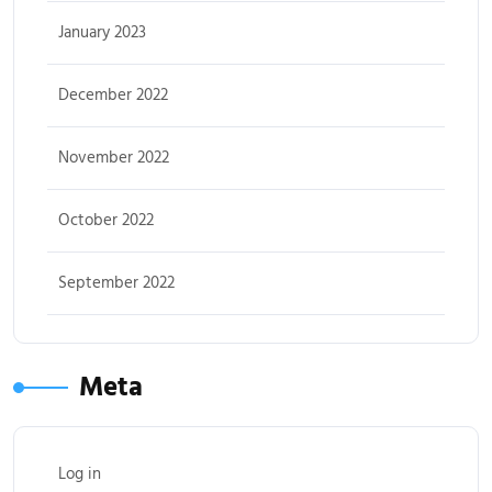
January 2023
December 2022
November 2022
October 2022
September 2022
Meta
Log in