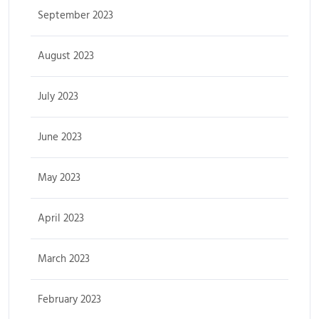
September 2023
August 2023
July 2023
June 2023
May 2023
April 2023
March 2023
February 2023