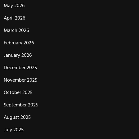
May 2026
April 2026
March 2026
February 2026
January 2026
December 2025
November 2025
October 2025
September 2025
August 2025
July 2025