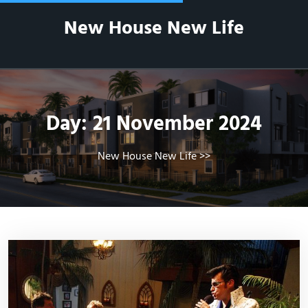
Skip
New House New Life
to
content
Day:
21 November 2024
New House New Life
>>