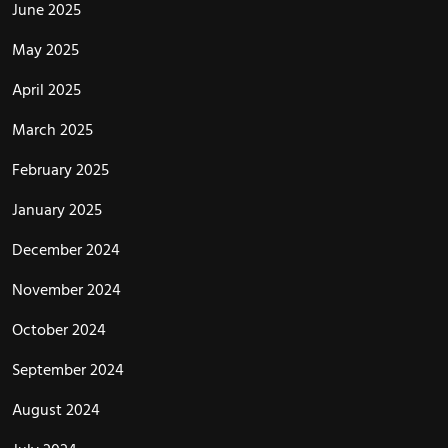
June 2025
May 2025
April 2025
March 2025
February 2025
January 2025
December 2024
November 2024
October 2024
September 2024
August 2024