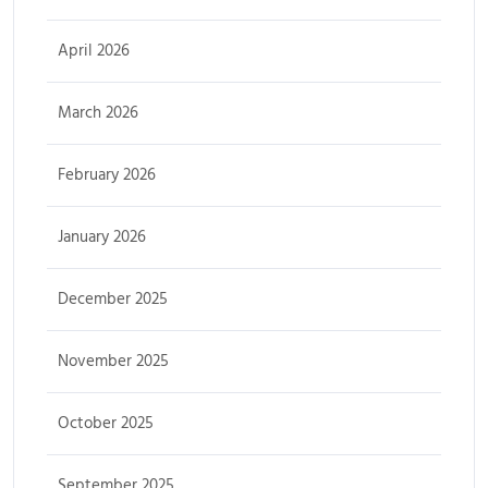
April 2026
March 2026
February 2026
January 2026
December 2025
November 2025
October 2025
September 2025