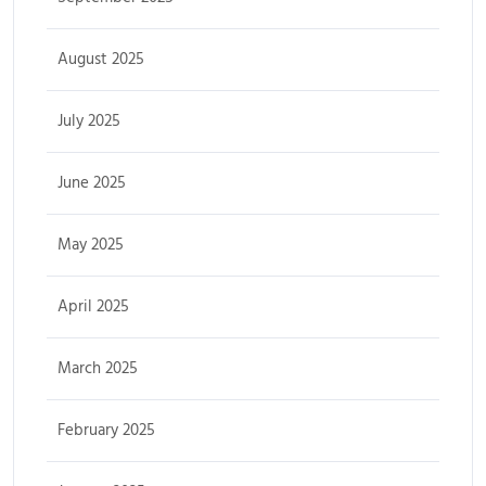
August 2025
July 2025
June 2025
May 2025
April 2025
March 2025
February 2025