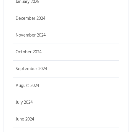
January 2025
December 2024
November 2024
October 2024
September 2024
August 2024
July 2024
June 2024