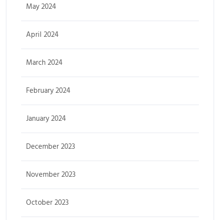
May 2024
April 2024
March 2024
February 2024
January 2024
December 2023
November 2023
October 2023