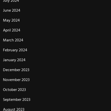
July 2024
June 2024
May 2024
April 2024
March 2024
February 2024
January 2024
December 2023
November 2023
October 2023
September 2023
August 2023