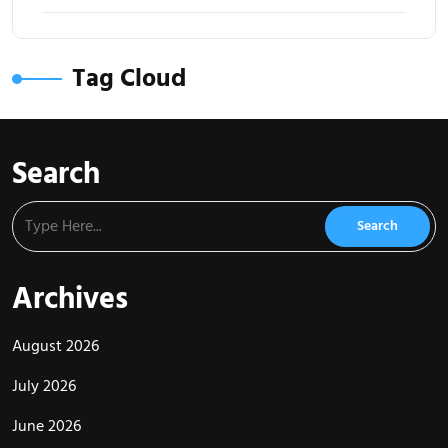
Tag Cloud
Search
Archives
August 2026
July 2026
June 2026