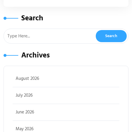
Search
Archives
August 2026
July 2026
June 2026
May 2026