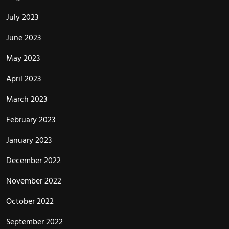
July 2023
June 2023
May 2023
April 2023
March 2023
February 2023
January 2023
December 2022
November 2022
October 2022
September 2022