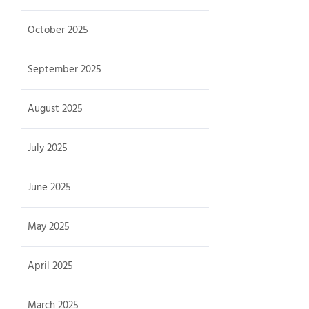
October 2025
September 2025
August 2025
July 2025
June 2025
May 2025
April 2025
March 2025