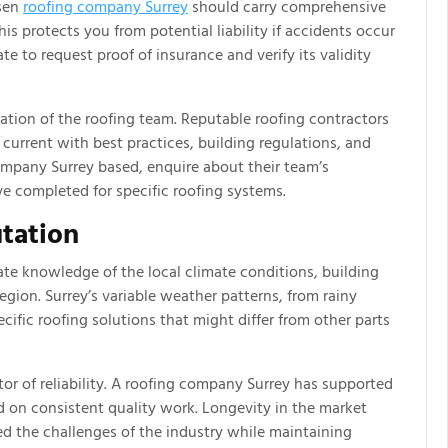
osen
roofing company Surrey
should carry comprehensive
is protects you from potential liability if accidents occur
te to request proof of insurance and verify its validity
ication of the roofing team. Reputable roofing contractors
ay current with best practices, building regulations, and
mpany Surrey based, enquire about their team’s
ve completed for specific roofing systems.
tation
te knowledge of the local climate conditions, building
region. Surrey’s variable weather patterns, from rainy
cific roofing solutions that might differ from other parts
ator of reliability. A roofing company Surrey has supported
ed on consistent quality work. Longevity in the market
d the challenges of the industry while maintaining