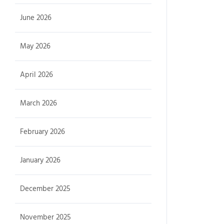
June 2026
May 2026
April 2026
March 2026
February 2026
January 2026
December 2025
November 2025