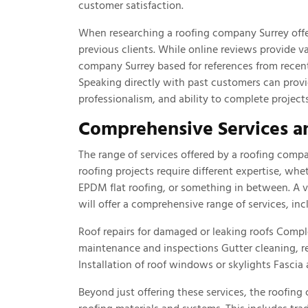
customer satisfaction.
When researching a roofing company Surrey offer
previous clients. While online reviews provide va
company Surrey based for references from recent c
Speaking directly with past customers can prov
professionalism, and ability to complete projec
Comprehensive Services a
The range of services offered by a roofing compa
roofing projects require different expertise, wh
EPDM flat roofing, or something in between. A 
will offer a comprehensive range of services, inc
Roof repairs for damaged or leaking roofs Compl
maintenance and inspections Gutter cleaning, r
Installation of roof windows or skylights Fascia
Beyond just offering these services, the roofin