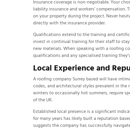
Insurance coverage is non-negotiable. Your ch
liability insurance and workers’ compensation. Th
on your property during the project. Never hesita
directly with the insurance provider.
Qualifications extend to the training and certif
invest in continual training for their staff to st
new materials. When speaking with a roofing co
qualifications and any specialised training they’
Local Experience and Repu
A roofing company Surrey based will have intima
codes, and architectural styles prevalent in the 
winters to occasionally hot summers, require spe
of the UK.
Established local presence is a significant indic
for many years has likely built a reputation bas
suggests the company has successfully navigate