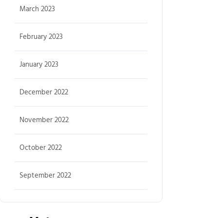
March 2023
February 2023
January 2023
December 2022
November 2022
October 2022
September 2022