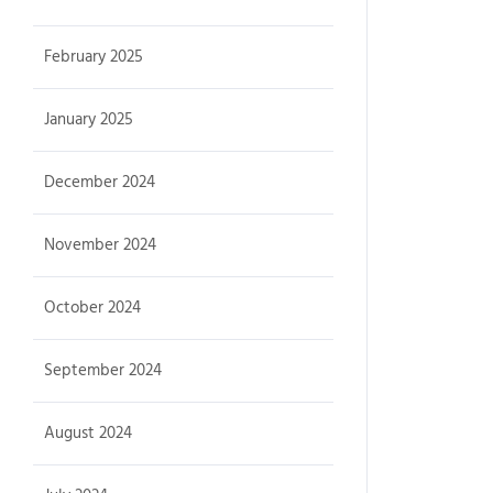
February 2025
January 2025
December 2024
November 2024
October 2024
September 2024
August 2024