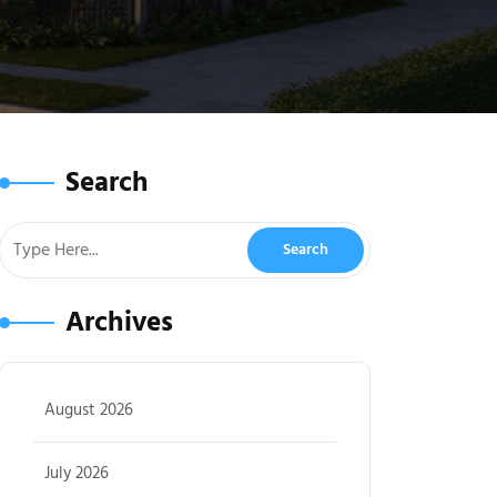
Search
Archives
August 2026
July 2026