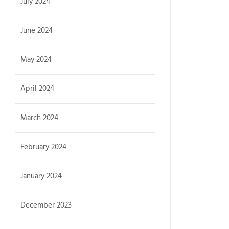
July 2024
June 2024
May 2024
April 2024
March 2024
February 2024
January 2024
December 2023