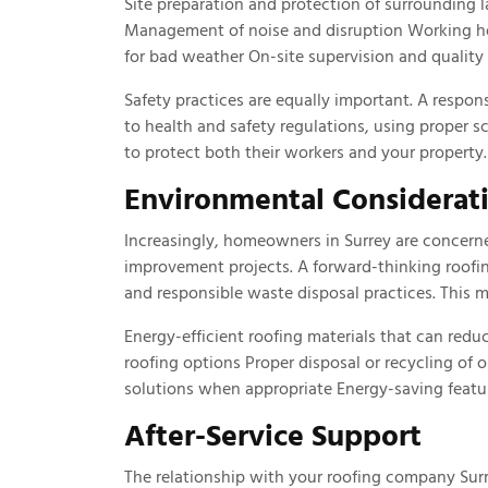
Site preparation and protection of surrounding
Management of noise and disruption Working ho
for bad weather On-site supervision and qualit
Safety practices are equally important. A respon
to health and safety regulations, using proper s
to protect both their workers and your property.
Environmental Considerat
Increasingly, homeowners in Surrey are concern
improvement projects. A forward-thinking roofin
and responsible waste disposal practices. This m
Energy-efficient roofing materials that can redu
roofing options Proper disposal or recycling of
solutions when appropriate Energy-saving featur
After-Service Support
The relationship with your roofing company Sur