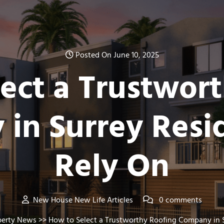
Posted On June 10, 2025
ect a Trustwor
in Surrey Resi
Rely On
New House New Life Articles
0 comments
perty News
>> How to Select a Trustworthy Roofing Company in S