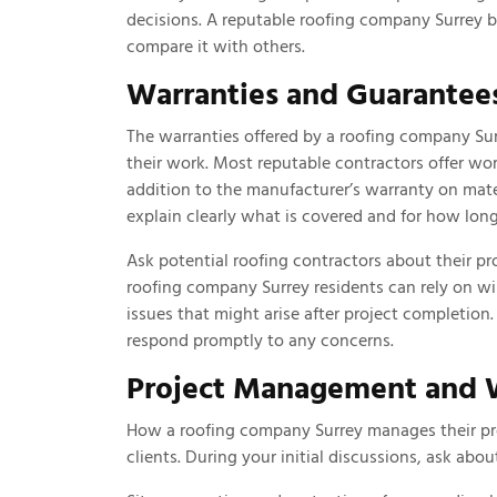
decisions. A reputable roofing company Surrey b
compare it with others.
Warranties and Guarantee
The warranties offered by a roofing company Su
their work. Most reputable contractors offer wo
addition to the manufacturer’s warranty on mate
explain clearly what is covered and for how long
Ask potential roofing contractors about their pr
roofing company Surrey residents can rely on wi
issues that might arise after project completion
respond promptly to any concerns.
Project Management and W
How a roofing company Surrey manages their proj
clients. During your initial discussions, ask abou