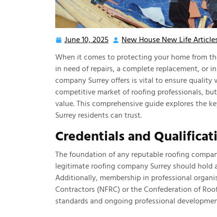
June 10, 2025
New House New Life Article
June
10,
When it comes to protecting your home from the 
2025
in need of repairs, a complete replacement, or in
company Surrey offers is vital to ensure quality
competitive market of roofing professionals, but n
value. This comprehensive guide explores the k
Surrey residents can trust.
Credentials and Qualificat
The foundation of any reputable roofing company
legitimate roofing company Surrey should hold al
Additionally, membership in professional organi
Contractors (NFRC) or the Confederation of Roo
standards and ongoing professional developmen