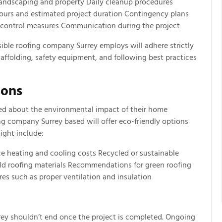
 landscaping and property Daily cleanup procedures
urs and estimated project duration Contingency plans
y control measures Communication during the project
sible roofing company Surrey employs will adhere strictly
caffolding, safety equipment, and following best practices
ions
ed about the environmental impact of their home
g company Surrey based will offer eco-friendly options
ight include:
ce heating and cooling costs Recycled or sustainable
 old roofing materials Recommendations for green roofing
es such as proper ventilation and insulation
rey shouldn’t end once the project is completed. Ongoing