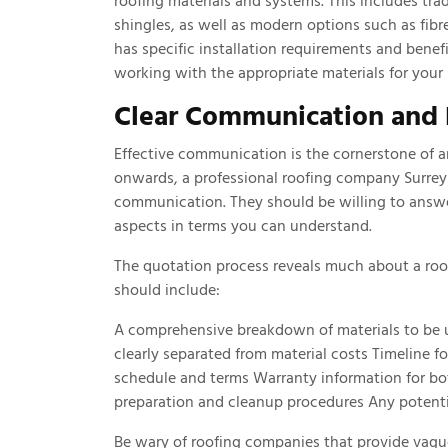
roofing materials and systems. This includes trad
shingles, as well as modern options such as fibr
has specific installation requirements and benef
working with the appropriate materials for your 
Clear Communication and 
Effective communication is the cornerstone of an
onwards, a professional roofing company Surrey
communication. They should be willing to answe
aspects in terms you can understand.
The quotation process reveals much about a roof
should include:
A comprehensive breakdown of materials to be u
clearly separated from material costs Timeline 
schedule and terms Warranty information for bo
preparation and cleanup procedures Any potenti
Be wary of roofing companies that provide vagu