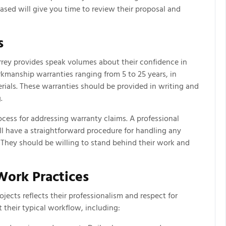
ased will give you time to review their proposal and
s
rrey provides speak volumes about their confidence in
rkmanship warranties ranging from 5 to 25 years, in
rials. These warranties should be provided in writing and
.
ocess for addressing warranty claims. A professional
ll have a straightforward procedure for handling any
. They should be willing to stand behind their work and
ork Practices
ects reflects their professionalism and respect for
t their typical workflow, including: