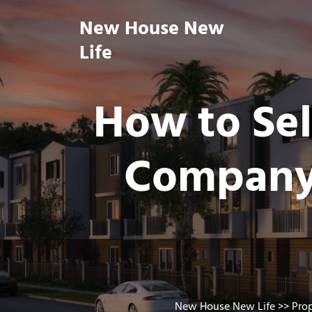
Skip
New House New
to
content
Life
How to Sel
Company 
New House New Life
>>
Pro