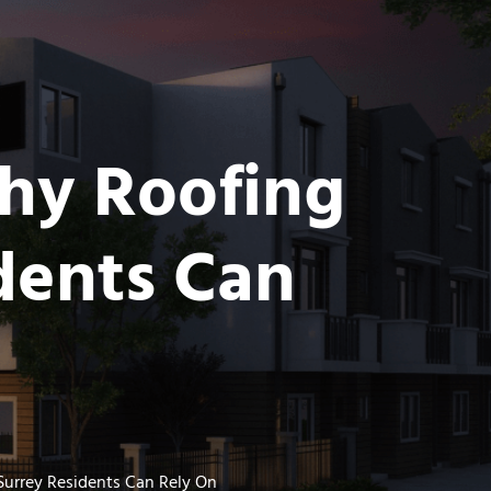
thy Roofing
dents Can
urrey Residents Can Rely On