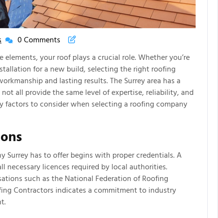
s
0 Comments
New
House
elements, your roof plays a crucial role. Whether you’re
New
stallation for a new build, selecting the right roofing
Life
 workmanship and lasting results. The Surrey area has a
Articles
ot all provide the same level of expertise, reliability, and
ey factors to consider when selecting a roofing company
ions
 Surrey has to offer begins with proper credentials. A
l necessary licences required by local authorities.
sations such as the National Federation of Roofing
fing Contractors indicates a commitment to industry
t.