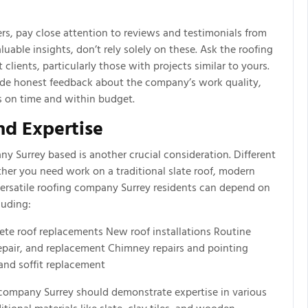
s, pay close attention to reviews and testimonials from
luable insights, don’t rely solely on these. Ask the roofing
lients, particularly those with projects similar to yours.
ide honest feedback about the company’s work quality,
ts on time and within budget.
nd Expertise
ny Surrey based is another crucial consideration. Different
ether you need work on a traditional slate roof, modern
versatile roofing company Surrey residents can depend on
luding:
ete roof replacements New roof installations Routine
epair, and replacement Chimney repairs and pointing
 and soffit replacement
g company Surrey should demonstrate expertise in various