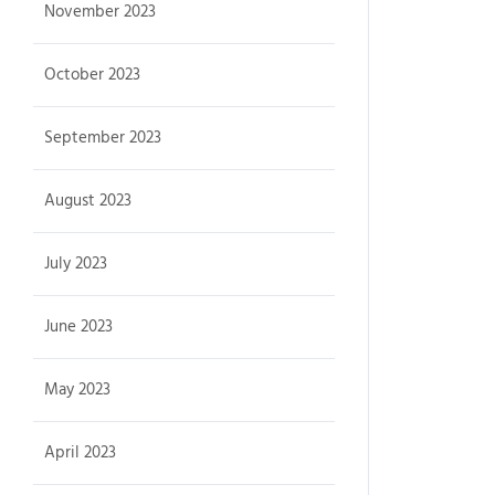
November 2023
October 2023
September 2023
August 2023
July 2023
June 2023
May 2023
April 2023