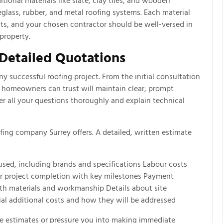
itional materials like slate, clay tiles, and wooden
eglass, rubber, and metal roofing systems. Each material
its, and your chosen contractor should be well-versed in
property.
Detailed Quotations
y successful roofing project. From the initial consultation
 homeowners can trust will maintain clear, prompt
r all your questions thoroughly and explain technical
ing company Surrey offers. A detailed, written estimate
sed, including brands and specifications Labour costs
for project completion with key milestones Payment
th materials and workmanship Details about site
al additional costs and how they will be addressed
e estimates or pressure you into making immediate