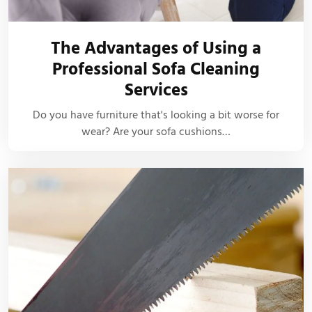
The Advantages of Using a
Professional Sofa Cleaning
Services
Do you have furniture that's looking a bit worse for
wear? Are your sofa cushions…