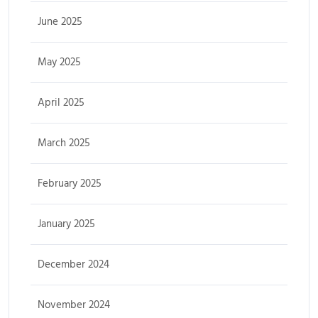
June 2025
May 2025
April 2025
March 2025
February 2025
January 2025
December 2024
November 2024