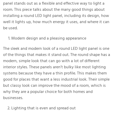
panel stands out as a flexible and effective way to light a
room. This piece talks about the many good things about
installing a round LED light panel, including its design, how
well it lights up, how much energy it uses, and where it can
be used.
Modern design and a pleasing appearance
The sleek and modern look of a round LED light panel is one
of the things that makes it stand out. The round shape has a
modern, simple look that can go with a lot of different
interior styles. These panels aren’t bulky like most lighting
systems because they have a thin profile. This makes them
good for places that want a less industrial look. Their simple
but classy look can improve the mood of a room, which is
why they are a popular choice for both homes and
businesses.
Lighting that is even and spread out