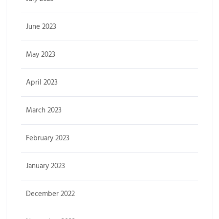
June 2023
May 2023
April 2023
March 2023
February 2023
January 2023
December 2022