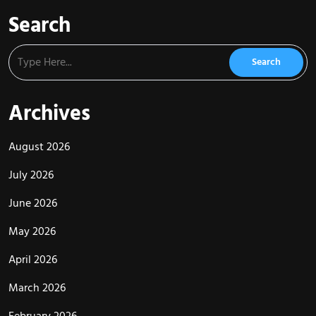
Search
Archives
August 2026
July 2026
June 2026
May 2026
April 2026
March 2026
February 2026