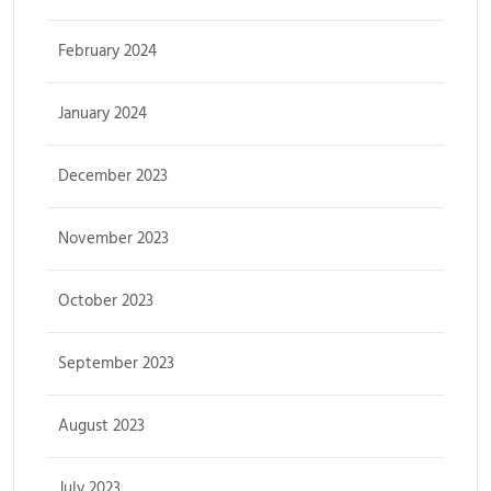
February 2024
January 2024
December 2023
November 2023
October 2023
September 2023
August 2023
July 2023