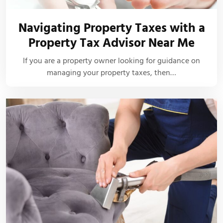
Navigating Property Taxes with a
Property Tax Advisor Near Me
If you are a property owner looking for guidance on
managing your property taxes, then…