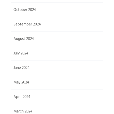
October 2024
September 2024
August 2024
July 2024
June 2024
May 2024
April 2024
March 2024