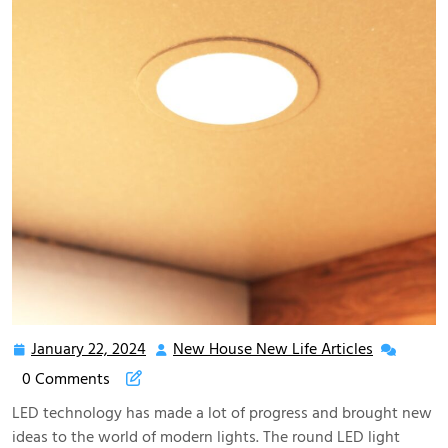
January 22, 2024
New House New Life Articles
January
New
22,
House
0 Comments
2024
New
LED technology has made a lot of progress and brought new
Life
ideas to the world of modern lights. The round LED light
Articles