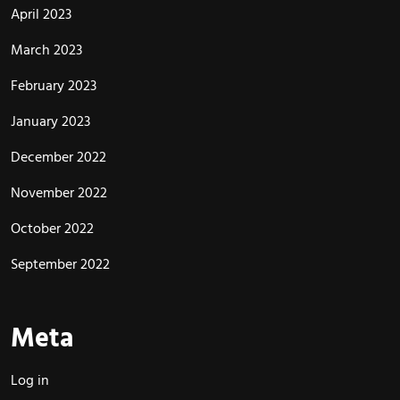
April 2023
March 2023
February 2023
January 2023
December 2022
November 2022
October 2022
September 2022
Meta
Log in