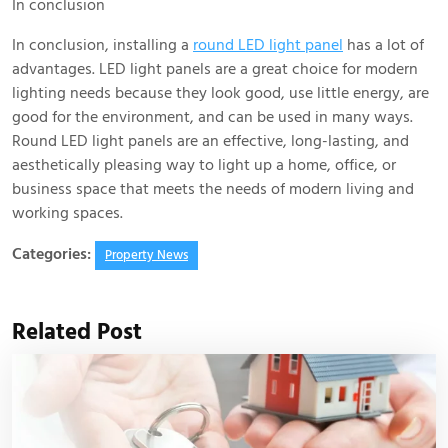
In conclusion
In conclusion, installing a
round LED light panel
has a lot of
advantages. LED light panels are a great choice for modern
lighting needs because they look good, use little energy, are
good for the environment, and can be used in many ways.
Round LED light panels are an effective, long-lasting, and
aesthetically pleasing way to light up a home, office, or
business space that meets the needs of modern living and
working spaces.
Categories:
Property News
Related Post