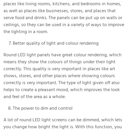
places like living rooms, kitchens, and bedrooms in homes,
as well as places like businesses, stores, and places that
serve food and drinks. The panels can be put up on walls or
ceilings, so they can be used in a variety of ways to improve
the lighting in a room.
Better quality of light and colour rendering
Round LED light panels have great colour rendering, which
means they show the colours of things under their light
correctly. This quality is very important in places like art
shows, stores, and other places where showing colours
correctly is very important. The type of light given off also
helps to create a pleasant mood, which improves the look
and feel of the area as a whole.
The power to dim and control
A lot of round LED light screens can be dimmed, which lets
you change how bright the light is. With this function, you