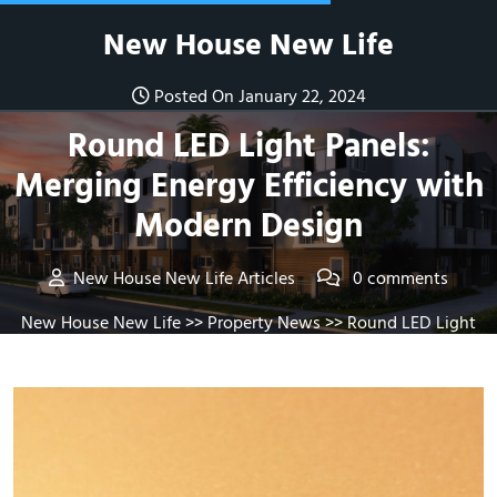
Skip
New House New Life
to
content
Posted On January 22, 2024
Round LED Light Panels:
Merging Energy Efficiency with
Modern Design
New House New Life Articles
0 comments
New House New Life
>>
Property News
>> Round LED Light
Panels: Merging Energy Efficiency with Modern Design