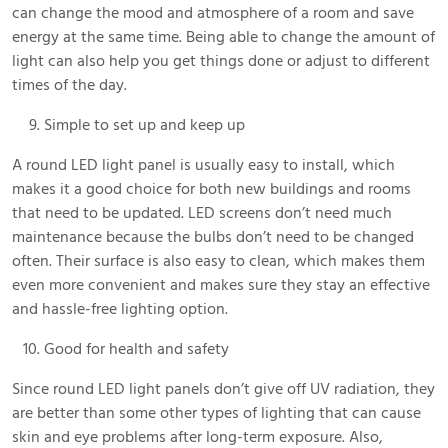
can change the mood and atmosphere of a room and save
energy at the same time. Being able to change the amount of
light can also help you get things done or adjust to different
times of the day.
Simple to set up and keep up
A round LED light panel is usually easy to install, which
makes it a good choice for both new buildings and rooms
that need to be updated. LED screens don’t need much
maintenance because the bulbs don’t need to be changed
often. Their surface is also easy to clean, which makes them
even more convenient and makes sure they stay an effective
and hassle-free lighting option.
Good for health and safety
Since round LED light panels don’t give off UV radiation, they
are better than some other types of lighting that can cause
skin and eye problems after long-term exposure. Also,