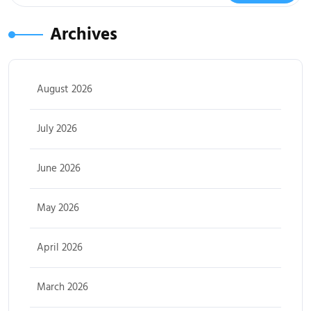
Archives
August 2026
July 2026
June 2026
May 2026
April 2026
March 2026