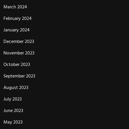
March 2024
February 2024
January 2024
December 2023
November 2023
October 2023
September 2023
August 2023
July 2023
June 2023
May 2023