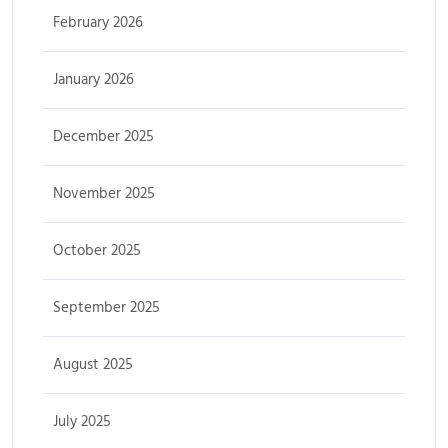
February 2026
January 2026
December 2025
November 2025
October 2025
September 2025
August 2025
July 2025