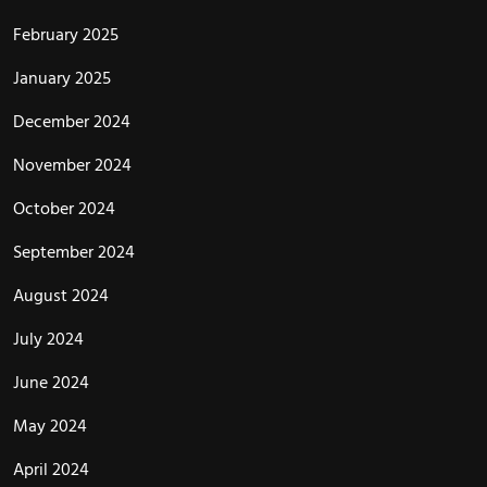
February 2025
January 2025
December 2024
November 2024
October 2024
September 2024
August 2024
July 2024
June 2024
May 2024
April 2024