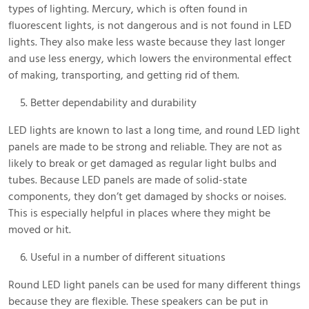
types of lighting. Mercury, which is often found in
fluorescent lights, is not dangerous and is not found in LED
lights. They also make less waste because they last longer
and use less energy, which lowers the environmental effect
of making, transporting, and getting rid of them.
Better dependability and durability
LED lights are known to last a long time, and round LED light
panels are made to be strong and reliable. They are not as
likely to break or get damaged as regular light bulbs and
tubes. Because LED panels are made of solid-state
components, they don’t get damaged by shocks or noises.
This is especially helpful in places where they might be
moved or hit.
Useful in a number of different situations
Round LED light panels can be used for many different things
because they are flexible. These speakers can be put in