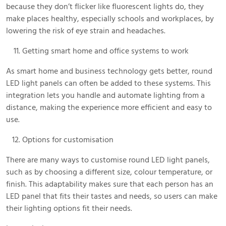
because they don’t flicker like fluorescent lights do, they
make places healthy, especially schools and workplaces, by
lowering the risk of eye strain and headaches.
Getting smart home and office systems to work
As smart home and business technology gets better, round
LED light panels can often be added to these systems. This
integration lets you handle and automate lighting from a
distance, making the experience more efficient and easy to
use.
Options for customisation
There are many ways to customise round LED light panels,
such as by choosing a different size, colour temperature, or
finish. This adaptability makes sure that each person has an
LED panel that fits their tastes and needs, so users can make
their lighting options fit their needs.