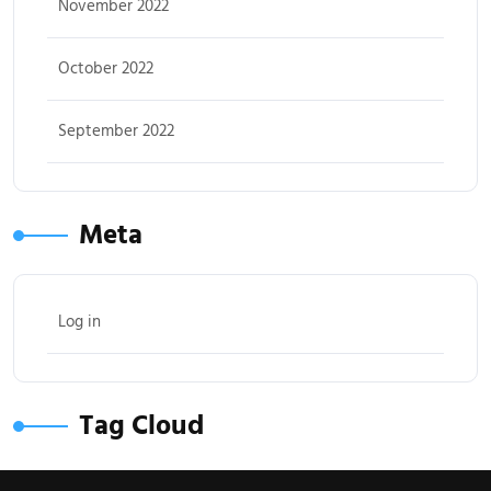
November 2022
October 2022
September 2022
Meta
Log in
Tag Cloud