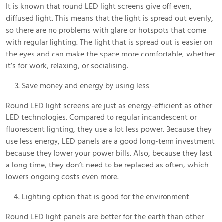
It is known that round LED light screens give off even,
diffused light. This means that the light is spread out evenly,
so there are no problems with glare or hotspots that come
with regular lighting. The light that is spread out is easier on
the eyes and can make the space more comfortable, whether
it’s for work, relaxing, or socialising.
Save money and energy by using less
Round LED light screens are just as energy-efficient as other
LED technologies. Compared to regular incandescent or
fluorescent lighting, they use a lot less power. Because they
use less energy, LED panels are a good long-term investment
because they lower your power bills. Also, because they last
a long time, they don’t need to be replaced as often, which
lowers ongoing costs even more.
Lighting option that is good for the environment
Round LED light panels are better for the earth than other