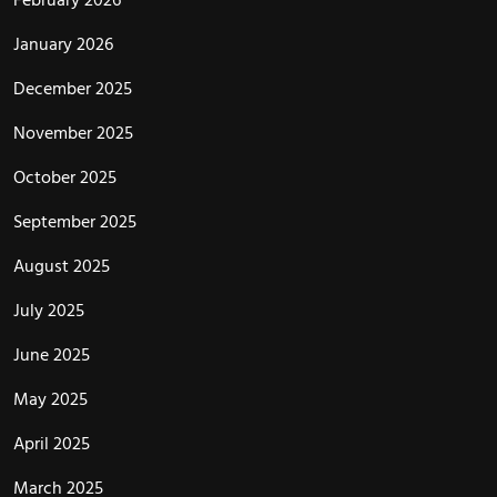
January 2026
December 2025
November 2025
October 2025
September 2025
August 2025
July 2025
June 2025
May 2025
April 2025
March 2025