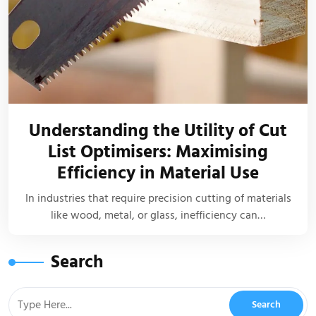
Understanding the Utility of Cut
List Optimisers: Maximising
Efficiency in Material Use
In industries that require precision cutting of materials
like wood, metal, or glass, inefficiency can…
Search